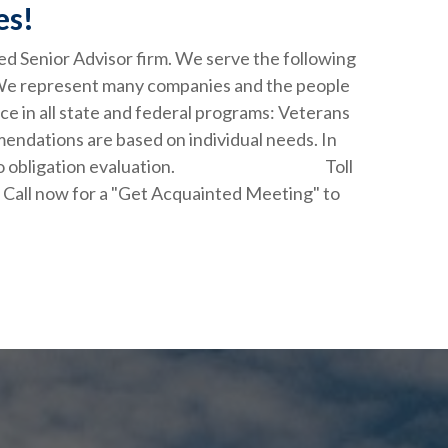
es!
ied Senior Advisor firm. We serve the following
 We represent many companies and the people
ce in all state and federal programs: Veterans
endations are based on individual needs. In
your free, no obligation evaluation. Toll
. Call now for a "Get Acquainted Meeting" to