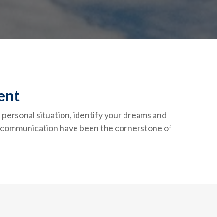
ent
r personal situation, identify your dreams and
st communication have been the cornerstone of