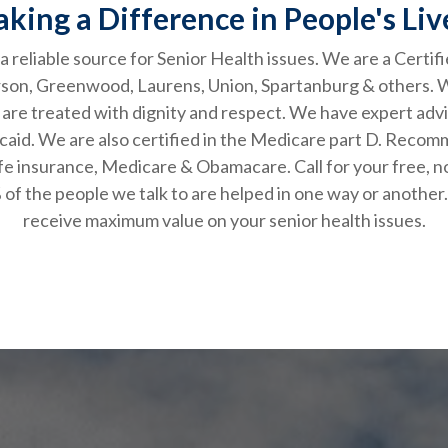
king a Difference in People's Liv
 reliable source for Senior Health issues. We are a Certif
erson, Greenwood, Laurens, Union, Spartanburg & others.
 are treated with dignity and respect. We have expert advi
aid. We are also certified in the Medicare part D. Recomm
ties, life insurance, Medicare & Obamacare. Call for 
of the people we talk to are helped in one way or another
receive maximum value on your senior health issues.