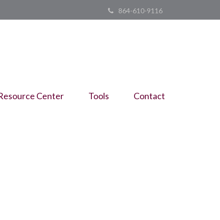
864-610-9116
Resource Center
Tools
Contact