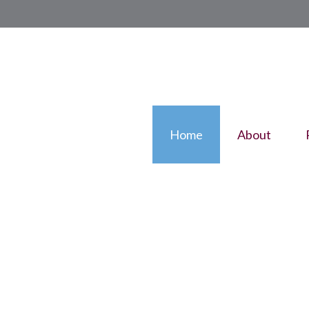
Home
About