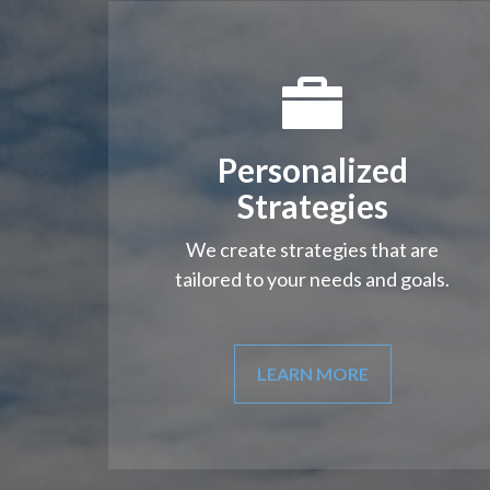
Personalized
Strategies
We create strategies that are
tailored to your needs and goals.
LEARN MORE