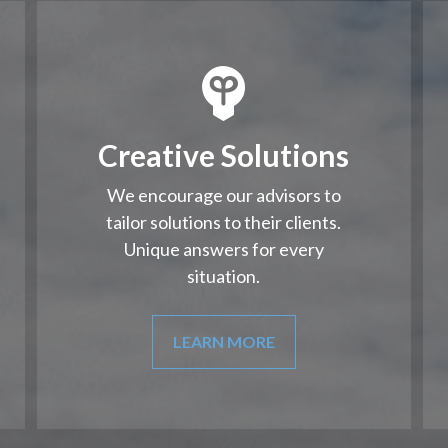
Creative Solutions
We encourage our advisors to
tailor solutions to their clients.
Unique answers for every
situation.
LEARN MORE