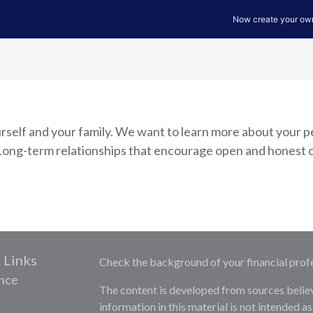
yourself and your family. We want to learn more about your 
k. Long-term relationships that encourage open and hones
 Links
Check the background of your financial prof
nce
The content is developed from sources belie
information in this material is not intended as