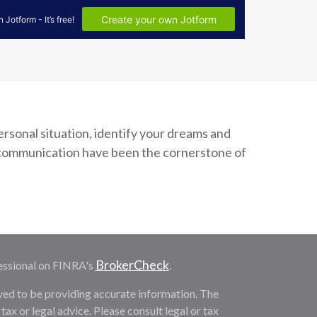
personal situation, identify your dreams and
t communication have been the cornerstone of
BrokerCheck
essional on FINRA's
.
ved to be providing accurate information. The
 tax or legal advice. Please consult legal or tax