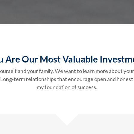
u Are Our Most Valuable Investm
f yourself and your family. We want to learn more about you
k. Long-term relationships that encourage open and hone
my foundation of success.