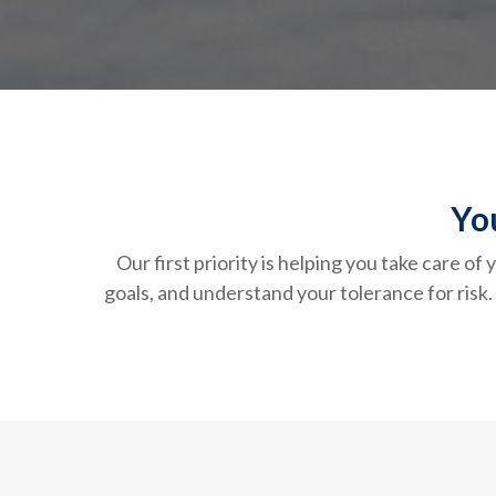
Yo
Our first priority is helping you take care o
goals, and understand your tolerance for ris