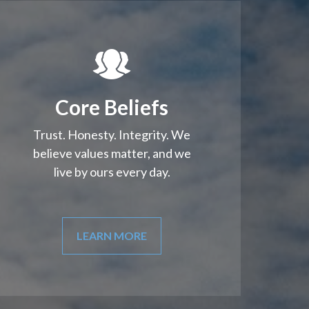
Core Beliefs
Trust. Honesty. Integrity. We
believe values matter, and we
live by ours every day.
LEARN MORE