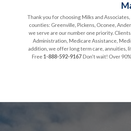
Ma
Thank you for choosing Milks and Associates, a
counties: Greenville, Pickens, Oconee, And
we serve are our number one priority. Clients
Administration, Medicare Assistance, Medic
addition, we offer long term care, annui
Free
1-888-592-9167
Don't wait! Over 90% 