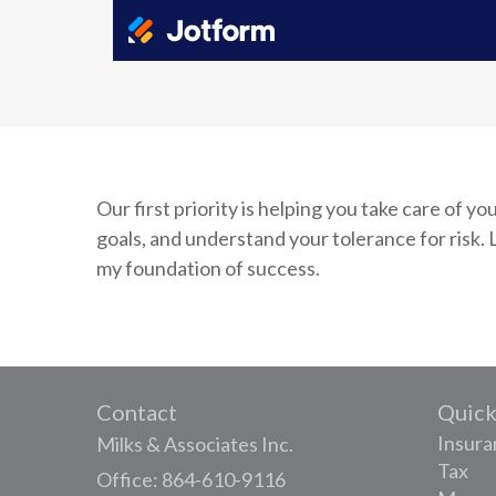
Our first priority is helping you take care of 
goals, and understand your tolerance for ris
my foundation of success.
Contact
Quick
Insura
Milks & Associates Inc.
Tax
Office: 864-610-9116