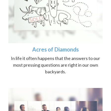
Acres of Diamonds
In life it often happens that the answers to our
most pressing questions are right in our own
backyards.