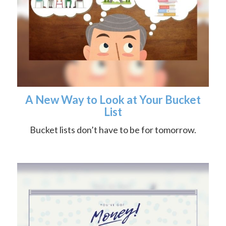
A New Way to Look at Your Bucket
List
Bucket lists don’t have to be for tomorrow.