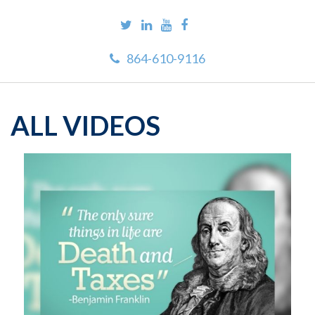
864-610-9116
ALL VIDEOS