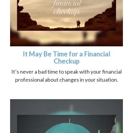
It May Be Time for a Financial
Checkup
It’s never a bad time to speak with your financial
professional about changes in your situation.