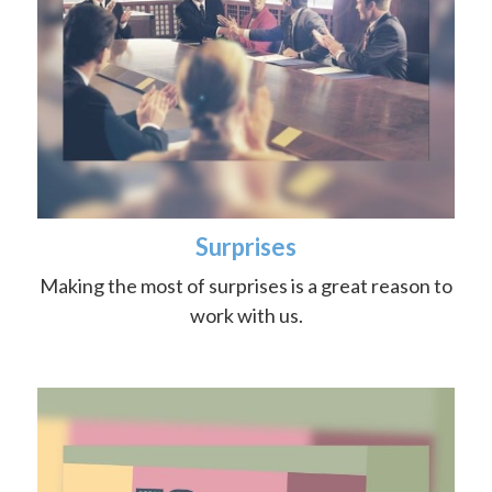
Surprises
Making the most of surprises is a great reason to
work with us.