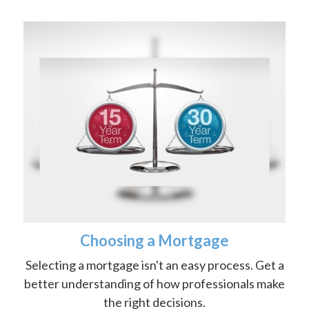
Choosing a Mortgage
Selecting a mortgage isn't an easy process. Get a
better understanding of how professionals make
the right decisions.