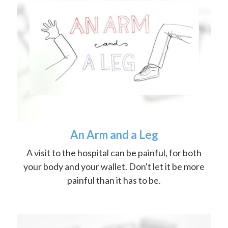
An Arm and a Leg
A visit to the hospital can be painful, for both
your body and your wallet. Don't let it be more
painful than it has to be.