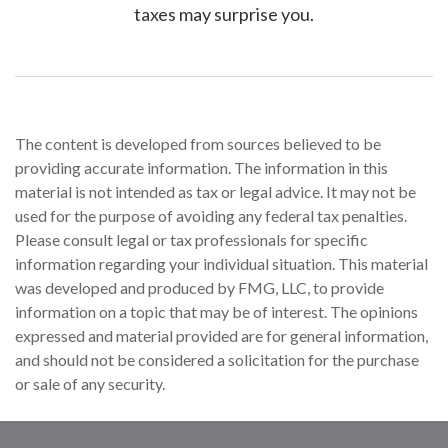
taxes may surprise you.
The content is developed from sources believed to be
providing accurate information. The information in this
material is not intended as tax or legal advice. It may not be
used for the purpose of avoiding any federal tax penalties.
Please consult legal or tax professionals for specific
information regarding your individual situation. This material
was developed and produced by FMG, LLC, to provide
information on a topic that may be of interest. The opinions
expressed and material provided are for general information,
and should not be considered a solicitation for the purchase
or sale of any security.