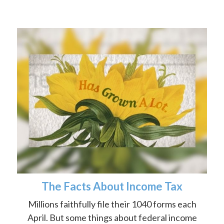
The Facts About Income Tax
Millions faithfully file their 1040 forms each
April. But some things about federal income