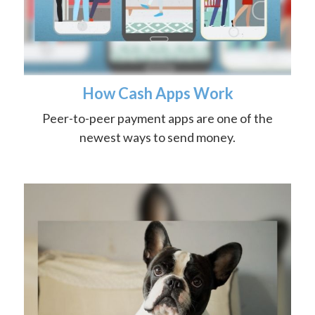
How Cash Apps Work
Peer-to-peer payment apps are one of the
newest ways to send money.