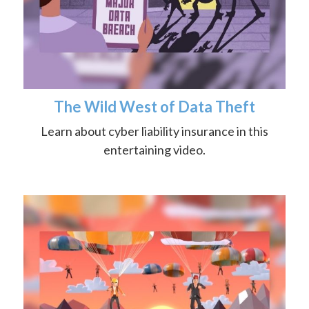
The Wild West of Data Theft
Learn about cyber liability insurance in this
entertaining video.