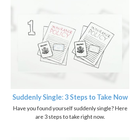
Suddenly Single: 3 Steps to Take Now
Have you found yourself suddenly single? Here
are 3 steps to take right now.