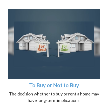
To Buy or Not to Buy
The decision whether to buy or rent a home may
have long-term implications.