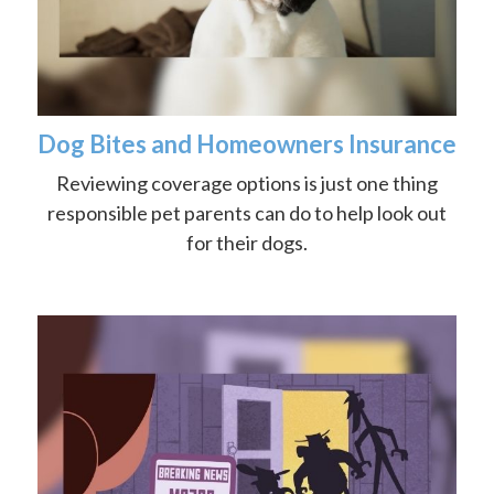
Dog Bites and Homeowners Insurance
Reviewing coverage options is just one thing
responsible pet parents can do to help look out
for their dogs.