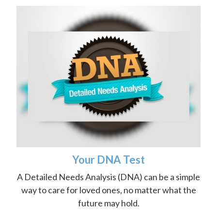
Your DNA Test
A Detailed Needs Analysis (DNA) can be a simple
way to care for loved ones, no matter what the
future may hold.