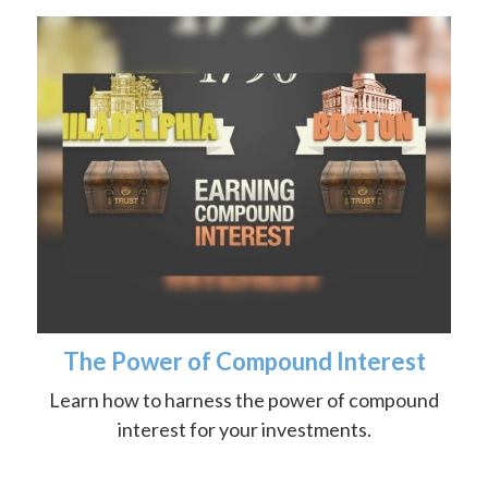
The Power of Compound Interest
Learn how to harness the power of compound
interest for your investments.