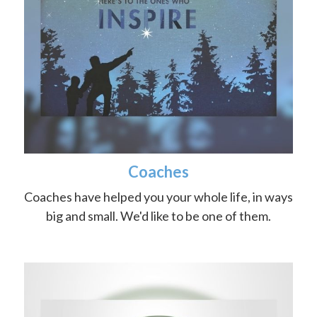
Coaches
Coaches have helped you your whole life, in ways
big and small. We'd like to be one of them.