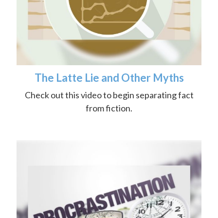
The Latte Lie and Other Myths
Check out this video to begin separating fact
from fiction.