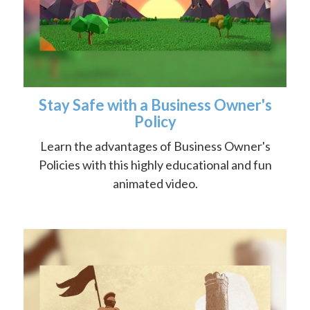
Stay Safe with a Business Owner's
Policy
Learn the advantages of Business Owner's
Policies with this highly educational and fun
animated video.