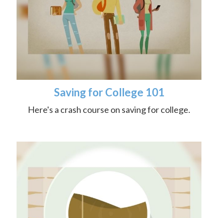
Saving for College 101
Here's a crash course on saving for college.