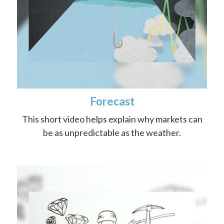
Forecast
This short video helps explain why markets can
be as unpredictable as the weather.