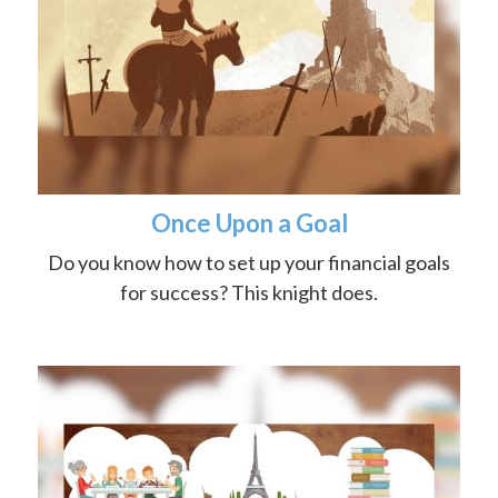
Once Upon a Goal
Do you know how to set up your financial goals
for success? This knight does.