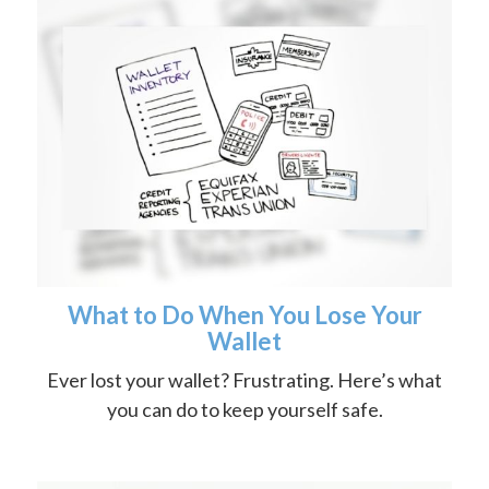
What to Do When You Lose Your
Wallet
Ever lost your wallet? Frustrating. Here’s what
you can do to keep yourself safe.