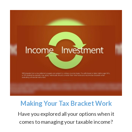
Making Your Tax Bracket Work
Have you explored all your options when it
comes to managing your taxable income?