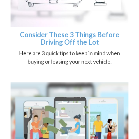
Consider These 3 Things Before
Driving Off the Lot
Here are 3 quick tips to keep in mind when
buying or leasing your next vehicle.