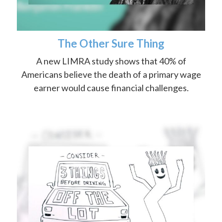
The Other Sure Thing
A new LIMRA study shows that 40% of
Americans believe the death of a primary wage
earner would cause financial challenges.