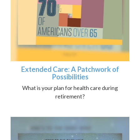
Extended Care: A Patchwork of
Possibilities
What is your plan for health care during
retirement?