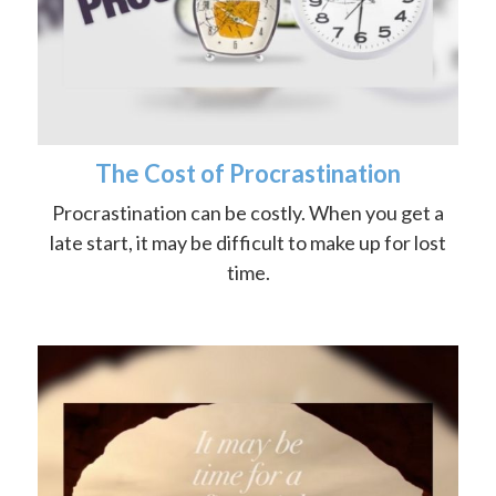
The Cost of Procrastination
Procrastination can be costly. When you get a
late start, it may be difficult to make up for lost
time.