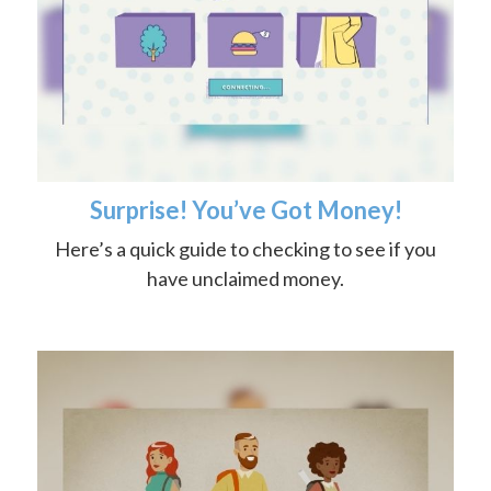
Surprise! You’ve Got Money!
Here’s a quick guide to checking to see if you
have unclaimed money.