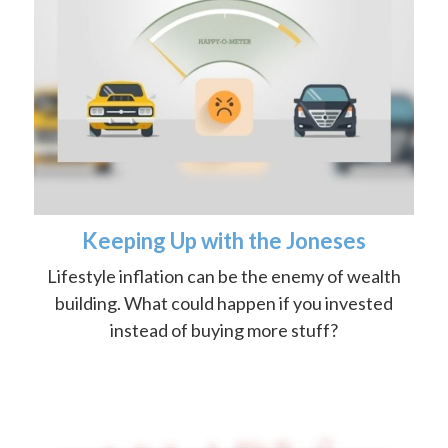
Keeping Up with the Joneses
Lifestyle inflation can be the enemy of wealth
building. What could happen if you invested
instead of buying more stuff?