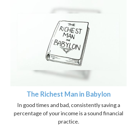
The Richest Man in Babylon
In good times and bad, consistently saving a
percentage of your income is a sound financial
practice.