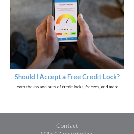
Should I Accept a Free Credit Lock?
Learn the ins and outs of credit locks, freezes, and more.
Contact