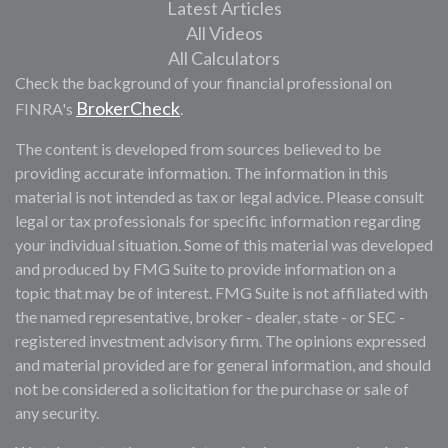
Latest Articles
All Videos
All Calculators
Check the background of your financial professional on
BrokerCheck
FINRA's
.
The content is developed from sources believed to be
providing accurate information. The information in this
material is not intended as tax or legal advice. Please consult
legal or tax professionals for specific information regarding
your individual situation. Some of this material was developed
and produced by FMG Suite to provide information on a
topic that may be of interest. FMG Suite is not affiliated with
the named representative, broker - dealer, state - or SEC -
registered investment advisory firm. The opinions expressed
and material provided are for general information, and should
not be considered a solicitation for the purchase or sale of
any security.