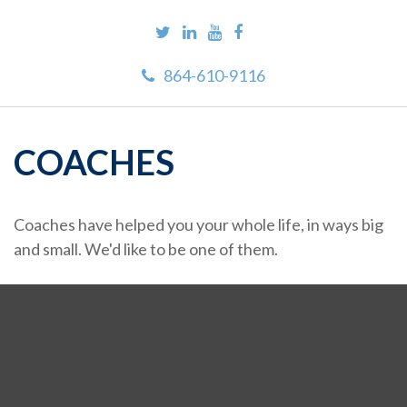
864-610-9116
COACHES
Coaches have helped you your whole life, in ways big
and small. We'd like to be one of them.