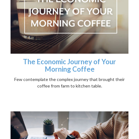
The Economic Journey of Your
Morning Coffee
Few contemplate the complex journey that brought their
coffee from farm to kitchen table.