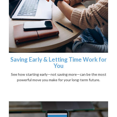
Saving Early & Letting Time Work for
You
See how starting early—not saving more—can be the most
powerful move you make for your long-term future.