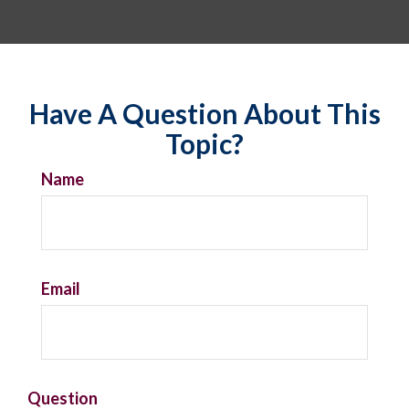
Have A Question About This
Topic?
Name
Email
Question