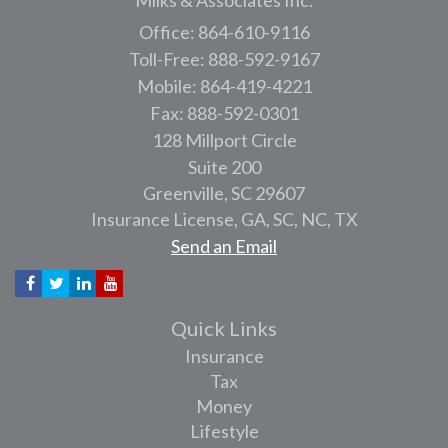
Milks & Associates Inc.
Office: 864-610-9116
Toll-Free: 888-592-9167
Mobile: 864-419-4221
Fax: 888-592-0301
128 Millport Circle
Suite 200
Greenville,
SC
29607
Insurance License, GA, SC, NC, TX
Send an Email
Quick Links
Insurance
Tax
Money
Lifestyle