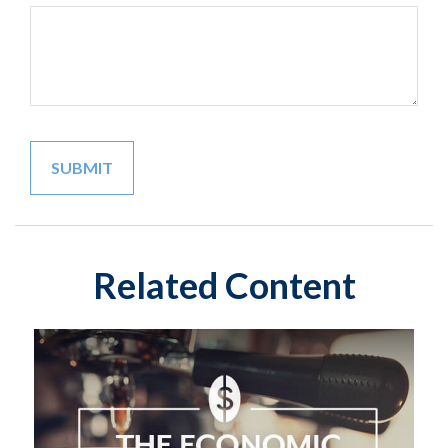
Related Content