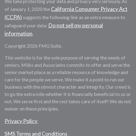
We take protecting your data and privacy very seriously. As
California Consumer Privacy Act
of January 1, 2020 the
(CCPA)
suggests the following link as an extra measure to
Do not sell my personal
safeguard your data:
information
.
Copyright 2026 FMG Suite.
This website is for the sole purpose of serving the needs of
seniors. Milks and Associates commits to offer and serve the
senior market place as a reliable resource of knowledge and
care for the people we serve. We make it a point to run our
business with the utmost character and integrity. Our creed is
to go the extra mile whether it is financially beneficial to us or
not. We serve first and the rest takes care of itself! We do not
waiver on these principles.
Privacy Policy
SMS Terms and Conditions