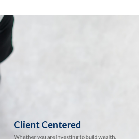
Client Centered
Whether you are investing to build wealth,