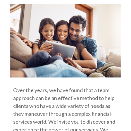
Over the years, we have found that a team
approach can be an effective method to help
clients who have a wide variety of needs as
they maneuver through a complex financial-
services world. We invite you to discover and
experience the power of our services. We