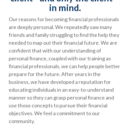
in mind.
Our reasons for becoming financial professionals
are deeply personal. We repeatedly saw many
friends and family struggling to find the help they
needed to map out their financial future. We are
confident that with our understanding of
personal finance, coupled with our training as
financial professionals, we can help people better
prepare for the future. After years in the
business, we have developed a reputation for
educating individuals in an easy-to-understand
manner so they can grasp personal finance and
use those concepts to pursue their financial
objectives. We feel a commitment to our
community.