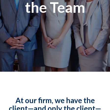
the Team
At our firm, we have the
client—and only the client—