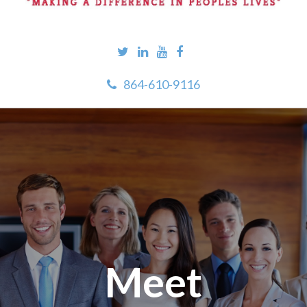
864-610-9116
Meet