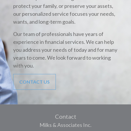
protect your family, or preserve your assets,
our personalized service focuses your needs,
wants, and long-term goals.
Our team of professionals have years of
experience in financial services. We can help
you address your needs of today and for many
years to come. We look forward to working
with you.
CONTACT US
Contact
Milks & Associates Inc.