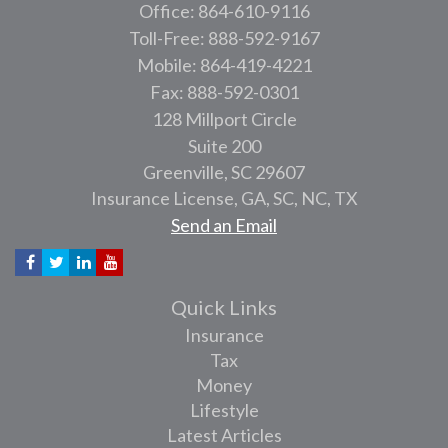
Office: 864-610-9116
Toll-Free: 888-592-9167
Mobile: 864-419-4221
Fax: 888-592-0301
128 Millport Circle
Suite 200
Greenville,
SC
29607
Insurance License, GA, SC, NC, TX
Send an Email
Quick Links
Insurance
Tax
Money
Lifestyle
Latest Articles