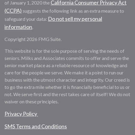
California Consumer Privacy Act
of January 1, 2020 the
(CCPA)
suggests the following link as an extra measure to
Do not sell my personal
safeguard your data:
information
.
Copyright 2026 FMG Suite.
This website is for the sole purpose of serving the needs of
seniors. Milks and Associates commits to offer and serve the
senior market place as a reliable resource of knowledge and
care for the people we serve. We make it a point to run our
business with the utmost character and integrity. Our creed is
to go the extra mile whether it is financially beneficial to us or
not. We serve first and the rest takes care of itself! We do not
waiver on these principles.
Privacy Policy
SMS Terms and Conditions