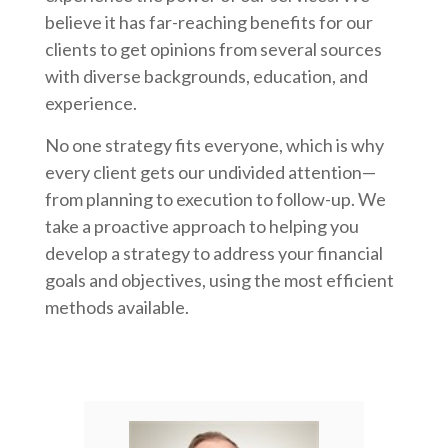
believe it has far-reaching benefits for our
clients to get opinions from several sources
with diverse backgrounds, education, and
experience.
No one strategy fits everyone, which is why
every client gets our undivided attention—
from planning to execution to follow-up. We
take a proactive approach to helping you
develop a strategy to address your financial
goals and objectives, using the most efficient
methods available.