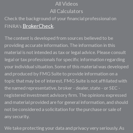
All Videos
All Calculators
Check the background of your financial professional on
BrokerCheck
FINRA's
.
The content is developed from sources believed to be
providing accurate information. The information in this
material is not intended as tax or legal advice. Please consult
legal or tax professionals for specific information regarding
your individual situation. Some of this material was developed
and produced by FMG Suite to provide information on a
topic that may be of interest. FMG Suite is not affiliated with
the named representative, broker - dealer, state - or SEC -
registered investment advisory firm. The opinions expressed
and material provided are for general information, and should
not be considered a solicitation for the purchase or sale of
any security.
We take protecting your data and privacy very seriously. As