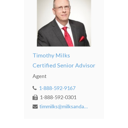
Timothy Milks
Certified Senior Advisor
Agent
1-888-592-9167
1-888-592-0301
timmilks@milksandassociates.com