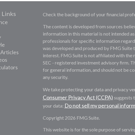
 Links
Check the background of your financial prof
nce
The content is developed from sources belie
information in this material is not intended as
y
professionals for specific information regardi
yle
was developed and produced by FMG Suite to 
 Articles
interest. FMG Suite is not affiliated with the 
deos
SEC - registered investment advisory firm. T
culators
for general information, and should not be con
any security.
We take protecting your data and privacy ver
Consumer Privacy Act (CCPA)
suggests t
Do not sell my personal infor
your data:
Copyright 2026 FMG Suite.
This website is for the sole purpose of servi