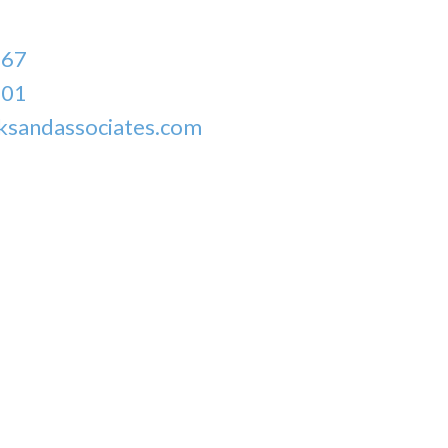
167
301
ksandassociates.com