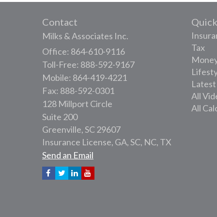
Contact
Quick
Insura
Milks & Associates Inc.
Tax
Office: 864-610-9116
Mone
Toll-Free: 888-592-9167
Lifest
Mobile: 864-419-4221
Latest
Fax: 888-592-0301
All Vi
128 Millport Circle
All Cal
Suite 200
Greenville,
SC
29607
Insurance License, GA, SC, NC, TX
Send an Email