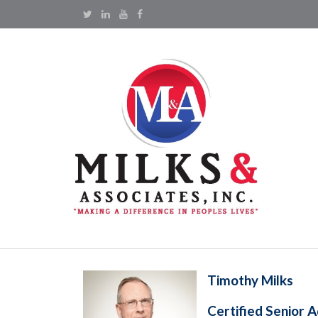
Timothy Milks
Certified Senior A