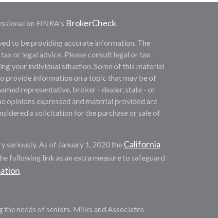
BrokerCheck
essional on FINRA's
.
ved to be providing accurate information. The
 tax or legal advice. Please consult legal or tax
ng your individual situation. Some of this material
provide information on a topic that may be of
named representative, broker - dealer, state - or
he opinions expressed and material provided are
sidered a solicitation for the purchase or sale of
California
y seriously. As of January 1, 2020 the
he following link as an extra measure to safeguard
mation
.
ng the needs of seniors. Milks and Associates