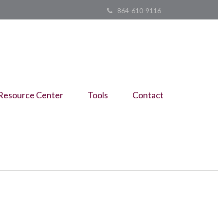
864-610-9116
Resource Center
Tools
Contact