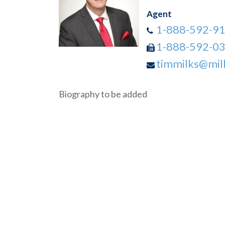
Agent
1-888-592-9
1-888-592-0
timmilks@mil
Biography to be added