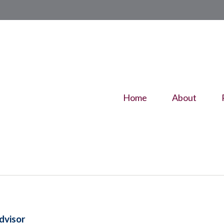
Home
About
dvisor