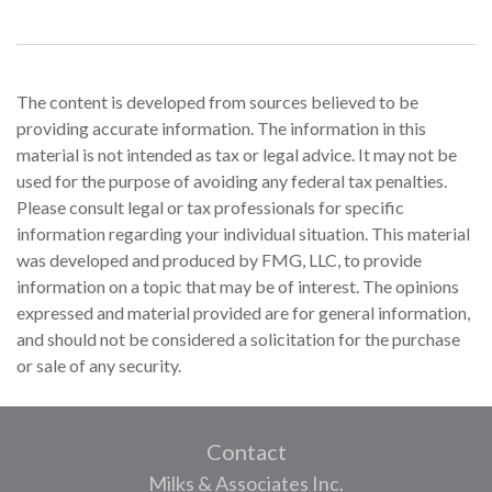
The content is developed from sources believed to be
providing accurate information. The information in this
material is not intended as tax or legal advice. It may not be
used for the purpose of avoiding any federal tax penalties.
Please consult legal or tax professionals for specific
information regarding your individual situation. This material
was developed and produced by FMG, LLC, to provide
information on a topic that may be of interest. The opinions
expressed and material provided are for general information,
and should not be considered a solicitation for the purchase
or sale of any security.
Contact
Milks & Associates Inc.