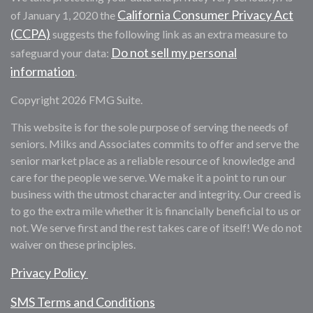
California Consumer Privacy Act
of January 1, 2020 the
(CCPA)
suggests the following link as an extra measure to
Do not sell my personal
safeguard your data:
information
.
Copyright 2026 FMG Suite.
This website is for the sole purpose of serving the needs of
seniors. Milks and Associates commits to offer and serve the
senior market place as a reliable resource of knowledge and
care for the people we serve. We make it a point to run our
business with the utmost character and integrity. Our creed is
to go the extra mile whether it is financially beneficial to us or
not. We serve first and the rest takes care of itself! We do not
waiver on these principles.
Privacy Policy
SMS Terms and Conditions