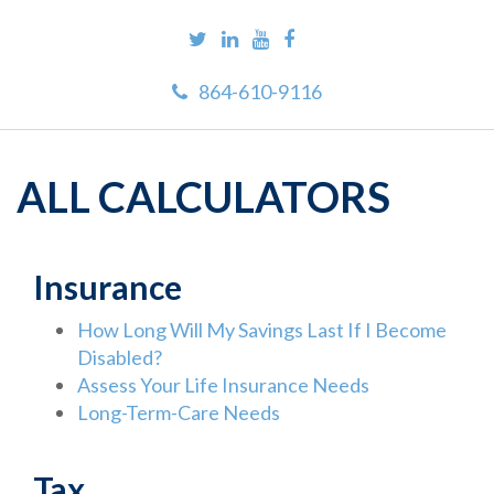
864-610-9116
ALL CALCULATORS
Insurance
How Long Will My Savings Last If I Become
Disabled?
Assess Your Life Insurance Needs
Long-Term-Care Needs
Tax