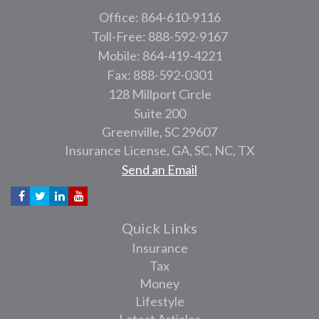
Office: 864-610-9116
Toll-Free: 888-592-9167
Mobile: 864-419-4221
Fax: 888-592-0301
128 Millport Circle
Suite 200
Greenville,
SC
29607
Insurance License, GA, SC, NC, TX
Send an Email
Quick Links
Insurance
Tax
Money
Lifestyle