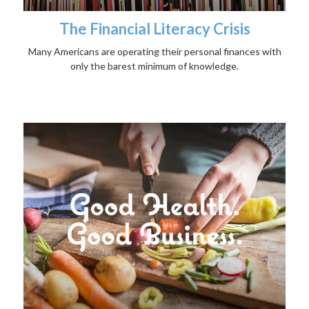
The Financial Literacy Crisis
Many Americans are operating their personal finances with
only the barest minimum of knowledge.