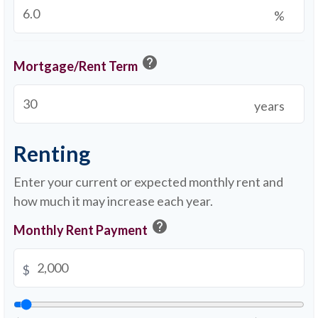
%
help
Mortgage/Rent Term
years
Renting
Enter your current or expected monthly rent and
how much it may increase each year.
help
Monthly Rent Payment
$