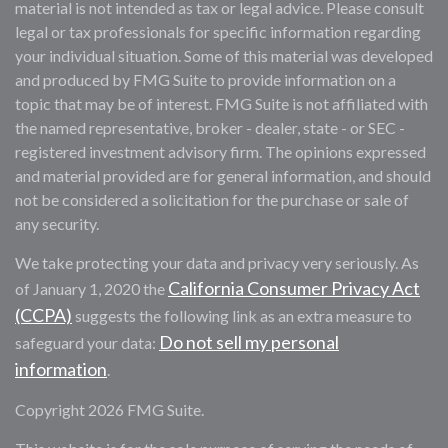
material is not intended as tax or legal advice. Please consult
legal or tax professionals for specific information regarding
your individual situation. Some of this material was developed
and produced by FMG Suite to provide information on a
topic that may be of interest. FMG Suite is not affiliated with
the named representative, broker - dealer, state - or SEC -
registered investment advisory firm. The opinions expressed
and material provided are for general information, and should
not be considered a solicitation for the purchase or sale of
any security.
We take protecting your data and privacy very seriously. As
California Consumer Privacy Act
of January 1, 2020 the
(CCPA)
suggests the following link as an extra measure to
Do not sell my personal
safeguard your data:
information
.
Copyright 2026 FMG Suite.