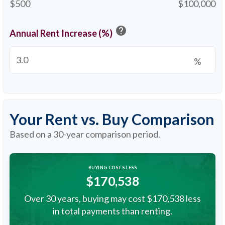
$500
$100,000
help
Annual Rent Increase (%)
%
Your Rent vs. Buy Comparison
Based on a
30
-year comparison period.
BUYING COSTS LESS
$170,538
Over 30 years, buying may cost $170,538 less
in total payments than renting.