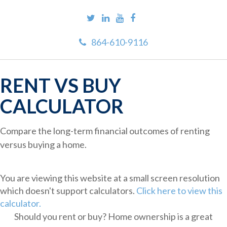
864-610-9116
RENT VS BUY
CALCULATOR
Compare the long-term financial outcomes of renting
versus buying a home.
You are viewing this website at a small screen resolution
which doesn't support calculators.
Click here to view this
calculator.
Should you rent or buy? Home ownership is a great