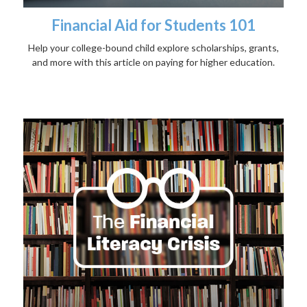
Financial Aid for Students 101
Help your college-bound child explore scholarships, grants,
and more with this article on paying for higher education.