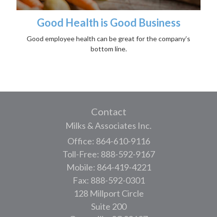
Good Health is Good Business
Good employee health can be great for the company’s
bottom line.
Contact
Milks & Associates Inc.
Office: 864-610-9116
Toll-Free: 888-592-9167
Mobile: 864-419-4221
Fax: 888-592-0301
128 Millport Circle
Suite 200