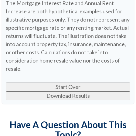
The Mortgage Interest Rate and Annual Rent
Increase are both hypothetical examples used for
illustrative purposes only. They do not represent any
specific mortgage rate or any renting market. Actual
returns will fluctuate. The illustration does not take
into account property tax, insurance, maintenance,
or other costs. Calculations do not take into
consideration home resale value nor the costs of
resale.
Start Over
Download Results
Have A Question About This
Topic?