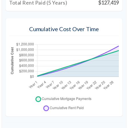
Total Rent Paid (5 Years)
$127,419
Cumulative Cost Over Time