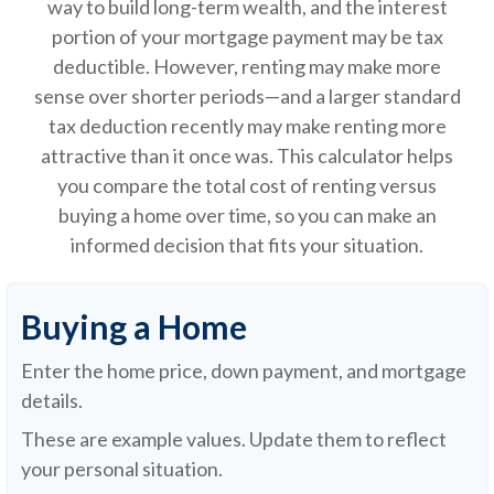
way to build long-term wealth, and the interest
portion of your mortgage payment may be tax
deductible. However, renting may make more
sense over shorter periods—and a larger standard
tax deduction recently may make renting more
attractive than it once was. This calculator helps
you compare the total cost of renting versus
buying a home over time, so you can make an
informed decision that fits your situation.
Buying a Home
Enter the home price, down payment, and mortgage
details.
These are example values. Update them to reflect
your personal situation.