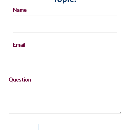
Name
Email
Question