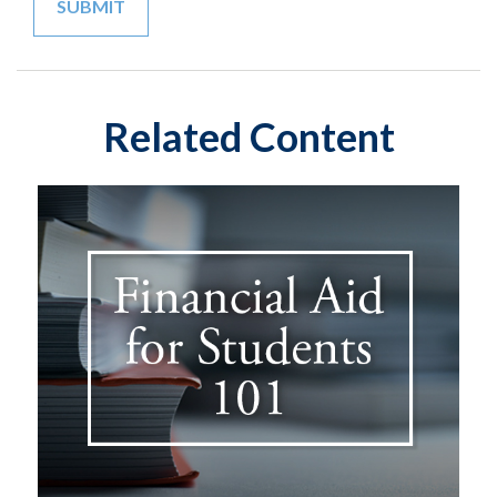
Related Content