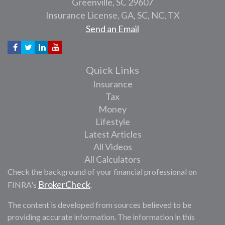
Greenville,
SC
29607
Insurance License, GA, SC, NC, TX
Send an Email
Quick Links
Insurance
Tax
Money
Lifestyle
Latest Articles
All Videos
All Calculators
Check the background of your financial professional on
BrokerCheck
FINRA's
.
The content is developed from sources believed to be
providing accurate information. The information in this