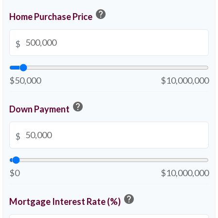
help
Home Purchase Price
$
$50,000
$10,000,000
help
Down Payment
$
$0
$10,000,000
help
Mortgage Interest Rate (%)