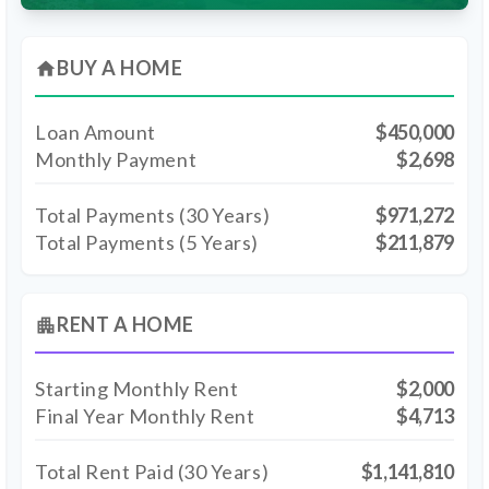
BUY A HOME
home
Loan Amount
$450,000
Monthly Payment
$2,698
Total Payments (
30
Years)
$971,272
Total Payments (5 Years)
$211,879
RENT A HOME
apartment
Starting Monthly Rent
$2,000
Final Year Monthly Rent
$4,713
Total Rent Paid (
30
Years)
$1,141,810