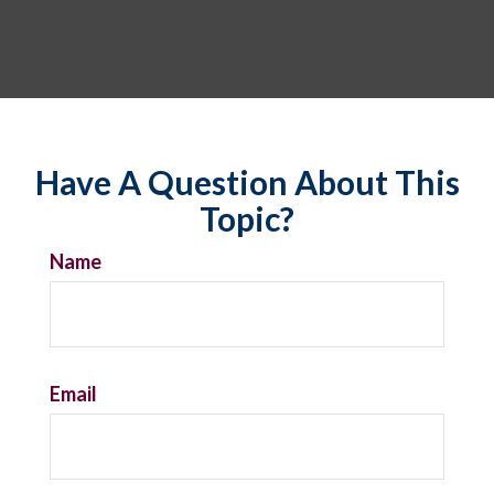
Have A Question About This
Topic?
Name
Email