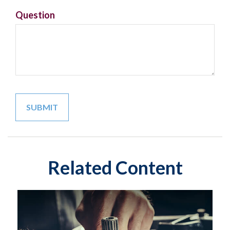
Question
Related Content