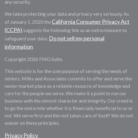
any security.
We take protecting your data and privacy very seriously. As
California Consumer Privacy Act
of January 1, 2020 the
(CCPA)
suggests the following link as an extra measure to
Do not sell my personal
safeguard your data:
information
.
Copyright 2026 FMG Suite.
This website is for the sole purpose of serving the needs of
seniors. Milks and Associates commits to offer and serve the
senior market place as a reliable resource of knowledge and
care for the people we serve. We make it a point to run our
business with the utmost character and integrity. Our creed is
to go the extra mile whether it is financially beneficial to us or
not. We serve first and the rest takes care of itself! We do not
waiver on these principles.
Privacy Policy