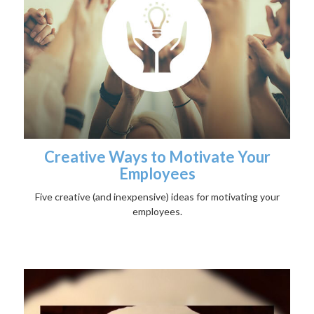
Creative Ways to Motivate Your
Employees
Five creative (and inexpensive) ideas for motivating your
employees.