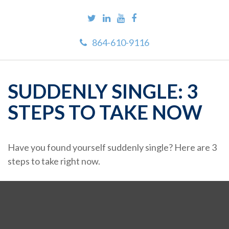
864-610-9116
SUDDENLY SINGLE: 3
STEPS TO TAKE NOW
Have you found yourself suddenly single? Here are 3
steps to take right now.