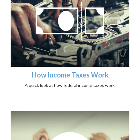
How Income Taxes Work
A quick look at how federal income taxes work.