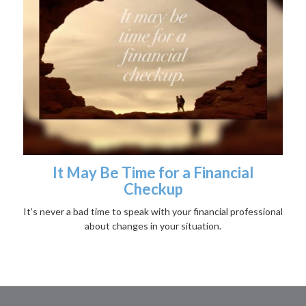
It May Be Time for a Financial
Checkup
It’s never a bad time to speak with your financial professional
about changes in your situation.