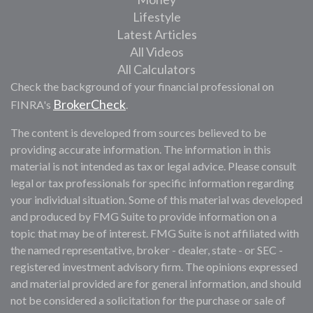
Lifestyle
Latest Articles
All Videos
All Calculators
Check the background of your financial professional on
BrokerCheck
FINRA's
.
The content is developed from sources believed to be
providing accurate information. The information in this
material is not intended as tax or legal advice. Please consult
legal or tax professionals for specific information regarding
your individual situation. Some of this material was developed
and produced by FMG Suite to provide information on a
topic that may be of interest. FMG Suite is not affiliated with
the named representative, broker - dealer, state - or SEC -
registered investment advisory firm. The opinions expressed
and material provided are for general information, and should
not be considered a solicitation for the purchase or sale of