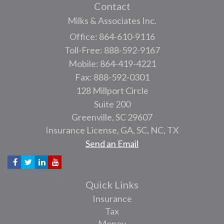
Contact
Milks & Associates Inc.
Office: 864-610-9116
Toll-Free: 888-592-9167
Mobile: 864-419-4221
Fax: 888-592-0301
128 Millport Circle
Suite 200
Greenville,
SC
29607
Insurance License, GA, SC, NC, TX
Send an Email
Quick Links
Insurance
Tax
Money