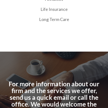
Life Insurance
Long Term Care
For more information about our
firm and the services we offer,
send us a quick email or call the
office. We would welcome the