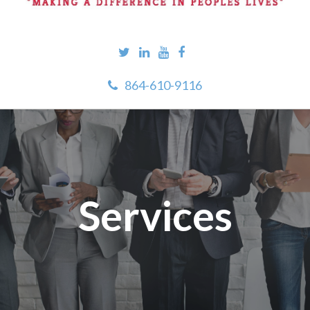
864-610-9116
Services