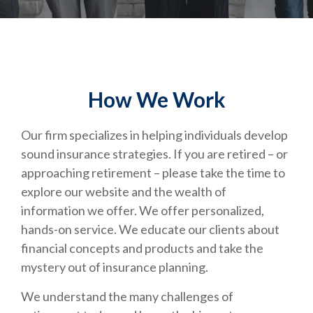
How We Work
Our firm specializes in helping individuals develop
sound insurance strategies. If you are retired – or
approaching retirement – please take the time to
explore our website and the wealth of
information we offer. We offer personalized,
hands-on service. We educate our clients about
financial concepts and products and take the
mystery out of insurance planning.
We understand the many challenges of