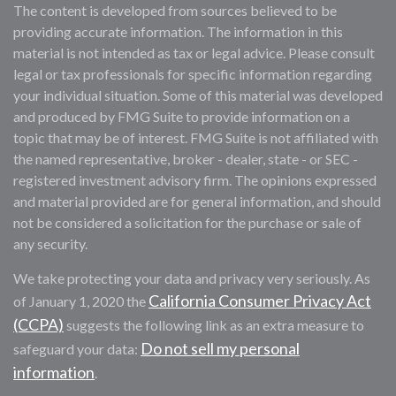
The content is developed from sources believed to be
providing accurate information. The information in this
material is not intended as tax or legal advice. Please consult
legal or tax professionals for specific information regarding
your individual situation. Some of this material was developed
and produced by FMG Suite to provide information on a
topic that may be of interest. FMG Suite is not affiliated with
the named representative, broker - dealer, state - or SEC -
registered investment advisory firm. The opinions expressed
and material provided are for general information, and should
not be considered a solicitation for the purchase or sale of
any security.
We take protecting your data and privacy very seriously. As
California Consumer Privacy Act
of January 1, 2020 the
(CCPA)
suggests the following link as an extra measure to
Do not sell my personal
safeguard your data:
information
.