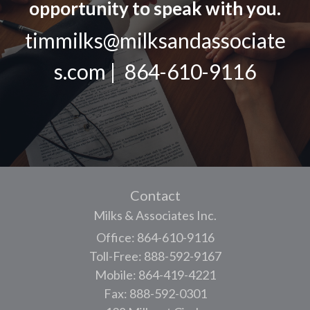
opportunity to speak with you.
timmilks@milksandassociate
s.com | 864-610-9116
Contact
Milks & Associates Inc.
Office: 864-610-9116
Toll-Free: 888-592-9167
Mobile: 864-419-4221
Fax: 888-592-0301