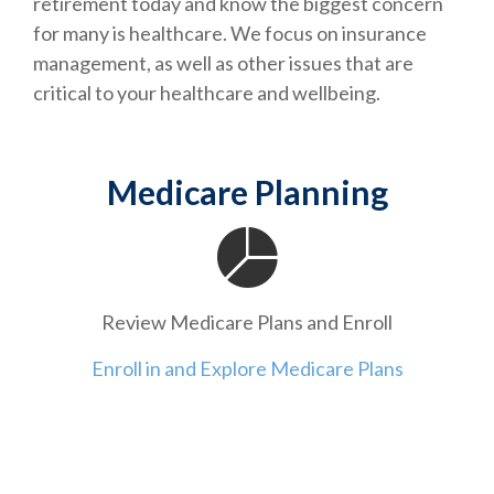
retirement today and know the biggest concern
for many is healthcare. We focus on insurance
management, as well as other issues that are
critical to your healthcare and wellbeing.
Medicare Planning
Review Medicare Plans and Enroll
Enroll in and Explore Medicare Plans