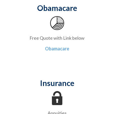
Obamacare
Free Quote with Link below
Obamacare
Insurance
Annuities