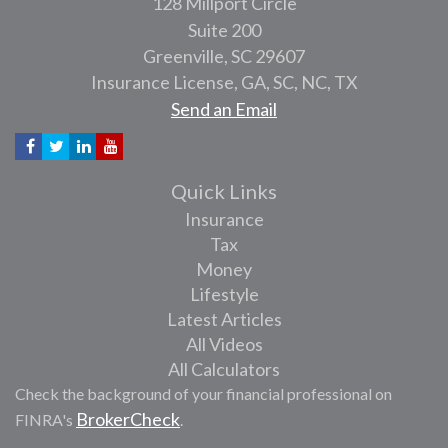
128 Millport Circle
Suite 200
Greenville,
SC
29607
Insurance License, GA, SC, NC, TX
Send an Email
Quick Links
Insurance
Tax
Money
Lifestyle
Latest Articles
All Videos
All Calculators
Check the background of your financial professional on
BrokerCheck
FINRA's
.