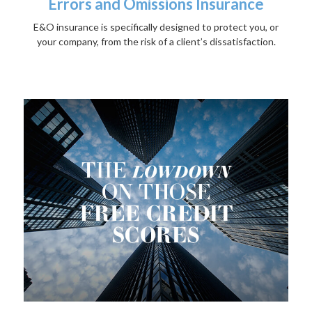
Errors and Omissions Insurance
E&O insurance is specifically designed to protect you, or
your company, from the risk of a client’s dissatisfaction.