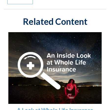
Related Content