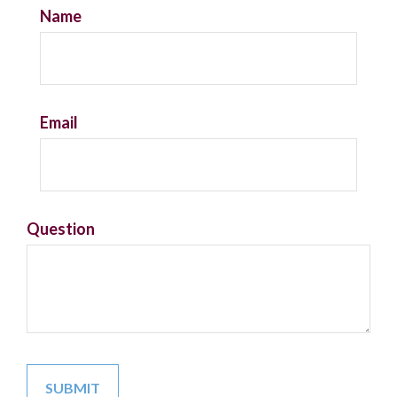
Name
Email
Question