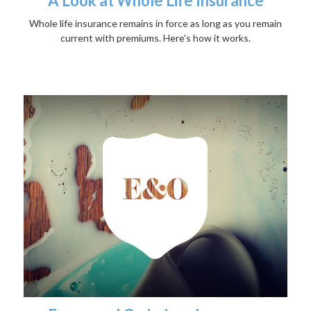
A Look at Whole Life Insurance
Whole life insurance remains in force as long as you remain
current with premiums. Here's how it works.