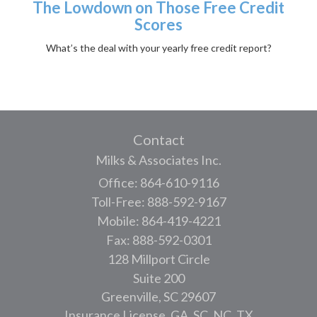
The Lowdown on Those Free Credit
Scores
What’s the deal with your yearly free credit report?
Contact
Milks & Associates Inc.
Office: 864-610-9116
Toll-Free: 888-592-9167
Mobile: 864-419-4221
Fax: 888-592-0301
128 Millport Circle
Suite 200
Greenville,
SC
29607
Insurance License, GA, SC, NC, TX