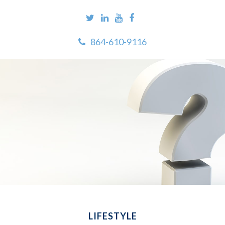
864-610-9116
LIFESTYLE