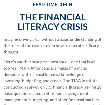
READ TIME: 3 MIN
THE FINANCIAL
LITERACY CRISIS
Imagine driving a car without a basic understanding of
the rules of the road or even how to operate it. Scary
thought.
Here’s another scary circumstance – one that is all
too real. Many Americans are making financial
decisions with minimal financial knowledge of
investing, budgeting, and credit. The TIAA Institute
conducted a survey on U.S. financial literacy, asking 28
basic questions about retirement savings, debt
management, budgeting, and other financial matters.