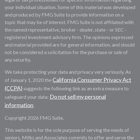
your individual situation. Some of this material was developed
and produced by FMG Suite to provide information on a
topic that may be of interest. FMG Suite is not affiliated with
the named representative, broker - dealer, state - or SEC -
registered investment advisory firm. The opinions expressed
and material provided are for general information, and should
not be considered a solicitation for the purchase or sale of
any security.
We take protecting your data and privacy very seriously. As
California Consumer Privacy Act
of January 1, 2020 the
(CCPA)
suggests the following link as an extra measure to
Do not sell my personal
safeguard your data:
information
.
Copyright 2026 FMG Suite.
This website is for the sole purpose of serving the needs of
seniors. Milks and Associates commits to offer and serve the