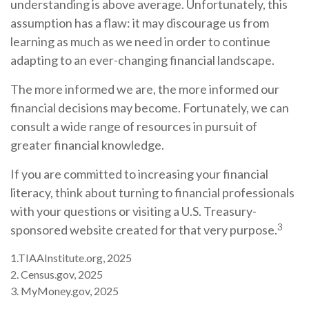
understanding is above average. Unfortunately, this
assumption has a flaw: it may discourage us from
learning as much as we need in order to continue
adapting to an ever-changing financial landscape.
The more informed we are, the more informed our
financial decisions may become. Fortunately, we can
consult a wide range of resources in pursuit of
greater financial knowledge.
If you are committed to increasing your financial
literacy, think about turning to financial professionals
with your questions or visiting a U.S. Treasury-
3
sponsored website created for that very purpose.
1.TIAAInstitute.org, 2025
2. Census.gov, 2025
3. MyMoney.gov, 2025