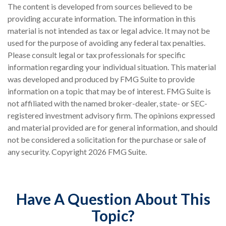
The content is developed from sources believed to be
providing accurate information. The information in this
material is not intended as tax or legal advice. It may not be
used for the purpose of avoiding any federal tax penalties.
Please consult legal or tax professionals for specific
information regarding your individual situation. This material
was developed and produced by FMG Suite to provide
information on a topic that may be of interest. FMG Suite is
not affiliated with the named broker-dealer, state- or SEC-
registered investment advisory firm. The opinions expressed
and material provided are for general information, and should
not be considered a solicitation for the purchase or sale of
any security. Copyright
2026 FMG Suite.
Have A Question About This
Topic?