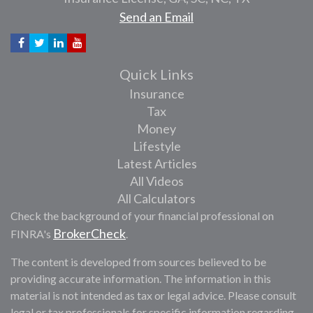
Send an Email
Quick Links
Insurance
Tax
Money
Lifestyle
Latest Articles
All Videos
All Calculators
Check the background of your financial professional on
BrokerCheck
FINRA's
.
The content is developed from sources believed to be
providing accurate information. The information in this
material is not intended as tax or legal advice. Please consult
legal or tax professionals for specific information regarding