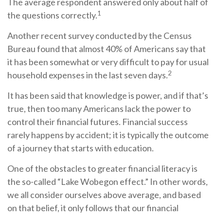
The average respondent answered only about half of
1
the questions correctly.
Another recent survey conducted by the Census
Bureau found that almost 40% of Americans say that
it has been somewhat or very difficult to pay for usual
2
household expenses in the last seven days.
It has been said that knowledge is power, and if that’s
true, then too many Americans lack the power to
control their financial futures. Financial success
rarely happens by accident; it is typically the outcome
of a journey that starts with education.
One of the obstacles to greater financial literacy is
the so-called “Lake Wobegon effect.” In other words,
we all consider ourselves above average, and based
on that belief, it only follows that our financial