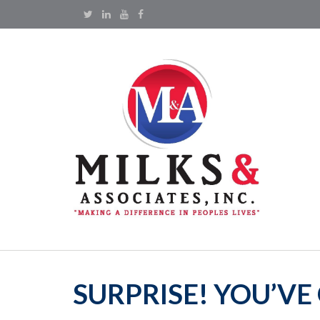
SURPRISE! YOU’V