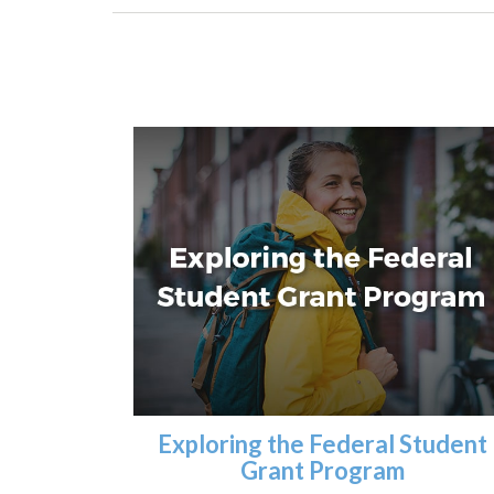
Exploring the Federal Student
Grant Program