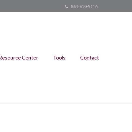
864-610-9116
Resource Center
Tools
Contact