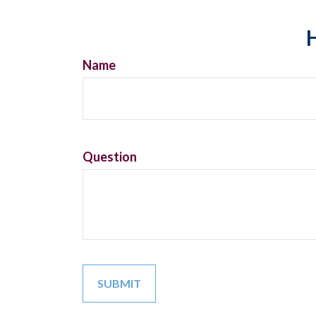
H
Name
Question