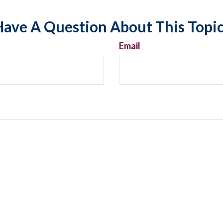
ave A Question About This Topi
Email