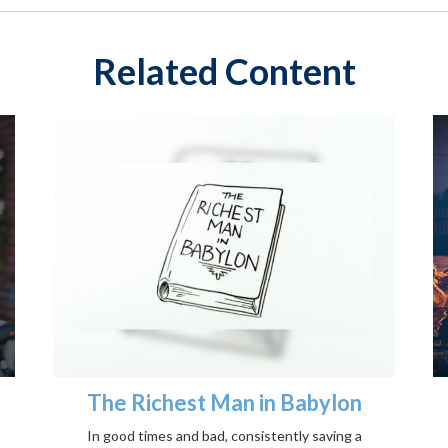
Related Content
The Richest Man in Babylon
In good times and bad, consistently saving a