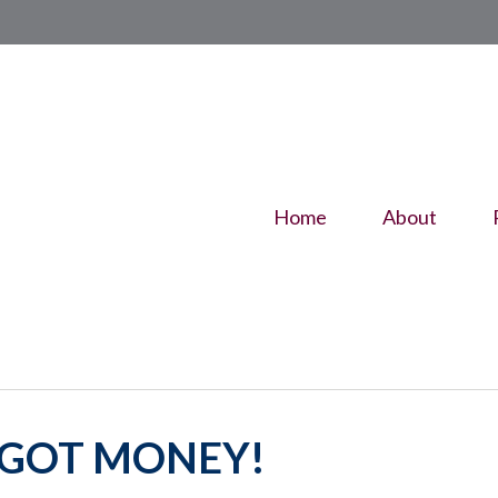
Home
About
E GOT MONEY!