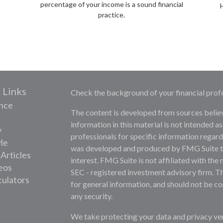
percentage of your income is a sound financial
practice.
 Links
Check the background of your financial prof
nce
The content is developed from sources belie
information in this material is not intended as
y
professionals for specific information regardi
yle
was developed and produced by FMG Suite to 
 Articles
interest. FMG Suite is not affiliated with the 
deos
SEC - registered investment advisory firm. T
culators
for general information, and should not be con
any security.
We take protecting your data and privacy ver