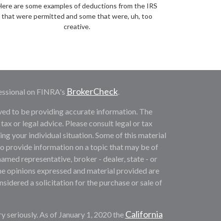
Here are some examples of deductions from the IRS
that were permitted and some that were, uh, too
creative.
BrokerCheck
essional on FINRA's
.
ved to be providing accurate information. The
 tax or legal advice. Please consult legal or tax
ng your individual situation. Some of this material
provide information on a topic that may be of
named representative, broker - dealer, state - or
he opinions expressed and material provided are
sidered a solicitation for the purchase or sale of
California
y seriously. As of January 1, 2020 the