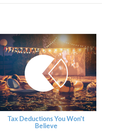
Tax Deductions You Won't
Believe