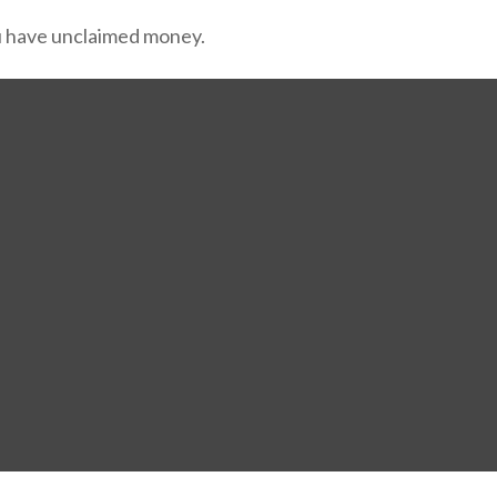
ou have unclaimed money.