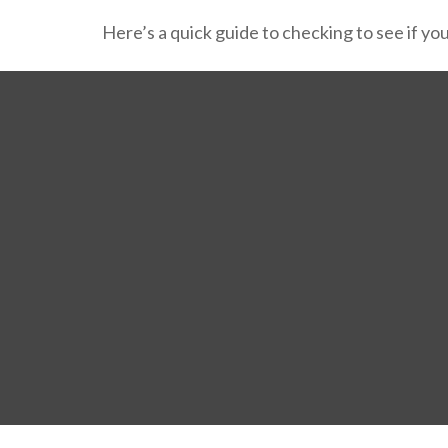
Here’s a quick guide to checking to see if y