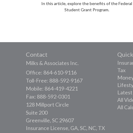
In this article, explore the benefits of the Federal
Student Grant Program.
Contact
Quick
Insura
Milks & Associates Inc.
Tax
Office: 864-610-9116
Mone
Toll-Free: 888-592-9167
Lifest
Mobile: 864-419-4221
Latest
Fax: 888-592-0301
All Vi
128 Millport Circle
All Cal
Suite 200
Greenville,
SC
29607
Insurance License, GA, SC, NC, TX