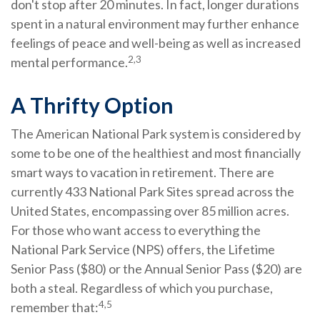
don't stop after 20 minutes. In fact, longer durations
spent in a natural environment may further enhance
feelings of peace and well-being as well as increased
2,3
mental performance.
A Thrifty Option
The American National Park system is considered by
some to be one of the healthiest and most financially
smart ways to vacation in retirement. There are
currently 433 National Park Sites spread across the
United States, encompassing over 85 million acres.
For those who want access to everything the
National Park Service (NPS) offers, the Lifetime
Senior Pass ($80) or the Annual Senior Pass ($20) are
both a steal. Regardless of which you purchase,
4,5
remember that: