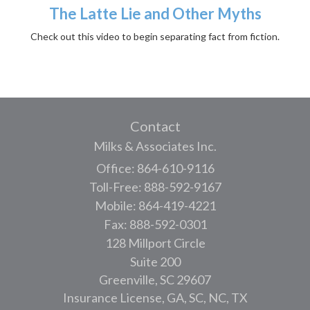
The Latte Lie and Other Myths
Check out this video to begin separating fact from fiction.
Contact
Milks & Associates Inc.
Office: 864-610-9116
Toll-Free: 888-592-9167
Mobile: 864-419-4221
Fax: 888-592-0301
128 Millport Circle
Suite 200
Greenville,
SC
29607
Insurance License, GA, SC, NC, TX