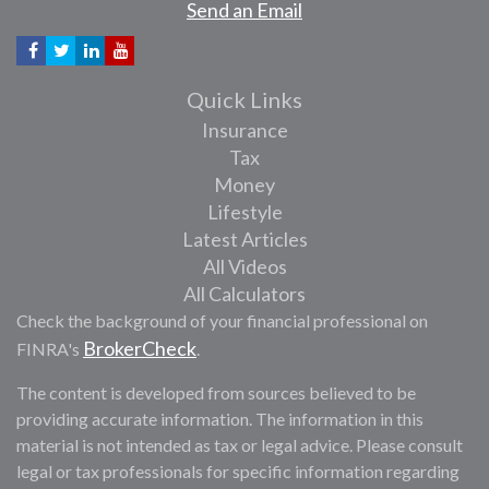
Send an Email
Quick Links
Insurance
Tax
Money
Lifestyle
Latest Articles
All Videos
All Calculators
Check the background of your financial professional on
BrokerCheck
FINRA's
.
The content is developed from sources believed to be
providing accurate information. The information in this
material is not intended as tax or legal advice. Please consult
legal or tax professionals for specific information regarding