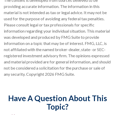
The content is developed from sources believed to be
providing accurate information. The information in this
material is not intended as tax or legal advice. It may not be
used for the purpose of avoiding any federal tax penalties.
Please consult legal or tax professionals for specific
information regarding your individual situation. This material
was developed and produced by FMG Suite to provide
information on a topic that may be of interest. FMG, LLC, is
not affiliated with the named broker-dealer, state- or SEC-
registered investment advisory firm. The opinions expressed
and material provided are for general information, and should
not be considered a solicitation for the purchase or sale of
any security. Copyright
2026 FMG Suite.
Have A Question About This
Topic?