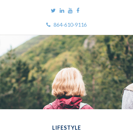
864-610-9116
LIFESTYLE