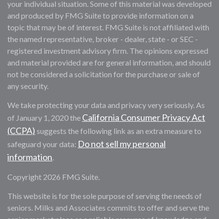
your individual situation. Some of this material was developed
and produced by FMG Suite to provide information on a
topic that may be of interest. FMG Suite is not affiliated with
the named representative, broker - dealer, state - or SEC -
registered investment advisory firm. The opinions expressed
and material provided are for general information, and should
not be considered a solicitation for the purchase or sale of
any security.
We take protecting your data and privacy very seriously. As
California Consumer Privacy Act
of January 1, 2020 the
(CCPA)
suggests the following link as an extra measure to
Do not sell my personal
safeguard your data:
information
.
Copyright 2026 FMG Suite.
This website is for the sole purpose of serving the needs of
seniors. Milks and Associates commits to offer and serve the