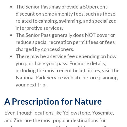
The Senior Pass may provide a 50 percent
discount on some amenity fees, such as those
related to camping, swimming, and specialized
interpretive services.
The Senior Pass generally does NOT cover or
reduce special recreation permit fees or fees
charged by concessioners.
There may be a service fee depending on how
you purchase your pass. For more details,
including the most recent ticket prices, visit the
National Park Service website before planning
your next trip.
A Prescription for Nature
Even though locations like Yellowstone, Yosemite,
and Zion are the most popular destinations for