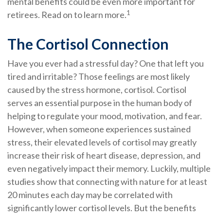
mental benefits could be even more important for
1
retirees. Read on to learn more.
The Cortisol Connection
Have you ever had a stressful day? One that left you
tired and irritable? Those feelings are most likely
caused by the stress hormone, cortisol. Cortisol
serves an essential purpose in the human body of
helping to regulate your mood, motivation, and fear.
However, when someone experiences sustained
stress, their elevated levels of cortisol may greatly
increase their risk of heart disease, depression, and
even negatively impact their memory. Luckily, multiple
studies show that connecting with nature for at least
20 minutes each day may be correlated with
significantly lower cortisol levels. But the benefits