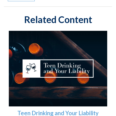
Related Content
Teen Drinking and Your Liability