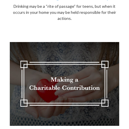
Drinking may be a “rite of passage” for teens, but when it
occurs in your home you may be held responsible for their
actions.