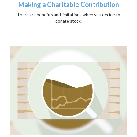
Making a Charitable Contribution
There are benefits and limitations when you decide to
donate stock.