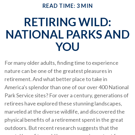
READ TIME: 3 MIN
RETIRING WILD:
NATIONAL PARKS AND
YOU
For many older adults, finding time to experience
nature can be one of the greatest pleasures in
retirement. And what better place to take in
America's splendor than one of our over 400 National
Park Service sites? For over a century, generations of
retirees have explored these stunning landscapes,
marveled at the diverse wildlife, and discovered the
physical benefits of a retirement spent in the great
outdoors. But recent research suggests that the