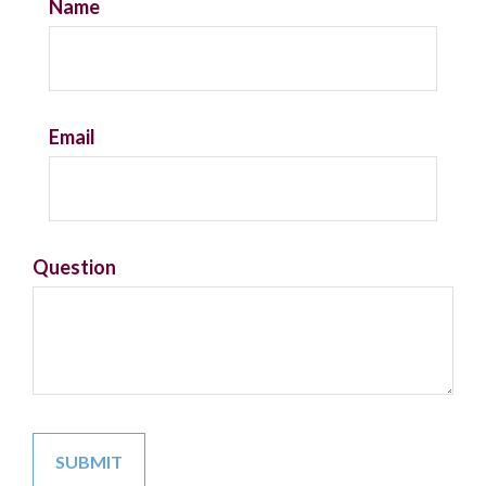
Name
Email
Question