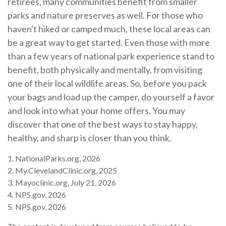
retirees, many communities benefit from smaller
parks and nature preserves as well. For those who
haven't hiked or camped much, these local areas can
be a great way to get started. Even those with more
than a few years of national park experience stand to
benefit, both physically and mentally, from visiting
one of their local wildlife areas. So, before you pack
your bags and load up the camper, do yourself a favor
and look into what your home offers. You may
discover that one of the best ways to stay happy,
healthy, and sharp is closer than you think.
1. NationalParks.org, 2026
2. My.ClevelandClinic.org, 2025
3. Mayoclinic.org, July 21, 2026
4. NPS.gov, 2026
5. NPS.gov, 2026