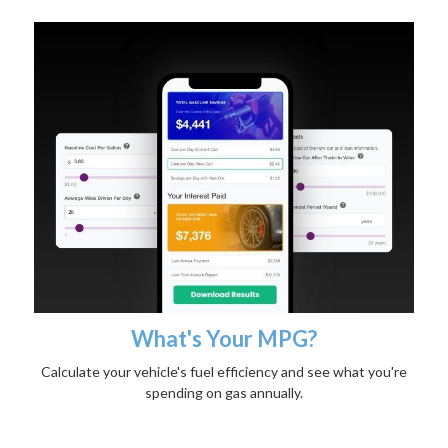
What's Your MPG?
Calculate your vehicle's fuel efficiency and see what you're
spending on gas annually.