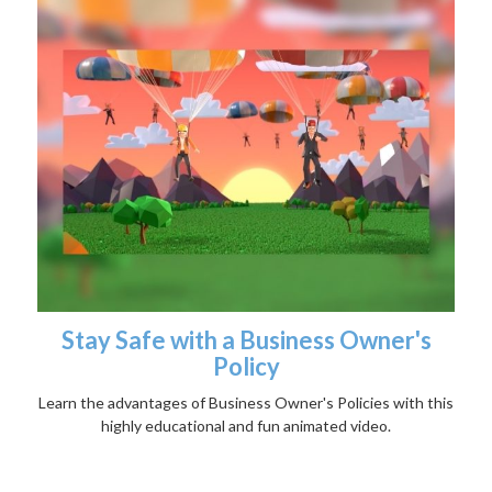
Stay Safe with a Business Owner's
Policy
Learn the advantages of Business Owner's Policies with this
highly educational and fun animated video.