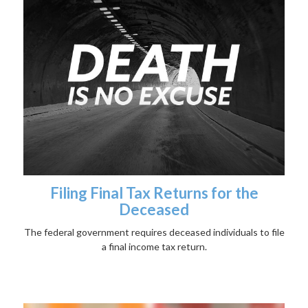
Filing Final Tax Returns for the
Deceased
The federal government requires deceased individuals to file
a final income tax return.