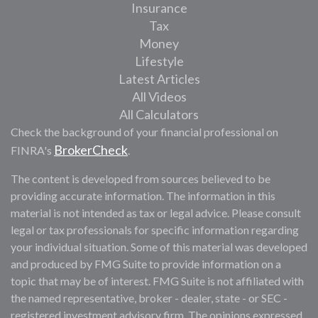
Insurance
Tax
Money
Lifestyle
Latest Articles
All Videos
All Calculators
Check the background of your financial professional on
BrokerCheck
FINRA's
.
The content is developed from sources believed to be
providing accurate information. The information in this
material is not intended as tax or legal advice. Please consult
legal or tax professionals for specific information regarding
your individual situation. Some of this material was developed
and produced by FMG Suite to provide information on a
topic that may be of interest. FMG Suite is not affiliated with
the named representative, broker - dealer, state - or SEC -
registered investment advisory firm. The opinions expressed