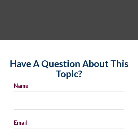
Have A Question About This
Topic?
Name
Email