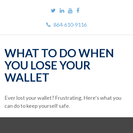
864-610-9116
WHAT TO DO WHEN
YOU LOSE YOUR
WALLET
Ever lost your wallet? Frustrating. Here’s what you
can do to keep yourself safe.