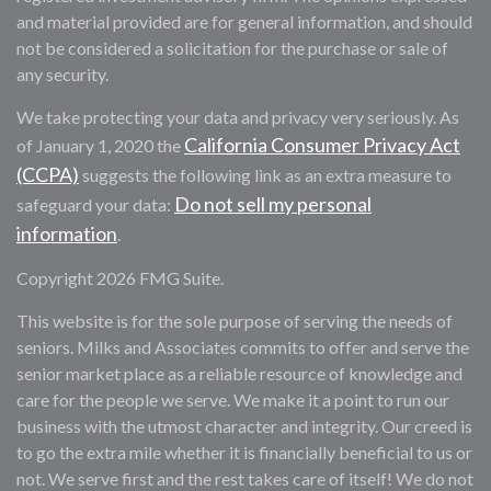
and material provided are for general information, and should
not be considered a solicitation for the purchase or sale of
any security.
We take protecting your data and privacy very seriously. As
California Consumer Privacy Act
of January 1, 2020 the
(CCPA)
suggests the following link as an extra measure to
Do not sell my personal
safeguard your data:
information
.
Copyright 2026 FMG Suite.
This website is for the sole purpose of serving the needs of
seniors. Milks and Associates commits to offer and serve the
senior market place as a reliable resource of knowledge and
care for the people we serve. We make it a point to run our
business with the utmost character and integrity. Our creed is
to go the extra mile whether it is financially beneficial to us or
not. We serve first and the rest takes care of itself! We do not