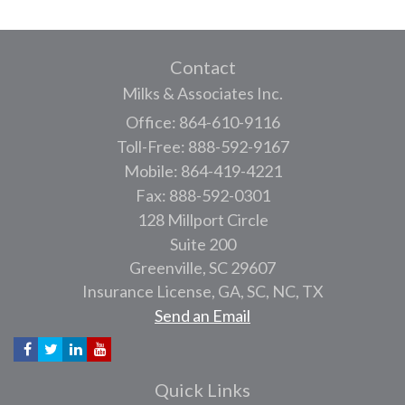
Contact
Milks & Associates Inc.
Office: 864-610-9116
Toll-Free: 888-592-9167
Mobile: 864-419-4221
Fax: 888-592-0301
128 Millport Circle
Suite 200
Greenville,
SC
29607
Insurance License, GA, SC, NC, TX
Send an Email
Quick Links