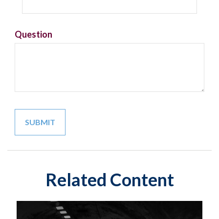
Question
Related Content