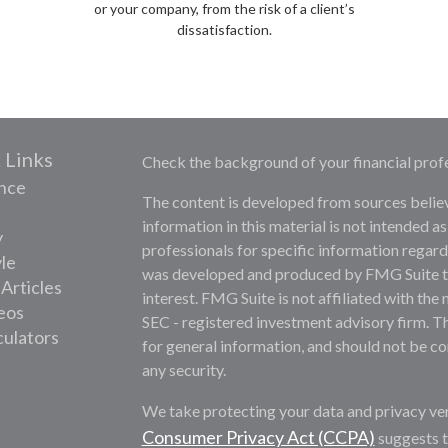
or your company, from the risk of a client’s
dissatisfaction.
 Links
Check the background of your financial prof
nce
The content is developed from sources belie
information in this material is not intended as
y
professionals for specific information regardi
yle
was developed and produced by FMG Suite to 
 Articles
interest. FMG Suite is not affiliated with the 
deos
SEC - registered investment advisory firm. T
culators
for general information, and should not be con
any security.
We take protecting your data and privacy ver
Consumer Privacy Act (CCPA)
suggests t