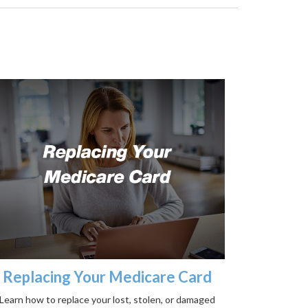
Replacing Your Medicare Card
Learn how to replace your lost, stolen, or damaged