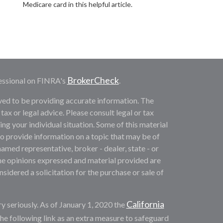
Medicare card in this helpful article.
BrokerCheck
essional on FINRA's
.
ved to be providing accurate information. The
 tax or legal advice. Please consult legal or tax
ng your individual situation. Some of this material
provide information on a topic that may be of
named representative, broker - dealer, state - or
he opinions expressed and material provided are
sidered a solicitation for the purchase or sale of
California
y seriously. As of January 1, 2020 the
he following link as an extra measure to safeguard