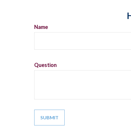
H
Name
Question