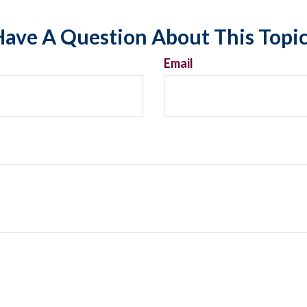
ave A Question About This Topi
Email