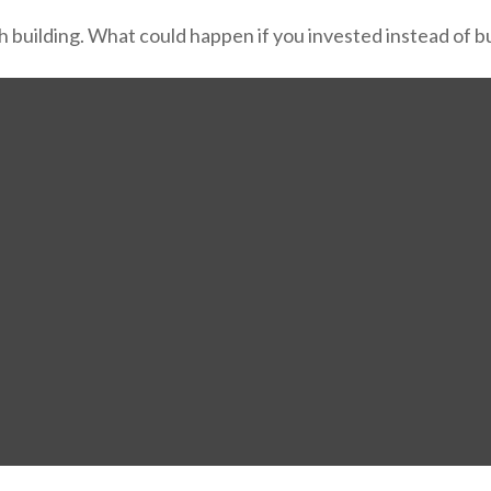
th building. What could happen if you invested instead of 