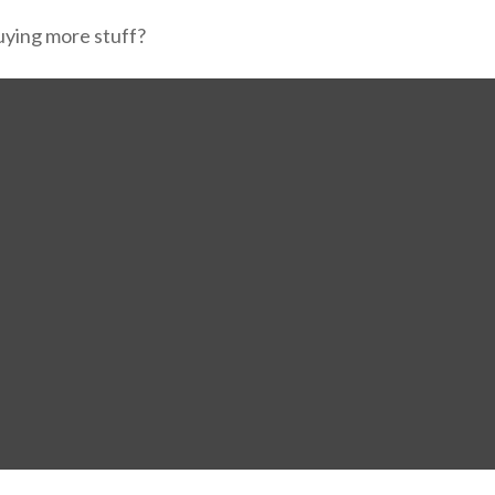
buying more stuff?