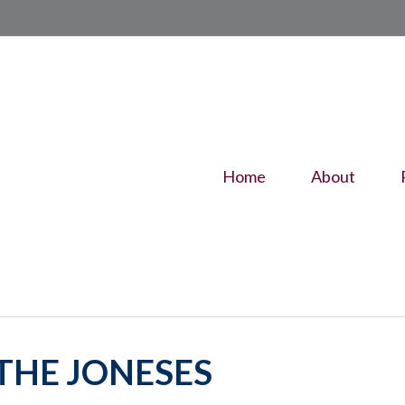
Home
About
THE JONESES