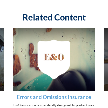
Related Content
Errors and Omissions Insurance
E&O insurance is specifically designed to protect you,