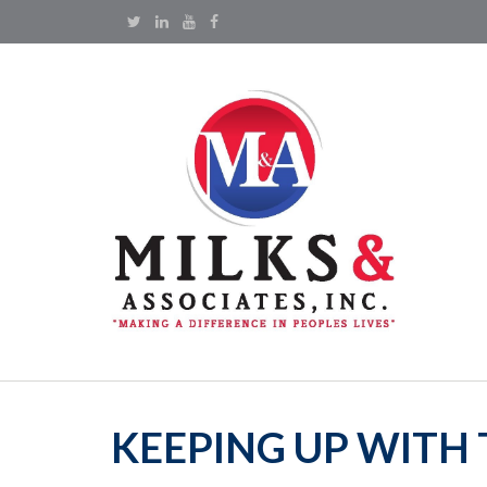
KEEPING UP WITH 