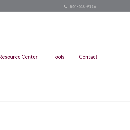
864-610-9116
Resource Center
Tools
Contact