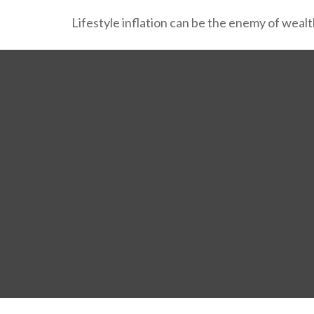
Lifestyle inflation can be the enemy of weal