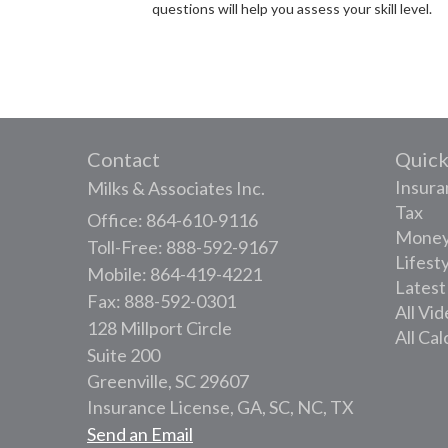
questions will help you assess your skill level.
Contact
Quick
Insura
Milks & Associates Inc.
Tax
Office: 864-610-9116
Mone
Toll-Free: 888-592-9167
Lifest
Mobile: 864-419-4221
Latest
Fax: 888-592-0301
All Vi
128 Millport Circle
All Cal
Suite 200
Greenville,
SC
29607
Insurance License, GA, SC, NC, TX
Send an Email