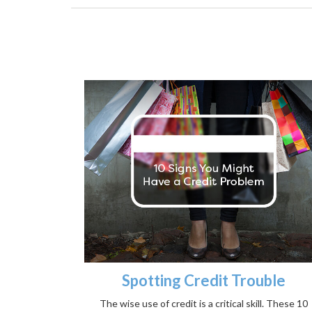
Spotting Credit Trouble
The wise use of credit is a critical skill. These 10