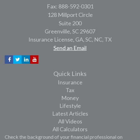
Fax: 888-592-0301
128 Millport Circle
Suite 200
Greenville,
SC
29607
Insurance License, GA, SC, NC, TX
Send an Email
Quick Links
Insurance
Tax
Money
Lifestyle
Latest Articles
All Videos
All Calculators
Check the background of your financial professional on