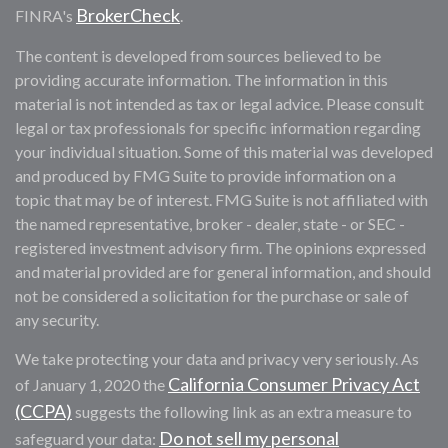
BrokerCheck
FINRA's
.
The content is developed from sources believed to be
providing accurate information. The information in this
material is not intended as tax or legal advice. Please consult
legal or tax professionals for specific information regarding
your individual situation. Some of this material was developed
and produced by FMG Suite to provide information on a
topic that may be of interest. FMG Suite is not affiliated with
the named representative, broker - dealer, state - or SEC -
registered investment advisory firm. The opinions expressed
and material provided are for general information, and should
not be considered a solicitation for the purchase or sale of
any security.
We take protecting your data and privacy very seriously. As
California Consumer Privacy Act
of January 1, 2020 the
(CCPA)
suggests the following link as an extra measure to
Do not sell my personal
safeguard your data: