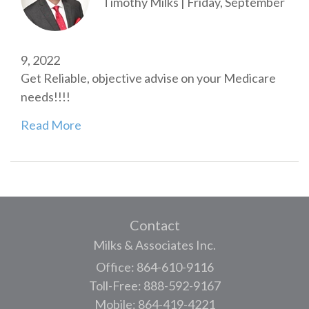
Timothy Milks
|
Friday, September
9, 2022
Get Reliable, objective advise on your Medicare
needs!!!!
Read More
Contact
Milks & Associates Inc.
Office: 864-610-9116
Toll-Free: 888-592-9167
Mobile: 864-419-4221