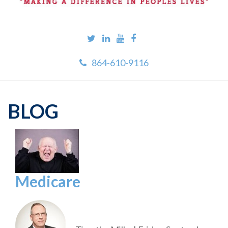
864-610-9116
BLOG
Medicare