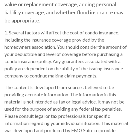
value or replacement coverage, adding personal
liability coverage, and whether flood insurance may
be appropriate.
1. Several factors will affect the cost of condo insurance,
including the insurance coverage provided by the
homeowners association. You should consider the amount of
your deductible and level of coverage before purchasing a
condo insurance policy. Any guarantees associated with a
policy are dependent on the ability of the issuing insurance
company to continue making claim payments.
The content is developed from sources believed to be
providing accurate information. The information in this
material is not intended as tax or legal advice. It may not be
used for the purpose of avoiding any federal tax penalties.
Please consult legal or tax professionals for specific
information regarding your individual situation. This material
was developed and produced by FMG Suite to provide