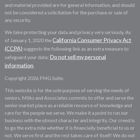
and material provided are for general information, and should
not be considered a solicitation for the purchase or sale of
any security.
We take protecting your data and privacy very seriously. As
California Consumer Privacy Act
of January 1, 2020 the
(CCPA)
suggests the following link as an extra measure to
Do not sell my personal
safeguard your data:
information
.
Copyright 2026 FMG Suite.
This website is for the sole purpose of serving the needs of
seniors. Milks and Associates commits to offer and serve the
senior market place as a reliable resource of knowledge and
care for the people we serve. We make it a point to run our
business with the utmost character and integrity. Our creed is
to go the extra mile whether it is financially beneficial to us or
not. We serve first and the rest takes care of itself! We do not