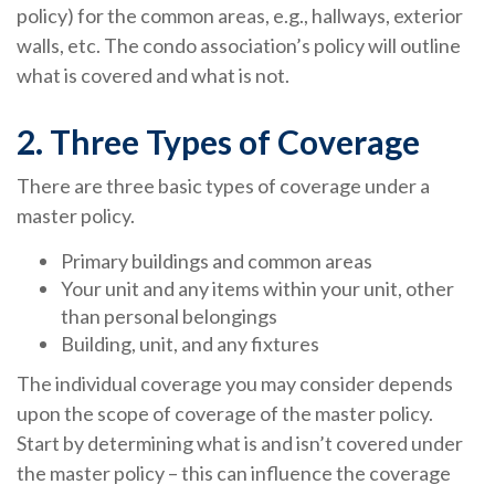
policy) for the common areas, e.g., hallways, exterior
walls, etc. The condo association’s policy will outline
what is covered and what is not.
2. Three Types of Coverage
There are three basic types of coverage under a
master policy.
Primary buildings and common areas
Your unit and any items within your unit, other
than personal belongings
Building, unit, and any fixtures
The individual coverage you may consider depends
upon the scope of coverage of the master policy.
Start by determining what is and isn’t covered under
the master policy – this can influence the coverage