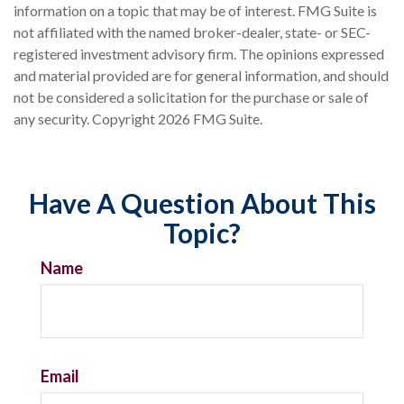
information on a topic that may be of interest. FMG Suite is
not affiliated with the named broker-dealer, state- or SEC-
registered investment advisory firm. The opinions expressed
and material provided are for general information, and should
not be considered a solicitation for the purchase or sale of
any security. Copyright
2026 FMG Suite.
Have A Question About This
Topic?
Name
Email