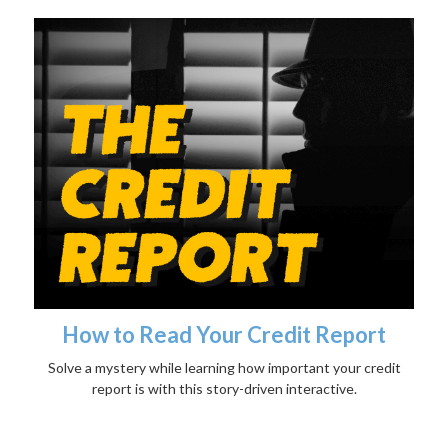
How to Read Your Credit Report
Solve a mystery while learning how important your credit
report is with this story-driven interactive.