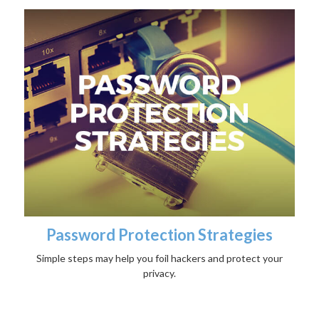
Password Protection Strategies
Simple steps may help you foil hackers and protect your
privacy.