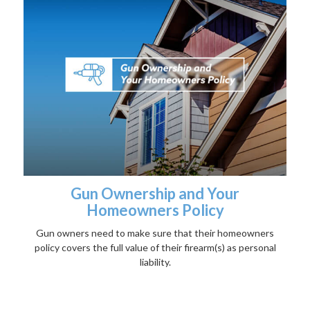
Gun Ownership and Your
Homeowners Policy
Gun owners need to make sure that their homeowners
policy covers the full value of their firearm(s) as personal
liability.