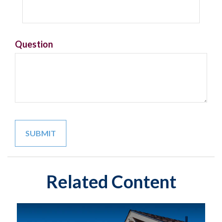
Question
Related Content