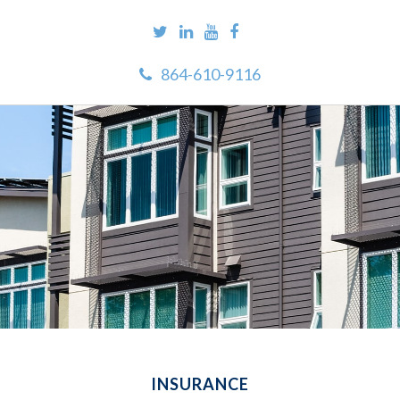
864-610-9116
INSURANCE