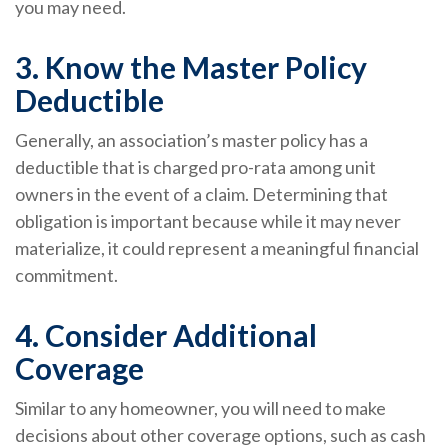
you may need.
3. Know the Master Policy
Deductible
Generally, an association’s master policy has a
deductible that is charged pro-rata among unit
owners in the event of a claim. Determining that
obligation is important because while it may never
materialize, it could represent a meaningful financial
commitment.
4. Consider Additional
Coverage
Similar to any homeowner, you will need to make
decisions about other coverage options, such as cash