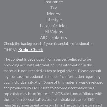
Insurance
Tax
Money
Lifestyle
Latest Articles
All Videos
All Calculators
Check the background of your financial professional on
BrokerCheck
FINRA's
.
The content is developed from sources believed to be
providing accurate information. The information in this
material is not intended as tax or legal advice. Please consult
legal or tax professionals for specific information regarding
your individual situation. Some of this material was developed
and produced by FMG Suite to provide information on a
topic that may be of interest. FMG Suite is not affiliated with
the named representative, broker - dealer, state - or SEC -
registered investment advisory firm. The opinions expressed