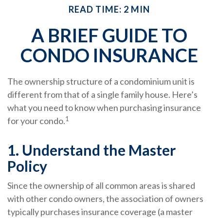
READ TIME: 2 MIN
A BRIEF GUIDE TO
CONDO INSURANCE
The ownership structure of a condominium unit is
different from that of a single family house. Here’s
what you need to know when purchasing insurance
1
for your condo.
1. Understand the Master
Policy
Since the ownership of all common areas is shared
with other condo owners, the association of owners
typically purchases insurance coverage (a master