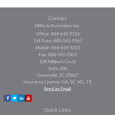
Contact
Milks & Associates Inc.
Office: 864-610-9116
Toll-Free: 888-592-9167
Mobile: 864-419-4221
Fax: 888-592-0301
128 Millport Circle
Suite 200
Greenville,
SC
29607
Insurance License, GA, SC, NC, TX
Send an Email
Quick Links