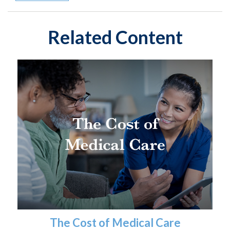
Related Content
The Cost of Medical Care