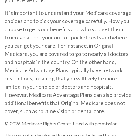
you receive care.
It is important to understand your Medicare coverage
choices and to pick your coverage carefully. How you
choose to get your benefits and who you get them
from can affect your out-of-pocket costs and where
you can get your care. For instance, in Original
Medicare, you are covered to go to nearly all doctors
and hospitals in the country. On the other hand,
Medicare Advantage Plans typically have network
restrictions, meaning that you will likely be more
limited in your choice of doctors and hospitals.
However, Medicare Advantage Plans can also provide
additional benefits that Original Medicare does not
cover, such as routine vision or dental care.
©
2026 Medicare Rights Center. Used with permission.
The content is developed from sources believed to be