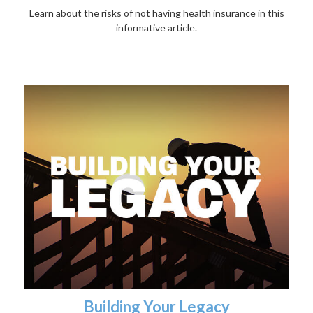
Learn about the risks of not having health insurance in this
informative article.
Building Your Legacy