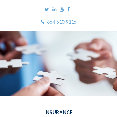
864-610-9116
INSURANCE