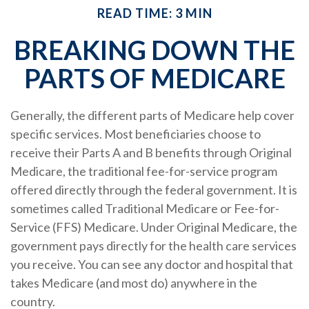
READ TIME: 3 MIN
BREAKING DOWN THE
PARTS OF MEDICARE
Generally, the different parts of Medicare help cover
specific services. Most beneficiaries choose to
receive their Parts A and B benefits through Original
Medicare, the traditional fee-for-service program
offered directly through the federal government. It is
sometimes called Traditional Medicare or Fee-for-
Service (FFS) Medicare. Under Original Medicare, the
government pays directly for the health care services
you receive. You can see any doctor and hospital that
takes Medicare (and most do) anywhere in the
country.