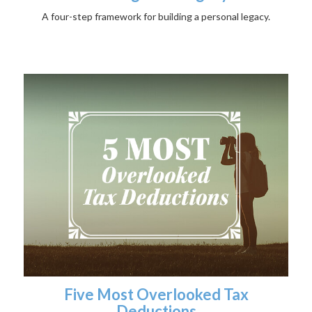
A four-step framework for building a personal legacy.
Five Most Overlooked Tax
Deductions