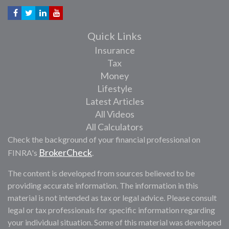
Quick Links
Insurance
Tax
Money
Lifestyle
Latest Articles
All Videos
All Calculators
Check the background of your financial professional on
BrokerCheck
FINRA's
.
The content is developed from sources believed to be
providing accurate information. The information in this
material is not intended as tax or legal advice. Please consult
legal or tax professionals for specific information regarding
your individual situation. Some of this material was developed