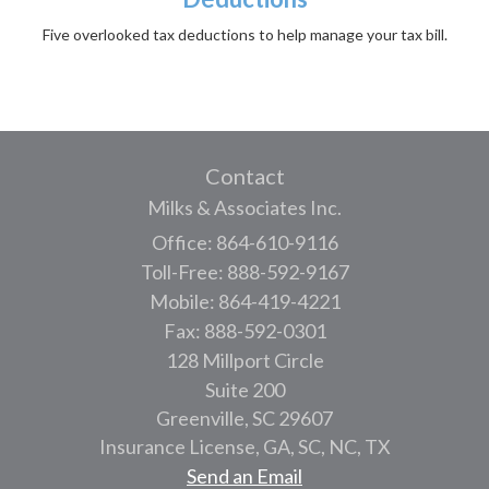
Five overlooked tax deductions to help manage your tax bill.
Contact
Milks & Associates Inc.
Office: 864-610-9116
Toll-Free: 888-592-9167
Mobile: 864-419-4221
Fax: 888-592-0301
128 Millport Circle
Suite 200
Greenville,
SC
29607
Insurance License, GA, SC, NC, TX
Send an Email