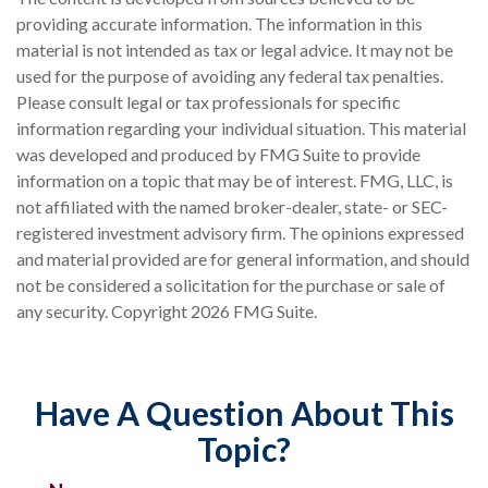
providing accurate information. The information in this
material is not intended as tax or legal advice. It may not be
used for the purpose of avoiding any federal tax penalties.
Please consult legal or tax professionals for specific
information regarding your individual situation. This material
was developed and produced by FMG Suite to provide
information on a topic that may be of interest. FMG, LLC, is
not affiliated with the named broker-dealer, state- or SEC-
registered investment advisory firm. The opinions expressed
and material provided are for general information, and should
not be considered a solicitation for the purchase or sale of
any security. Copyright
2026 FMG Suite.
Have A Question About This
Topic?