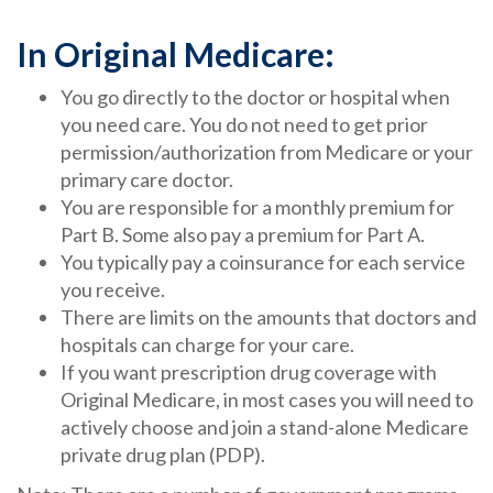
In Original Medicare:
You go directly to the doctor or hospital when
you need care. You do not need to get prior
permission/authorization from Medicare or your
primary care doctor.
You are responsible for a monthly premium for
Part B. Some also pay a premium for Part A.
You typically pay a coinsurance for each service
you receive.
There are limits on the amounts that doctors and
hospitals can charge for your care.
If you want prescription drug coverage with
Original Medicare, in most cases you will need to
actively choose and join a stand-alone Medicare
private drug plan (PDP).