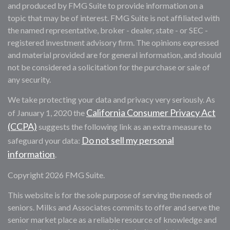
and produced by FMG Suite to provide information on a
topic that may be of interest. FMG Suite is not affiliated with
the named representative, broker - dealer, state - or SEC -
registered investment advisory firm. The opinions expressed
and material provided are for general information, and should
not be considered a solicitation for the purchase or sale of
any security.
We take protecting your data and privacy very seriously. As
California Consumer Privacy Act
of January 1, 2020 the
(CCPA)
suggests the following link as an extra measure to
Do not sell my personal
safeguard your data:
information
.
Copyright 2026 FMG Suite.
This website is for the sole purpose of serving the needs of
seniors. Milks and Associates commits to offer and serve the
senior market place as a reliable resource of knowledge and