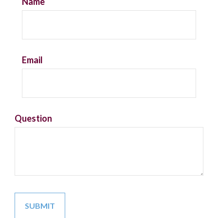
Name
Email
Question