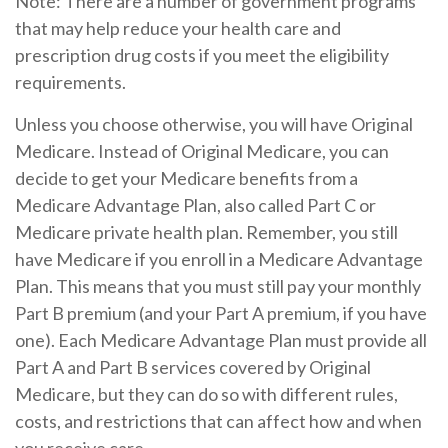
Note: There are a number of government programs
that may help reduce your health care and
prescription drug costs if you meet the eligibility
requirements.
Unless you choose otherwise, you will have Original
Medicare. Instead of Original Medicare, you can
decide to get your Medicare benefits from a
Medicare Advantage Plan, also called Part C or
Medicare private health plan. Remember, you still
have Medicare if you enroll in a Medicare Advantage
Plan. This means that you must still pay your monthly
Part B premium (and your Part A premium, if you have
one). Each Medicare Advantage Plan must provide all
Part A and Part B services covered by Original
Medicare, but they can do so with different rules,
costs, and restrictions that can affect how and when