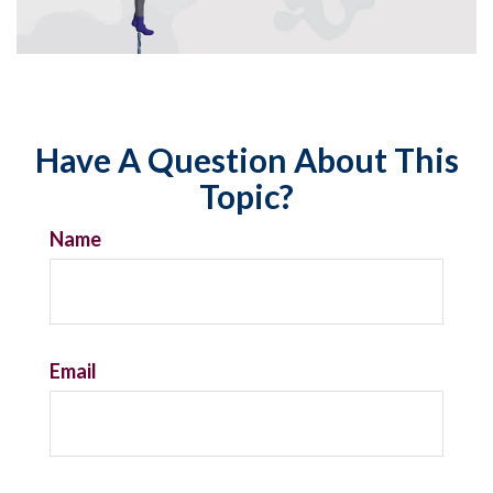
Have A Question About This
Topic?
Name
Email