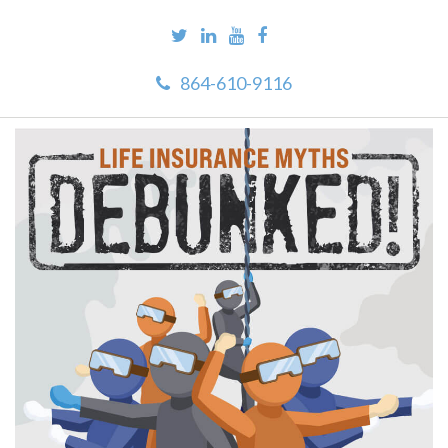
864-610-9116