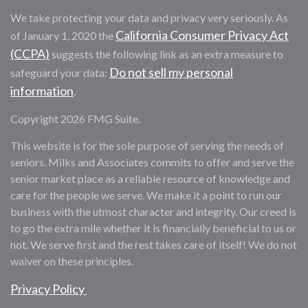
We take protecting your data and privacy very seriously. As
California Consumer Privacy Act
of January 1, 2020 the
(CCPA)
suggests the following link as an extra measure to
Do not sell my personal
safeguard your data:
information
.
Copyright 2026 FMG Suite.
This website is for the sole purpose of serving the needs of
seniors. Milks and Associates commits to offer and serve the
senior market place as a reliable resource of knowledge and
care for the people we serve. We make it a point to run our
business with the utmost character and integrity. Our creed is
to go the extra mile whether it is financially beneficial to us or
not. We serve first and the rest takes care of itself! We do not
waiver on these principles.
Privacy Policy