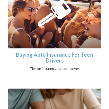
Buying Auto Insurance For Teen
Drivers
Tips on insuring your teen driver.