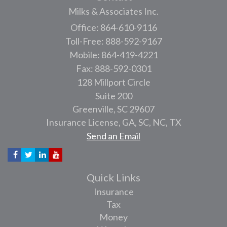
Milks & Associates Inc.
Office: 864-610-9116
Toll-Free: 888-592-9167
Mobile: 864-419-4221
Fax: 888-592-0301
128 Millport Circle
Suite 200
Greenville,
SC
29607
Insurance License, GA, SC, NC, TX
Send an Email
Quick Links
Insurance
Tax
Money