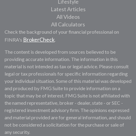
Lifestyle
Latest Articles
All Videos
All Calculators
Check the background of your financial professional on
BrokerCheck
FINRA's
.
The content is developed from sources believed to be
providing accurate information. The information in this
material is not intended as tax or legal advice. Please consult
legal or tax professionals for specific information regarding
your individual situation. Some of this material was developed
and produced by FMG Suite to provide information on a
topic that may be of interest. FMG Suite is not affiliated with
the named representative, broker - dealer, state - or SEC -
registered investment advisory firm. The opinions expressed
and material provided are for general information, and should
not be considered a solicitation for the purchase or sale of
any security.