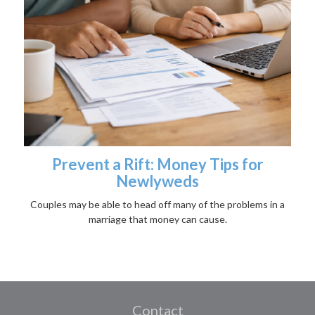
Prevent a Rift: Money Tips for
Newlyweds
Couples may be able to head off many of the problems in a
marriage that money can cause.
Contact