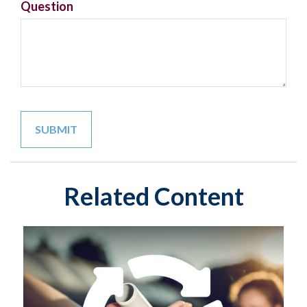
Question
Related Content