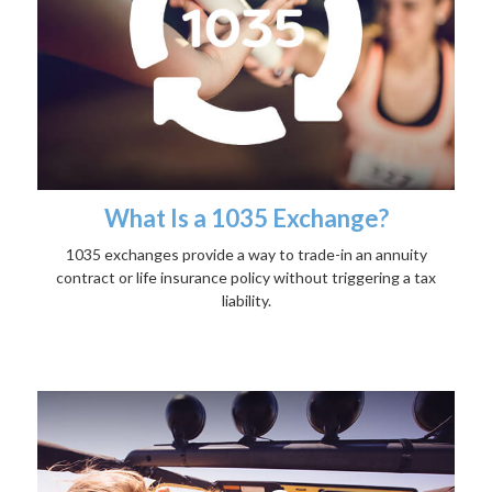
What Is a 1035 Exchange?
1035 exchanges provide a way to trade-in an annuity
contract or life insurance policy without triggering a tax
liability.