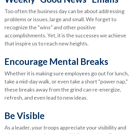
Too often the business day can be about addressing
problems or issues, large and small. We forget to
recognize the “wins” and other positive
accomplishments. Yet, it is the successes we achieve
that inspire us to reach new heights.
Encourage Mental Breaks
Whether it is making sure employees go out for lunch,
take a mid-day walk, or even take a short “power nap,”
these breaks away from the grind can re-energize,
refresh, and even lead to new ideas.
Be Visible
As a leader, your troops appreciate your visibility and