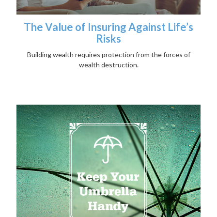
The Value of Insuring Against Life’s
Risks
Building wealth requires protection from the forces of
wealth destruction.