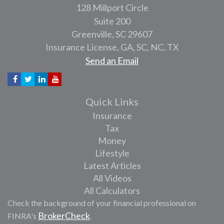
128 Millport Circle
Suite 200
Greenville,
SC
29607
Insurance License, GA, SC, NC, TX
Send an Email
Quick Links
Insurance
Tax
Money
Lifestyle
Latest Articles
All Videos
All Calculators
Check the background of your financial professional on
BrokerCheck
FINRA's
.