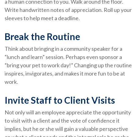
a human connection to you. Walk around the floor.
Write handwritten notes of appreciation. Roll up your
sleeves to help meet a deadline.
Break the Routine
Think about bringing in a community speaker for a
“lunch and learn” session. Perhaps even sponsor a
“bring your pet to work day!” Changing up the routine
inspires, invigorates, and makes it more fun to be at
work.
Invite Staff to Client Visits
Not only will an employee appreciate the opportunity
to visit with a client and the vote of confidence it
implies, but he or she will gain a valuable perspective