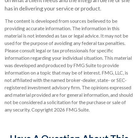
on what a client needs and the integral role he or she
has in delivering your service or product.
The content is developed from sources believed to be
providing accurate information. The information in this
material is not intended as tax or legal advice. It may not be
used for the purpose of avoiding any federal tax penalties.
Please consult legal or tax professionals for specific
information regarding your individual situation. This material
was developed and produced by FMG Suite to provide
information on a topic that may be of interest. FMG, LLC, is
not affiliated with the named broker-dealer, state- or SEC-
registered investment advisory firm. The opinions expressed
and material provided are for general information, and should
not be considered a solicitation for the purchase or sale of
any security. Copyright
2026 FMG Suite.