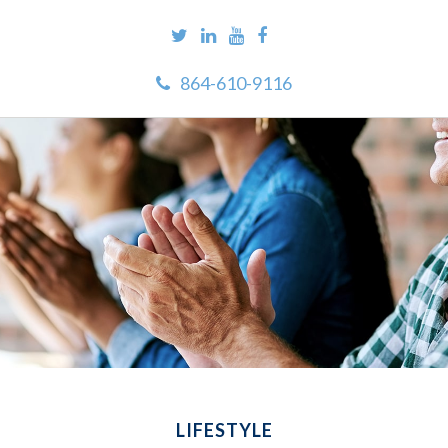
864-610-9116
LIFESTYLE