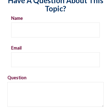
Have A Question About This
Topic?
Name
Email
Question