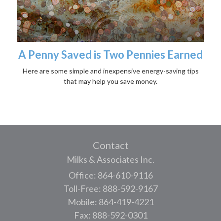
A Penny Saved is Two Pennies Earned
Here are some simple and inexpensive energy-saving tips
that may help you save money.
Contact
Milks & Associates Inc.
Office: 864-610-9116
Toll-Free: 888-592-9167
Mobile: 864-419-4221
Fax: 888-592-0301