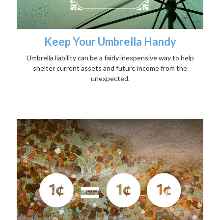
Keep Your Umbrella Handy
Umbrella liability can be a fairly inexpensive way to help
shelter current assets and future income from the
unexpected.