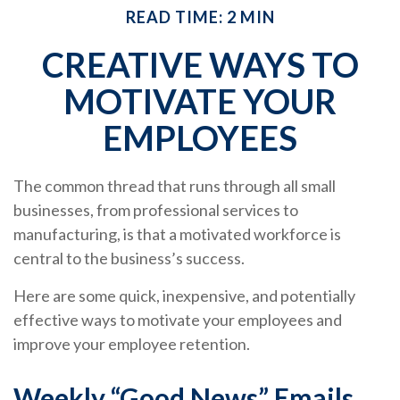
READ TIME: 2 MIN
CREATIVE WAYS TO
MOTIVATE YOUR
EMPLOYEES
The common thread that runs through all small
businesses, from professional services to
manufacturing, is that a motivated workforce is
central to the business’s success.
Here are some quick, inexpensive, and potentially
effective ways to motivate your employees and
improve your employee retention.
Weekly “Good News” Emails