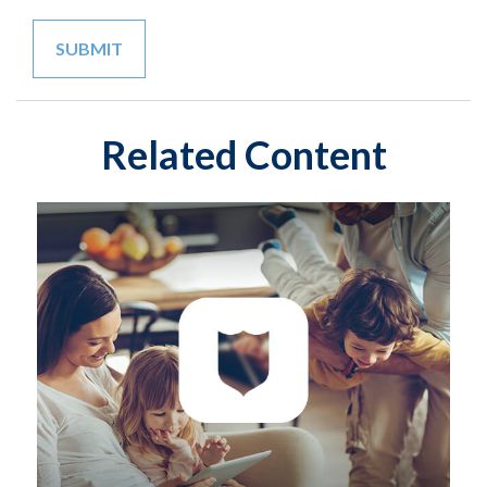
Related Content