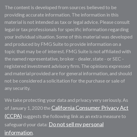
The content is developed from sources believed to be
providing accurate information. The information in this
material is not intended as tax or legal advice. Please consult
legal or tax professionals for specific information regarding
your individual situation. Some of this material was developed
and produced by FMG Suite to provide information on a
topic that may be of interest. FMG Suite is not affiliated with
the named representative, broker - dealer, state - or SEC -
registered investment advisory firm. The opinions expressed
and material provided are for general information, and should
not be considered a solicitation for the purchase or sale of
any security.
We take protecting your data and privacy very seriously. As
California Consumer Privacy Act
of January 1, 2020 the
(CCPA)
suggests the following link as an extra measure to
Do not sell my personal
safeguard your data:
information
.