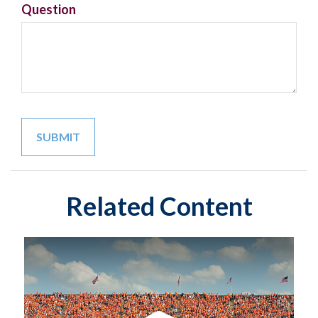
Question
Related Content