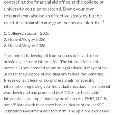
contacting the financial aid office at the college or
university you plan to attend. Doing your own
research can also be an effective strategy, but be
3
careful: scholarship and grant scams are plentiful.
1. CollegeData.com, 2026
2. StudentAid.gov, 2026
3. StudentAid.gov, 2026
The content is developed from sources believed to be
providing accurate information. The information in this
material is not intended as tax or legal advice. It may not be
used for the purpose of avoiding any federal tax penalties.
Please consult legal or tax professionals for specific
information regarding your individual situation. This material
was developed and produced by FMG Suite to provide
information on a topic that may be of interest. FMG, LLC, is
not affiliated with the named broker-dealer, state- or SEC-
registered investment advisory firm. The opinions expressed