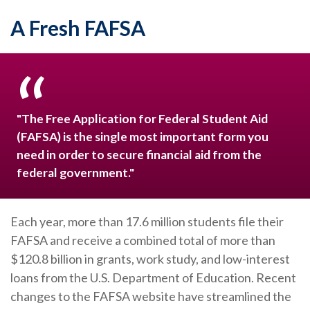
A Fresh FAFSA
"The Free Application for Federal Student Aid
(FAFSA) is the single most important form you
need in order to secure financial aid from the
federal government."
Each year, more than 17.6 million students file their
FAFSA and receive a combined total of more than
$120.8 billion in grants, work study, and low-interest
loans from the U.S. Department of Education. Recent
changes to the FAFSA website have streamlined the