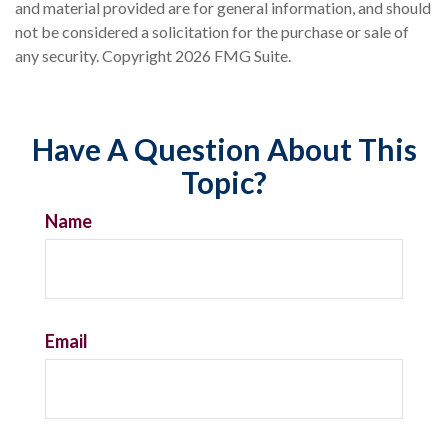
and material provided are for general information, and should
not be considered a solicitation for the purchase or sale of
any security. Copyright
2026 FMG Suite.
Have A Question About This
Topic?
Name
Email