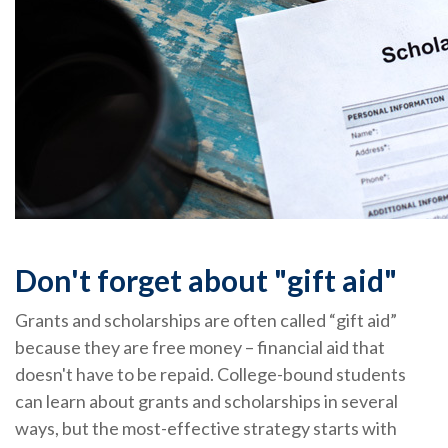
Don't forget about "gift aid"
Grants and scholarships are often called “gift aid”
because they are free money – financial aid that
doesn't have to be repaid. College-bound students
can learn about grants and scholarships in several
ways, but the most-effective strategy starts with