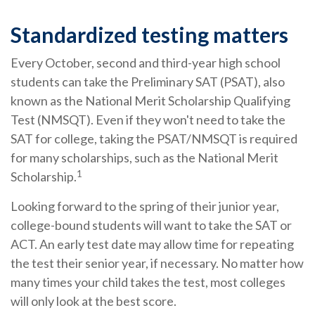
Standardized testing matters
Every October, second and third-year high school
students can take the Preliminary SAT (PSAT), also
known as the National Merit Scholarship Qualifying
Test (NMSQT). Even if they won't need to take the
SAT for college, taking the PSAT/NMSQT is required
for many scholarships, such as the National Merit
1
Scholarship.
Looking forward to the spring of their junior year,
college-bound students will want to take the SAT or
ACT. An early test date may allow time for repeating
the test their senior year, if necessary. No matter how
many times your child takes the test, most colleges
will only look at the best score.