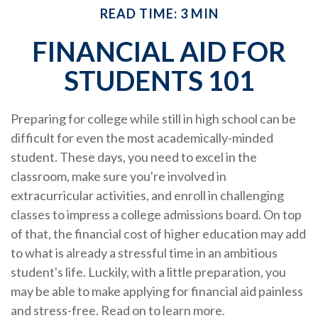
READ TIME: 3 MIN
FINANCIAL AID FOR
STUDENTS 101
Preparing for college while still in high school can be
difficult for even the most academically-minded
student. These days, you need to excel in the
classroom, make sure you're involved in
extracurricular activities, and enroll in challenging
classes to impress a college admissions board. On top
of that, the financial cost of higher education may add
to what is already a stressful time in an ambitious
student's life. Luckily, with a little preparation, you
may be able to make applying for financial aid painless
and stress-free. Read on to learn more.