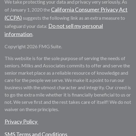
We take protecting your data and privacy very seriously. As
California Consumer Privacy Act
of January 1, 2020 the
(CCPA)
suggests the following link as an extra measure to
Do not sell my personal
safeguard your data:
information
.
Copyright 2026 FMG Suite.
This website is for the sole purpose of serving the needs of
seniors. Milks and Associates commits to offer and serve the
senior market place as a reliable resource of knowledge and
care for the people we serve. We make it a point to run our
business with the utmost character and integrity. Our creed is
to go the extra mile whether it is financially beneficial to us or
not. We serve first and the rest takes care of itself! We do not
waiver on these principles.
Privacy Policy
SMS Terms and Conditions