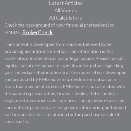
Latest Articles
All Videos
All Calculators
Check the background of your financial professional on
BrokerCheck
FINRA's
.
The content is developed from sources believed to be
providing accurate information. The information in this
material is not intended as tax or legal advice. Please consult
legal or tax professionals for specific information regarding
your individual situation. Some of this material was developed
and produced by FMG Suite to provide information on a
topic that may be of interest. FMG Suite is not affiliated with
the named representative, broker - dealer, state - or SEC -
registered investment advisory firm. The opinions expressed
and material provided are for general information, and should
not be considered a solicitation for the purchase or sale of
any security.