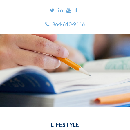
864-610-9116
LIFESTYLE