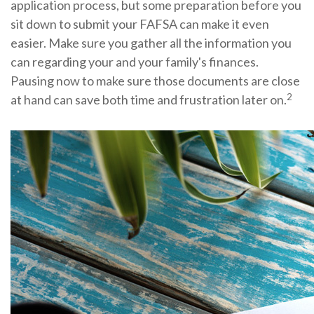
application process, but some preparation before you
sit down to submit your FAFSA can make it even
easier. Make sure you gather all the information you
can regarding your and your family's finances.
Pausing now to make sure those documents are close
2
at hand can save both time and frustration later on.