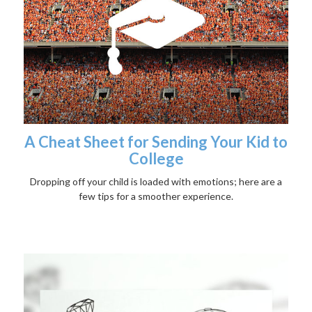
A Cheat Sheet for Sending Your Kid to
College
Dropping off your child is loaded with emotions; here are a
few tips for a smoother experience.