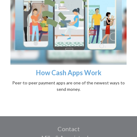
How Cash Apps Work
Peer-to-peer payment apps are one of the newest ways to
send money.
Contact