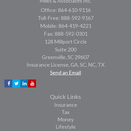
Milks & Associates Inc.
Office: 864-610-9116
Toll-Free: 888-592-9167
Mobile: 864-419-4221
Fax: 888-592-0301
128 Millport Circle
Suite 200
Greenville,
SC
29607
Insurance License, GA, SC, NC, TX
Send an Email
Quick Links
Insurance
Tax
Money
Lifestyle