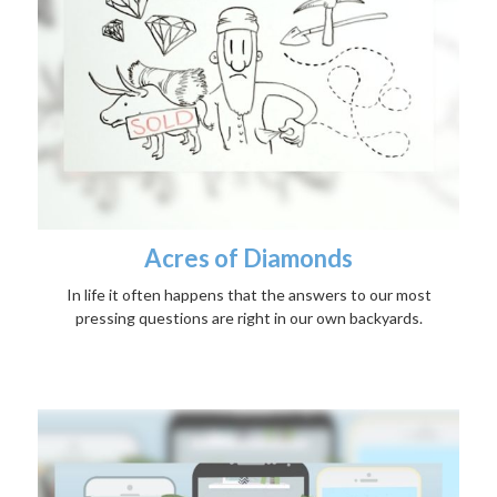
Acres of Diamonds
In life it often happens that the answers to our most
pressing questions are right in our own backyards.