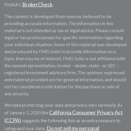
BrokerCheck
FINRA's
.
The content is developed from sources believed to be
providing accurate information. The information in this
material is not intended as tax or legal advice. Please consult
legal or tax professionals for specific information regarding
your individual situation. Some of this material was developed
and produced by FMG Suite to provide information on a
topic that may be of interest. FMG Suite is not affiliated with
the named representative, broker - dealer, state - or SEC -
registered investment advisory firm. The opinions expressed
and material provided are for general information, and should
not be considered a solicitation for the purchase or sale of
any security.
We take protecting your data and privacy very seriously. As
California Consumer Privacy Act
of January 1, 2020 the
(CCPA)
suggests the following link as an extra measure to
Do not sell my personal
safeguard your data: