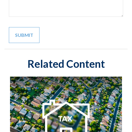
Related Content