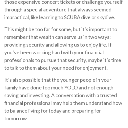
those expensive concert tickets or challenge yourself
through a special adventure that always seemed
impractical, like learning to SCUBA dive or skydive.
This might be too far for some, but it’s important to
remember that wealth can serve us in two ways:
providing security and allowing us to enjoy life. If
you’ve been working hard with your financial
professionals to pursue that security, maybe it’s time
to talk to them about your need for enjoyment.
It’s also possible that the younger people in your
family have done too much YOLO and not enough
saving and investing. A conversation with a trusted
financial professional may help them understand how
to balance living for today and preparing for
tomorrow.