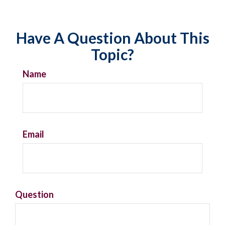
Have A Question About This
Topic?
Name
Email
Question