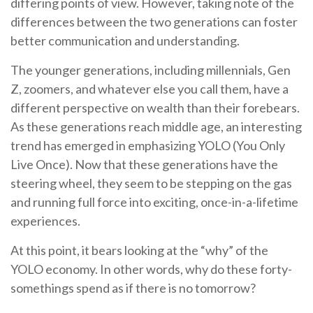
differing points of view. However, taking note of the
differences between the two generations can foster
better communication and understanding.
The younger generations, including millennials, Gen
Z, zoomers, and whatever else you call them, have a
different perspective on wealth than their forebears.
As these generations reach middle age, an interesting
trend has emerged in emphasizing YOLO (You Only
Live Once). Now that these generations have the
steering wheel, they seem to be stepping on the gas
and running full force into exciting, once-in-a-lifetime
experiences.
At this point, it bears looking at the “why” of the
YOLO economy. In other words, why do these forty-
somethings spend as if there is no tomorrow?