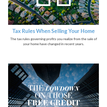
Tax Rules When Selling Your Home
The tax rules governing profits you realize from the sale of
your home have changed in recent years.