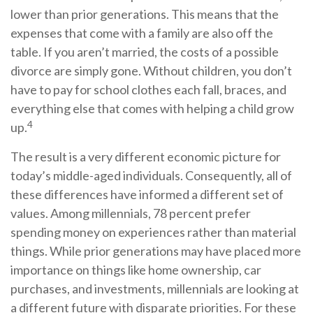
lower than prior generations. This means that the
expenses that come with a family are also off the
table. If you aren’t married, the costs of a possible
divorce are simply gone. Without children, you don’t
have to pay for school clothes each fall, braces, and
everything else that comes with helping a child grow
4
up.
The result is a very different economic picture for
today’s middle-aged individuals. Consequently, all of
these differences have informed a different set of
values. Among millennials, 78 percent prefer
spending money on experiences rather than material
things. While prior generations may have placed more
importance on things like home ownership, car
purchases, and investments, millennials are looking at
a different future with disparate priorities. For these