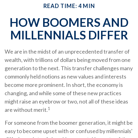
READ TIME: 4 MIN
HOW BOOMERS AND
MILLENNIALS DIFFER
We are in the midst of an unprecedented transfer of
wealth, with trillions of dollars being moved from one
generation to the next. This transfer challenges many
commonly held notions as new values and interests
become more prominent. In short, the economy is
changing, and while some of these new practices
might raise an eyebrow or two, not all of these ideas
1
are without merit.
For someone from the boomer generation, it might be
easy to become upset with or confused by millennials'