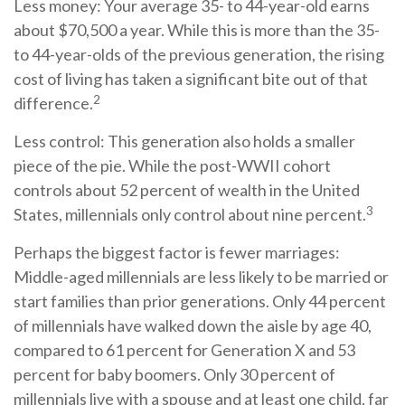
Less money: Your average 35- to 44-year-old earns
about $70,500 a year. While this is more than the 35-
to 44-year-olds of the previous generation, the rising
cost of living has taken a significant bite out of that
2
difference.
Less control: This generation also holds a smaller
piece of the pie. While the post-WWII cohort
controls about 52 percent of wealth in the United
3
States, millennials only control about nine percent.
Perhaps the biggest factor is fewer marriages:
Middle-aged millennials are less likely to be married or
start families than prior generations. Only 44 percent
of millennials have walked down the aisle by age 40,
compared to 61 percent for Generation X and 53
percent for baby boomers. Only 30 percent of
millennials live with a spouse and at least one child, far