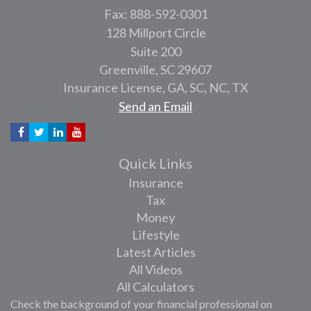
Fax: 888-592-0301
128 Millport Circle
Suite 200
Greenville,
SC
29607
Insurance License, GA, SC, NC, TX
Send an Email
Quick Links
Insurance
Tax
Money
Lifestyle
Latest Articles
All Videos
All Calculators
Check the background of your financial professional on