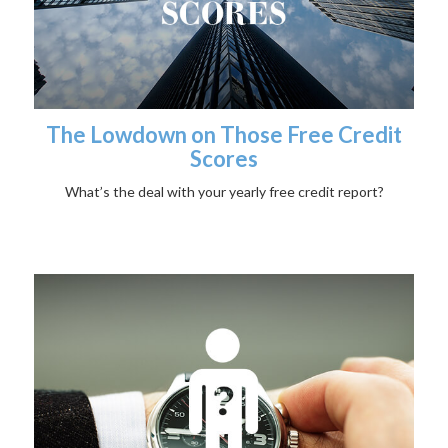
The Lowdown on Those Free Credit
Scores
What’s the deal with your yearly free credit report?