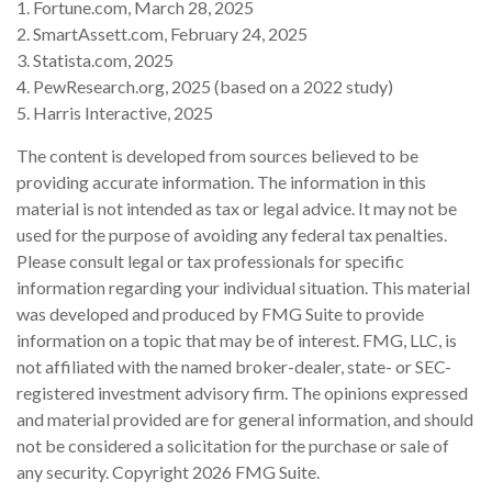
1. Fortune.com, March 28, 2025
2. SmartAssett.com, February 24, 2025
3. Statista.com, 2025
4. PewResearch.org, 2025 (based on a 2022 study)
5. Harris Interactive, 2025
The content is developed from sources believed to be
providing accurate information. The information in this
material is not intended as tax or legal advice. It may not be
used for the purpose of avoiding any federal tax penalties.
Please consult legal or tax professionals for specific
information regarding your individual situation. This material
was developed and produced by FMG Suite to provide
information on a topic that may be of interest. FMG, LLC, is
not affiliated with the named broker-dealer, state- or SEC-
registered investment advisory firm. The opinions expressed
and material provided are for general information, and should
not be considered a solicitation for the purchase or sale of
any security. Copyright
2026 FMG Suite.