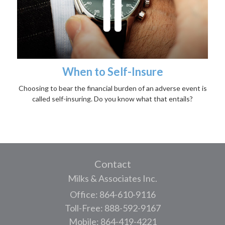
When to Self-Insure
Choosing to bear the financial burden of an adverse event is
called self-insuring. Do you know what that entails?
Contact
Milks & Associates Inc.
Office: 864-610-9116
Toll-Free: 888-592-9167
Mobile: 864-419-4221