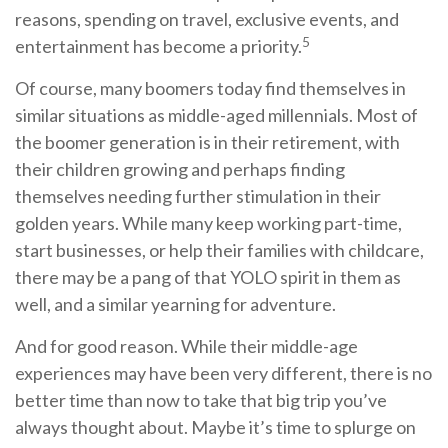
reasons, spending on travel, exclusive events, and
5
entertainment has become a priority.
Of course, many boomers today find themselves in
similar situations as middle-aged millennials. Most of
the boomer generation is in their retirement, with
their children growing and perhaps finding
themselves needing further stimulation in their
golden years. While many keep working part-time,
start businesses, or help their families with childcare,
there may be a pang of that YOLO spirit in them as
well, and a similar yearning for adventure.
And for good reason. While their middle-age
experiences may have been very different, there is no
better time than now to take that big trip you’ve
always thought about. Maybe it’s time to splurge on