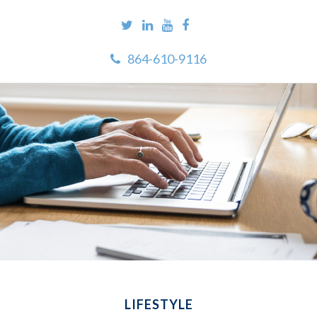
864-610-9116
LIFESTYLE