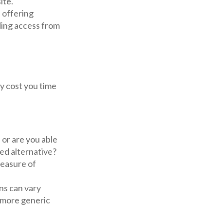
ite.
 offering
iding access from
y cost you time
or are you able
ed alternative?
easure of
ns can vary
h more generic