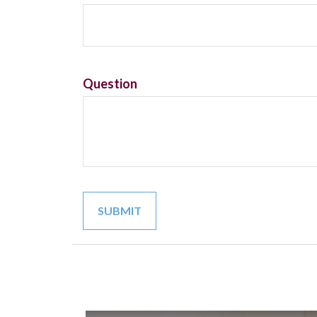
Question