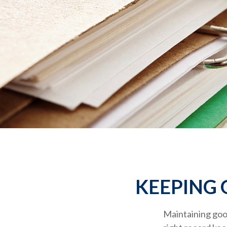
KEEPING 
Maintaining good