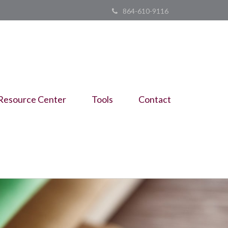
864-610-9116
Resource Center
Tools
Contact