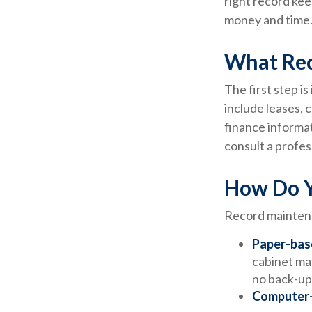
right record kee
money and time.
What Rec
The first step i
include leases, 
finance informat
consult a profes
How Do Y
Record maintena
Paper-bas
cabinet may
no back-up
Computer