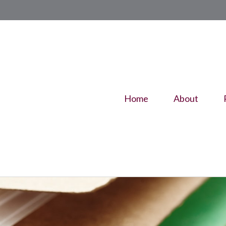
Home
About