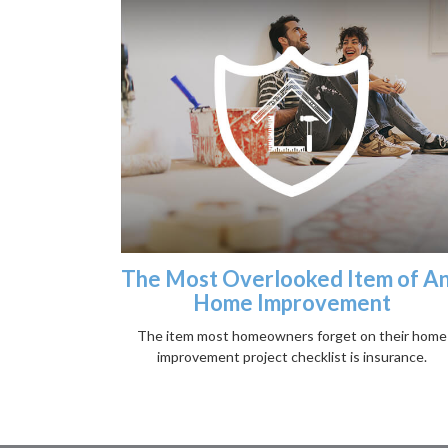
The Most Overlooked Item of A
Home Improvement
The item most homeowners forget on their home
improvement project checklist is insurance.