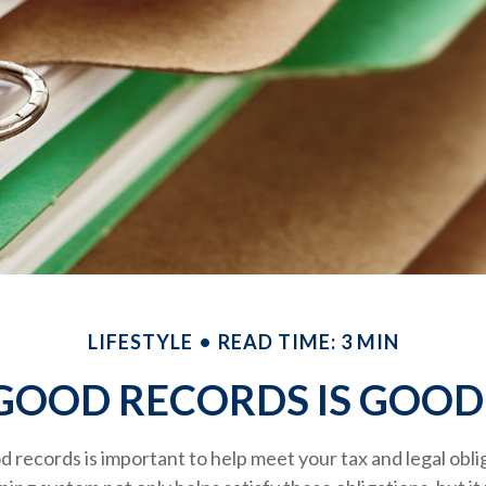
LIFESTYLE
READ TIME: 3 MIN
GOOD RECORDS IS GOOD
 records is important to help meet your tax and legal obli