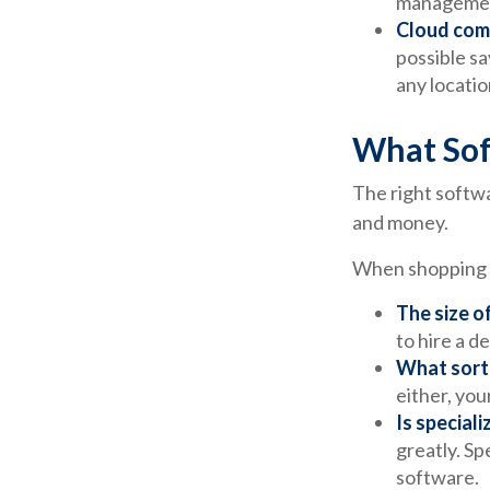
management
Cloud com
possible sa
any locatio
What Sof
The right softw
and money.
When shopping f
The size o
to hire a 
What sort 
either, you
Is special
greatly. Sp
software.