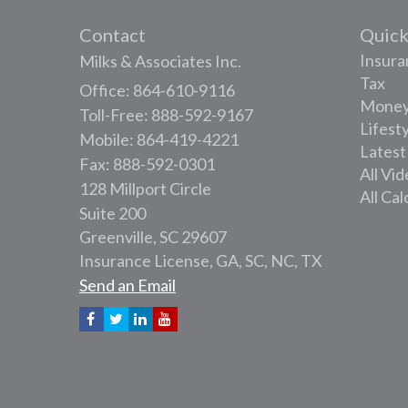
Contact
Quick
Insura
Milks & Associates Inc.
Tax
Office: 864-610-9116
Mone
Toll-Free: 888-592-9167
Lifest
Mobile: 864-419-4221
Latest
Fax: 888-592-0301
All Vi
128 Millport Circle
All Cal
Suite 200
Greenville,
SC
29607
Insurance License, GA, SC, NC, TX
Send an Email