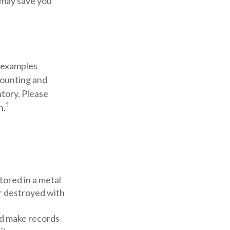
t may save you
s examples
counting and
ntory. Please
1
n.
stored in a metal
or destroyed with
d make records