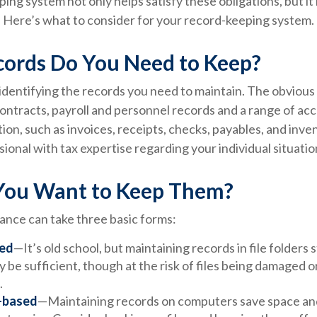
ping system not only helps satisfy these obligations, but i
 Here’s what to consider for your record-keeping system.
ords Do You Need to Keep?
s identifying the records you need to maintain. The obviou
contracts, payroll and personnel records and a range of ac
ion, such as invoices, receipts, checks, payables, and inve
sional with tax expertise regarding your individual situatio
ou Want to Keep Them?
nce can take three basic forms:
ed
—It’s old school, but maintaining records in file folders 
 be sufficient, though at the risk of files being damaged 
.
-based
—Maintaining records on computers save space an