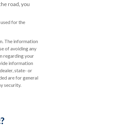
the road, you
 used for the
n. The information
ose of avoiding any
on regarding your
vide information
dealer, state- or
ded are for general
y security.
c?