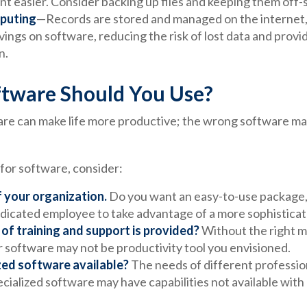
 easier. Consider backing up files and keeping them off-s
puting
—Records are stored and managed on the internet,
vings on software, reducing the risk of lost data and prov
n.
tware Should You Use?
are can make life more productive; the wrong software ma
or software, consider:
f your organization.
Do you want an easy-to-use package, 
dedicated employee to take advantage of a more sophisticat
of training and support is provided?
Without the right m
r software may not be productivity tool you envisioned.
ized software available?
The needs of different professio
ecialized software may have capabilities not available wit