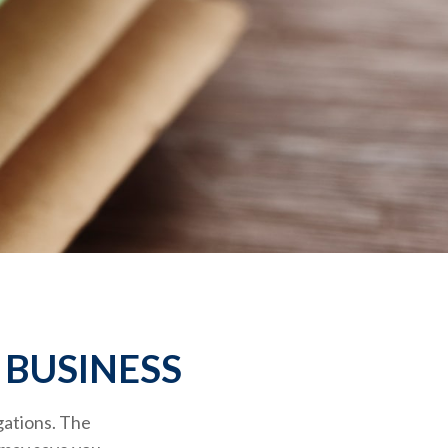
 BUSINESS
gations. The