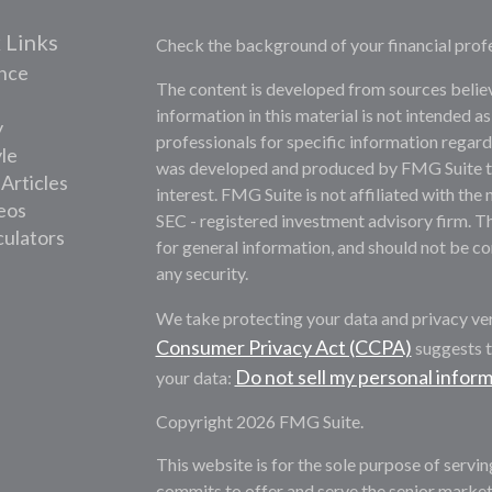
 Links
Check the background of your financial prof
nce
The content is developed from sources belie
information in this material is not intended as
y
professionals for specific information regardi
yle
was developed and produced by FMG Suite to 
 Articles
interest. FMG Suite is not affiliated with the 
deos
SEC - registered investment advisory firm. T
culators
for general information, and should not be con
any security.
We take protecting your data and privacy ver
Consumer Privacy Act (CCPA)
suggests t
Do not sell my personal infor
your data:
Copyright 2026 FMG Suite.
This website is for the sole purpose of servi
commits to offer and serve the senior market