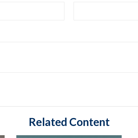
Related Content