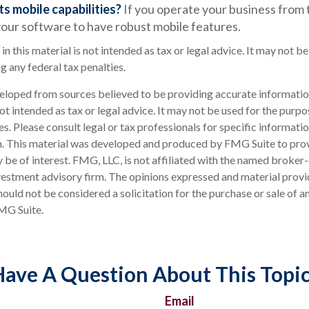
ts mobile capabilities?
If you operate your business from 
our software to have robust mobile features.
in this material is not intended as tax or legal advice. It may not be
g any federal tax penalties.
eloped from sources believed to be providing accurate informatio
 not intended as tax or legal advice. It may not be used for the purp
es. Please consult legal or tax professionals for specific informati
on. This material was developed and produced by FMG Suite to pro
 be of interest. FMG, LLC, is not affiliated with the named broker-
estment advisory firm. The opinions expressed and material provi
ould not be considered a solicitation for the purchase or sale of an
MG Suite.
ave A Question About This Topi
Email