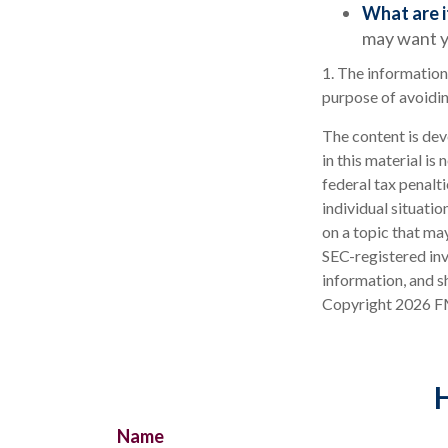
What are i
may want y
1. The information 
purpose of avoidin
The content is dev
in this material is
federal tax penalti
individual situati
on a topic that may
SEC-registered inv
information, and sh
Copyright
2026 F
H
Name