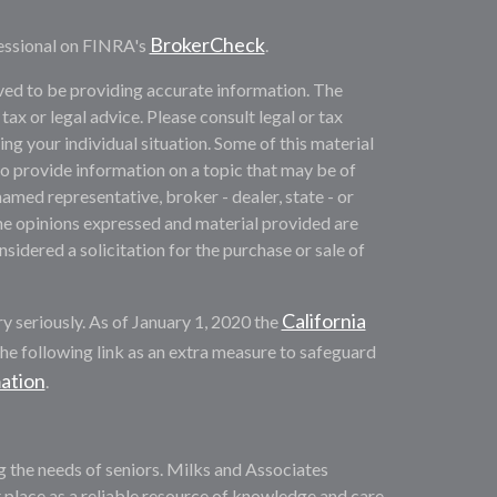
BrokerCheck
essional on FINRA's
.
ved to be providing accurate information. The
 tax or legal advice. Please consult legal or tax
ng your individual situation. Some of this material
provide information on a topic that may be of
named representative, broker - dealer, state - or
he opinions expressed and material provided are
sidered a solicitation for the purchase or sale of
California
y seriously. As of January 1, 2020 the
he following link as an extra measure to safeguard
mation
.
ng the needs of seniors. Milks and Associates
 place as a reliable resource of knowledge and care