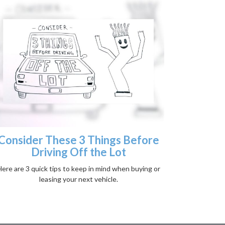
Consider These 3 Things Before
Driving Off the Lot
ere are 3 quick tips to keep in mind when buying or
leasing your next vehicle.