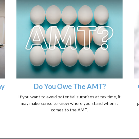
ny
Do You Owe The AMT?
If you want to avoid potential surprises at tax time, it
may make sense to know where you stand when it
H
comes to the AMT.