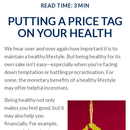
READ TIME: 3 MIN
PUTTING A PRICE TAG
ON YOUR HEALTH
We hear over and over again how important it is to
maintain a healthy lifestyle. But being healthy for its
own sake isn't easy—especially when you're facing
down temptation or battling procrastination. For
some, the monetary benefits of a healthy lifestyle
may offer helpful incentives.
Being healthy not only
makes you feel good, but it
may also help you
financially. For example,