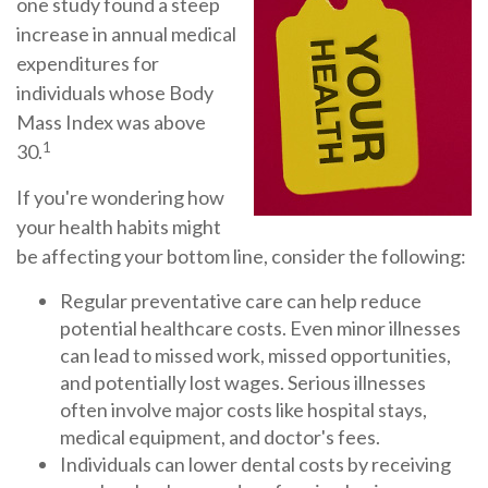
one study found a steep
increase in annual medical
expenditures for
individuals whose Body
Mass Index was above
1
30.
If you're wondering how
your health habits might
be affecting your bottom line, consider the following:
Regular preventative care can help reduce
potential healthcare costs. Even minor illnesses
can lead to missed work, missed opportunities,
and potentially lost wages. Serious illnesses
often involve major costs like hospital stays,
medical equipment, and doctor's fees.
Individuals can lower dental costs by receiving