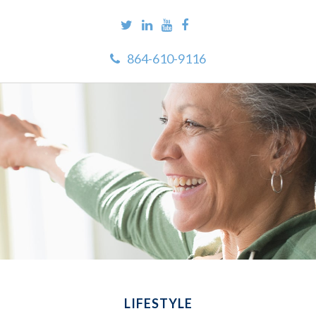
864-610-9116
LIFESTYLE