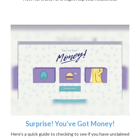
Surprise! You’ve Got Money!
Here’s a quick guide to checking to see if you have unclaimed