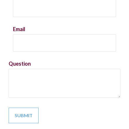
Email
Question