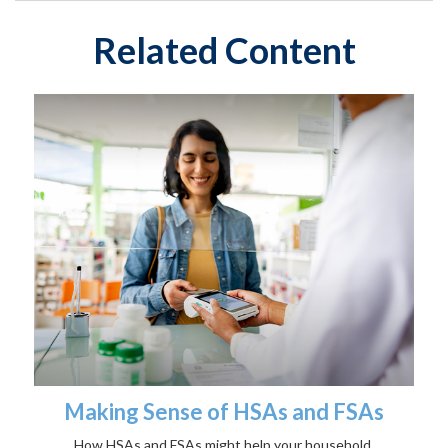
Related Content
Making Sense of HSAs and FSAs
How HSAs and FSAs might help your household.