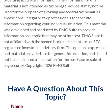
material is not intended as tax or legal advice. It may not be
used for the purpose of avoiding any federal tax penalties.
Please consult legal or tax professionals for specific
information regarding your individual situation. This material
was developed and produced by FMG Suite to provide
information on a topic that may be of interest. FMG Suite is
not affiliated with the named broker-dealer, state- or SEC-
registered investment advisory firm. The opinions expressed
and material provided are for general information, and should
not be considered a solicitation for the purchase or sale of
any security. Copyright
2026 FMG Suite.
Have A Question About This
Topic?
Name