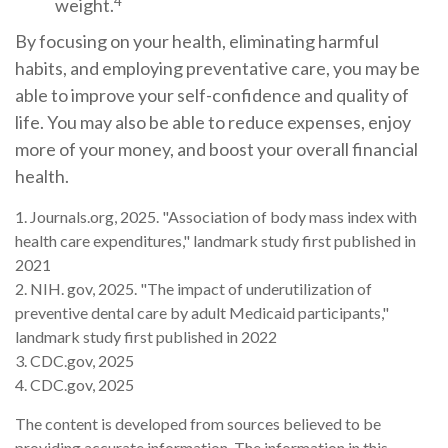
4
weight.
By focusing on your health, eliminating harmful
habits, and employing preventative care, you may be
able to improve your self-confidence and quality of
life. You may also be able to reduce expenses, enjoy
more of your money, and boost your overall financial
health.
1. Journals.org, 2025. "Association of body mass index with
health care expenditures," landmark study first published in
2021
2. NIH. gov, 2025. "The impact of underutilization of
preventive dental care by adult Medicaid participants,"
landmark study first published in 2022
3. CDC.gov, 2025
4. CDC.gov, 2025
The content is developed from sources believed to be
providing accurate information. The information in this