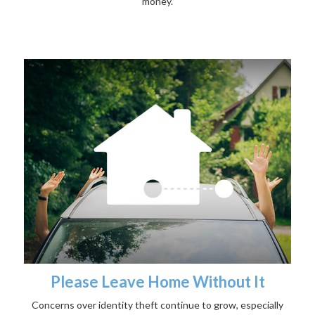
money.
Please Leave Home Without It
Concerns over identity theft continue to grow, especially