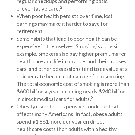
regular checkups and performing basic
2
preventative care.
When poor health persists over time, lost
earnings may make it harder to save for
retirement.
Some habits that lead to poor health can be
expensive in themselves. Smoking is a classic
example. Smokers also pay higher premiums for
health care and life insurance, and their houses,
cars, and other possessions tend to devalue at a
quicker rate because of damage from smoking.
The total economic cost of smoking is more than
$600 billion a year, including nearly $240 billion
3
in direct medical care for adults.
Obesity is another expensive condition that
affects many Americans. In fact, obese adults
spend $1,861 more per year on direct
healthcare costs than adults with a healthy