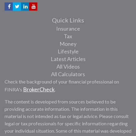
Quick Links
Insurance
Tax
Money
Lifestyle
Latest Articles
All Videos
All Calculators
Check the background of your financial professional on
BrokerCheck
FINRA's
.
The content is developed from sources believed to be
providing accurate information. The information in this
material is not intended as tax or legal advice. Please consult
legal or tax professionals for specific information regarding
your individual situation. Some of this material was developed