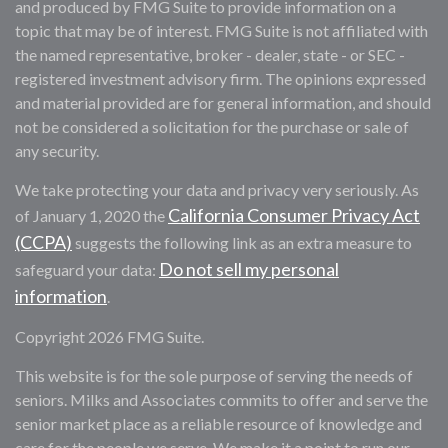
and produced by FMG Suite to provide information on a
topic that may be of interest. FMG Suite is not affiliated with
the named representative, broker - dealer, state - or SEC -
registered investment advisory firm. The opinions expressed
and material provided are for general information, and should
not be considered a solicitation for the purchase or sale of
any security.
We take protecting your data and privacy very seriously. As
California Consumer Privacy Act
of January 1, 2020 the
(CCPA)
suggests the following link as an extra measure to
Do not sell my personal
safeguard your data:
information
.
Copyright 2026 FMG Suite.
This website is for the sole purpose of serving the needs of
seniors. Milks and Associates commits to offer and serve the
senior market place as a reliable resource of knowledge and
care for the people we serve. We make it a point to run our