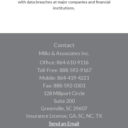
with data breaches at major companies and financial
institutions.
Contact
Milks & Associates Inc.
Office: 864-610-9116
Toll-Free: 888-592-9167
Mobile: 864-419-4221
Fax: 888-592-0301
128 Millport Circle
Suite 200
Greenville,
SC
29607
Insurance License, GA, SC, NC, TX
Send an Email