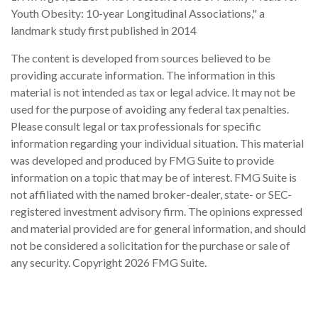
Youth Obesity: 10-year Longitudinal Associations," a
landmark study first published in 2014
The content is developed from sources believed to be
providing accurate information. The information in this
material is not intended as tax or legal advice. It may not be
used for the purpose of avoiding any federal tax penalties.
Please consult legal or tax professionals for specific
information regarding your individual situation. This material
was developed and produced by FMG Suite to provide
information on a topic that may be of interest. FMG Suite is
not affiliated with the named broker-dealer, state- or SEC-
registered investment advisory firm. The opinions expressed
and material provided are for general information, and should
not be considered a solicitation for the purchase or sale of
any security. Copyright
2026 FMG Suite.