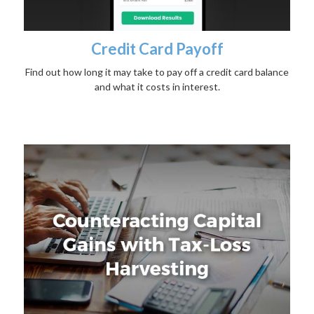
Credit Card Payoff
Find out how long it may take to pay off a credit card balance
and what it costs in interest.