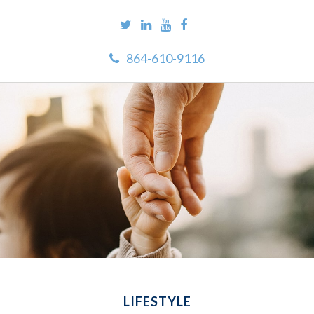
864-610-9116
LIFESTYLE