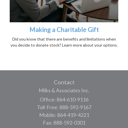
Making a Charitable Gift
Did you know that there are benefits and limitations when
you decide to donate stock? Learn more about your options.
Contact
Milks & Associates Inc.
Office: 864-610-9116
Toll-Free: 888-592-9167
Mobile: 864-419-4221
Fax: 888-592-0301