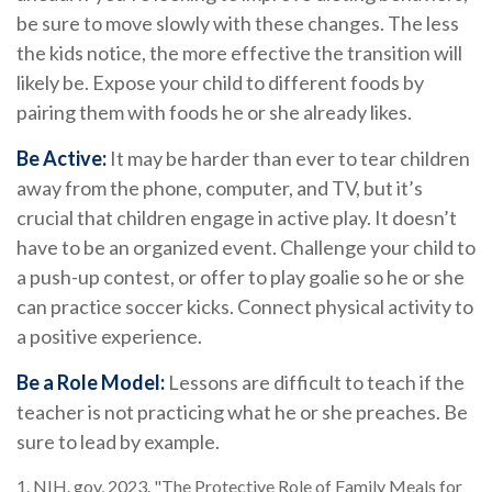
be sure to move slowly with these changes. The less
the kids notice, the more effective the transition will
likely be. Expose your child to different foods by
pairing them with foods he or she already likes.
Be Active:
It may be harder than ever to tear children
away from the phone, computer, and TV, but it’s
crucial that children engage in active play. It doesn’t
have to be an organized event. Challenge your child to
a push-up contest, or offer to play goalie so he or she
can practice soccer kicks. Connect physical activity to
a positive experience.
Be a Role Model:
Lessons are difficult to teach if the
teacher is not practicing what he or she preaches. Be
sure to lead by example.
1. NIH. gov, 2023. "The Protective Role of Family Meals for