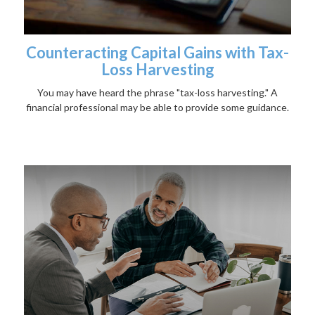
Counteracting Capital Gains with Tax-
Loss Harvesting
You may have heard the phrase "tax-loss harvesting." A
financial professional may be able to provide some guidance.