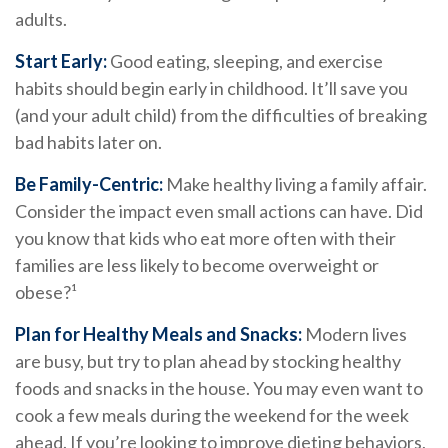
adults.
Start Early:
Good eating, sleeping, and exercise
habits should begin early in childhood. It’ll save you
(and your adult child) from the difficulties of breaking
bad habits later on.
Be Family-Centric:
Make healthy living a family affair.
Consider the impact even small actions can have. Did
you know that kids who eat more often with their
families are less likely to become overweight or
obese?¹
Plan for Healthy Meals and Snacks:
Modern lives
are busy, but try to plan ahead by stocking healthy
foods and snacks in the house. You may even want to
cook a few meals during the weekend for the week
ahead. If you’re looking to improve dieting behaviors,