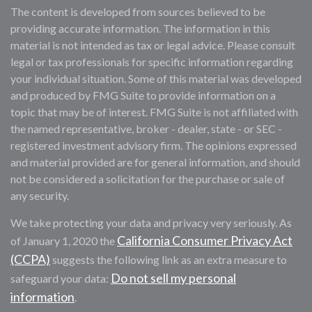
The content is developed from sources believed to be
providing accurate information. The information in this
material is not intended as tax or legal advice. Please consult
legal or tax professionals for specific information regarding
your individual situation. Some of this material was developed
and produced by FMG Suite to provide information on a
topic that may be of interest. FMG Suite is not affiliated with
the named representative, broker - dealer, state - or SEC -
registered investment advisory firm. The opinions expressed
and material provided are for general information, and should
not be considered a solicitation for the purchase or sale of
any security.
We take protecting your data and privacy very seriously. As
California Consumer Privacy Act
of January 1, 2020 the
(CCPA)
suggests the following link as an extra measure to
Do not sell my personal
safeguard your data:
information
.