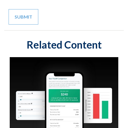
Related Content