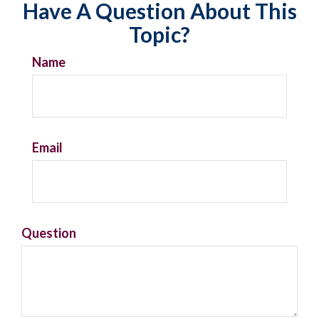
Have A Question About This
Topic?
Name
Email
Question