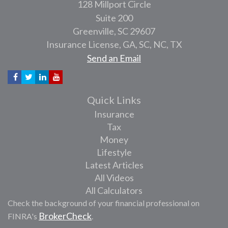
128 Millport Circle
Suite 200
Greenville,
SC
29607
Insurance License, GA, SC, NC, TX
Send an Email
Quick Links
Insurance
Tax
Money
Lifestyle
Latest Articles
All Videos
All Calculators
Check the background of your financial professional on
BrokerCheck
FINRA's
.