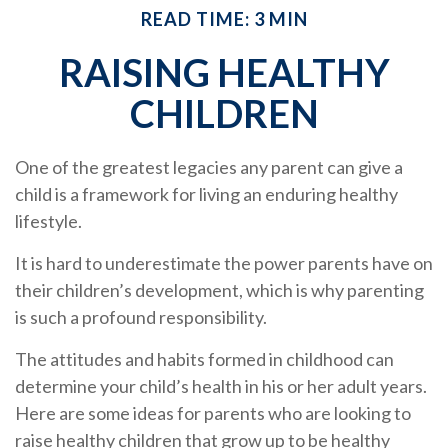
READ TIME: 3 MIN
RAISING HEALTHY
CHILDREN
One of the greatest legacies any parent can give a
child is a framework for living an enduring healthy
lifestyle.
It is hard to underestimate the power parents have on
their children’s development, which is why parenting
is such a profound responsibility.
The attitudes and habits formed in childhood can
determine your child’s health in his or her adult years.
Here are some ideas for parents who are looking to
raise healthy children that grow up to be healthy