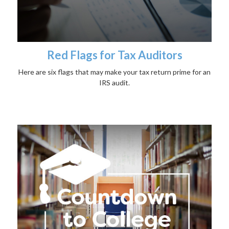
Red Flags for Tax Auditors
Here are six flags that may make your tax return prime for an
IRS audit.