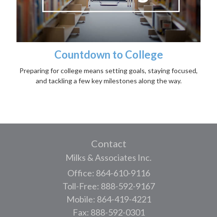
Countdown to College
Preparing for college means setting goals, staying focused,
and tackling a few key milestones along the way.
Contact
Milks & Associates Inc.
Office: 864-610-9116
Toll-Free: 888-592-9167
Mobile: 864-419-4221
Fax: 888-592-0301