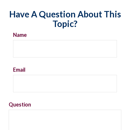
Have A Question About This
Topic?
Name
Email
Question