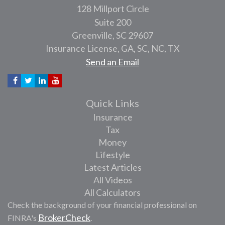
128 Millport Circle
Suite 200
Greenville,
SC
29607
Insurance License, GA, SC, NC, TX
Send an Email
Quick Links
Insurance
Tax
Money
Lifestyle
Latest Articles
All Videos
All Calculators
Check the background of your financial professional on
BrokerCheck
FINRA's
.