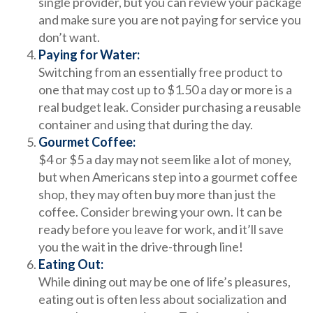
single provider, but you can review your package
and make sure you are not paying for service you
don’t want.
Paying for Water:
Switching from an essentially free product to
one that may cost up to $1.50 a day or more is a
real budget leak. Consider purchasing a reusable
container and using that during the day.
Gourmet Coffee:
$4 or $5 a day may not seem like a lot of money,
but when Americans step into a gourmet coffee
shop, they may often buy more than just the
coffee. Consider brewing your own. It can be
ready before you leave for work, and it’ll save
you the wait in the drive-through line!
Eating Out:
While dining out may be one of life’s pleasures,
eating out is often less about socialization and