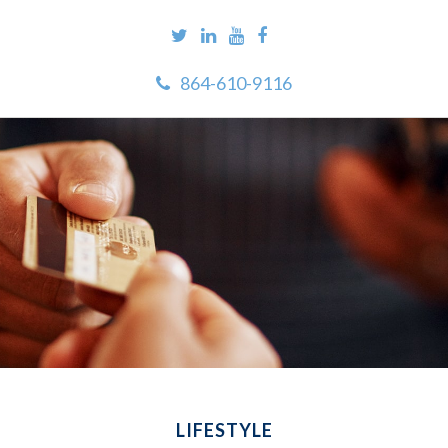
864-610-9116
LIFESTYLE