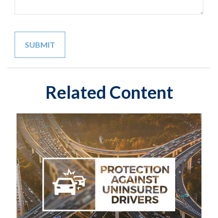
Related Content