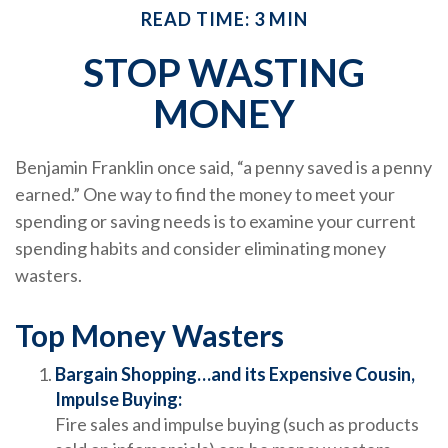
READ TIME: 3 MIN
STOP WASTING
MONEY
Benjamin Franklin once said, “a penny saved is a penny
earned.” One way to find the money to meet your
spending or saving needs is to examine your current
spending habits and consider eliminating money
wasters.
Top Money Wasters
Bargain Shopping…and its Expensive Cousin,
Impulse Buying:
Fire sales and impulse buying (such as products