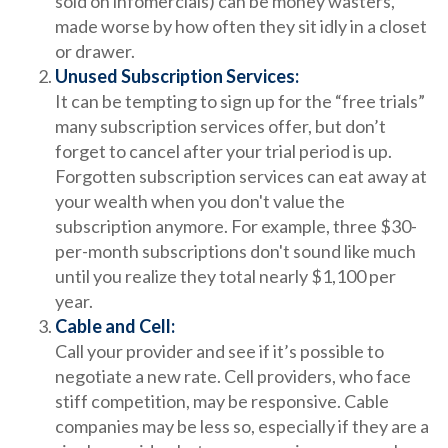
sold on infomercials) can be money wasters,
made worse by how often they sit idly in a closet
or drawer.
Unused Subscription Services:
It can be tempting to sign up for the “free trials”
many subscription services offer, but don’t
forget to cancel after your trial period is up.
Forgotten subscription services can eat away at
your wealth when you don't value the
subscription anymore. For example, three $30-
per-month subscriptions don't sound like much
until you realize they total nearly $1,100 per
year.
Cable and Cell:
Call your provider and see if it’s possible to
negotiate a new rate. Cell providers, who face
stiff competition, may be responsive. Cable
companies may be less so, especially if they are a