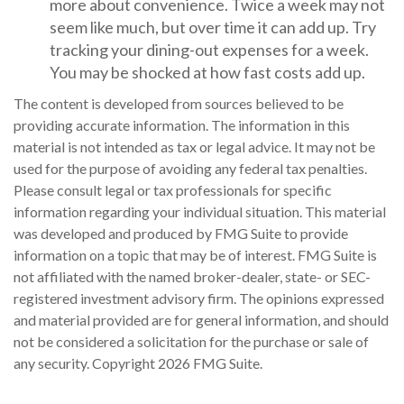
more about convenience. Twice a week may not
seem like much, but over time it can add up. Try
tracking your dining-out expenses for a week.
You may be shocked at how fast costs add up.
The content is developed from sources believed to be
providing accurate information. The information in this
material is not intended as tax or legal advice. It may not be
used for the purpose of avoiding any federal tax penalties.
Please consult legal or tax professionals for specific
information regarding your individual situation. This material
was developed and produced by FMG Suite to provide
information on a topic that may be of interest. FMG Suite is
not affiliated with the named broker-dealer, state- or SEC-
registered investment advisory firm. The opinions expressed
and material provided are for general information, and should
not be considered a solicitation for the purchase or sale of
any security. Copyright
2026 FMG Suite.