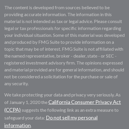
The content is developed from sources believed to be
providing accurate information. The information in this
material is not intended as tax or legal advice. Please consult
legal or tax professionals for specific information regarding
your individual situation. Some of this material was developed
and produced by FMG Suite to provide information on a
topic that may be of interest. FMG Suite is not affiliated with
the named representative, broker - dealer, state - or SEC -
registered investment advisory firm. The opinions expressed
and material provided are for general information, and should
not be considered a solicitation for the purchase or sale of
any security.
We take protecting your data and privacy very seriously. As
California Consumer Privacy Act
of January 1, 2020 the
(CCPA)
suggests the following link as an extra measure to
Do not sell my personal
safeguard your data:
information
.