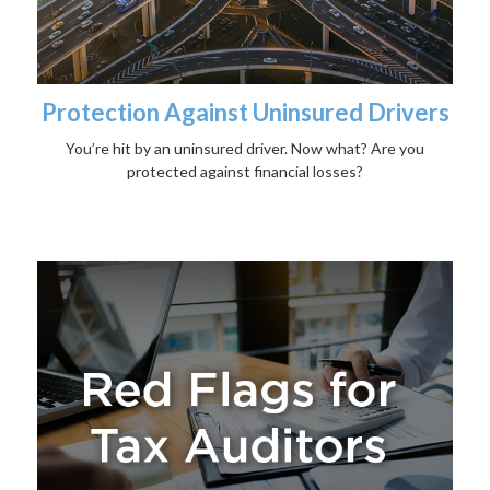
Protection Against Uninsured Drivers
You’re hit by an uninsured driver. Now what? Are you
protected against financial losses?