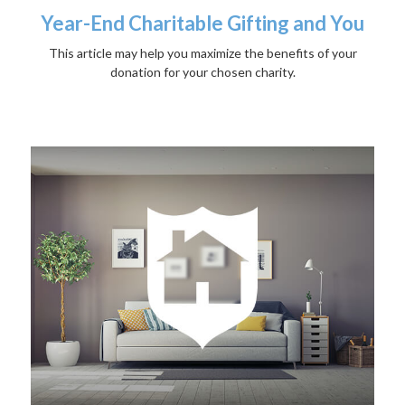
Year-End Charitable Gifting and You
This article may help you maximize the benefits of your
donation for your chosen charity.