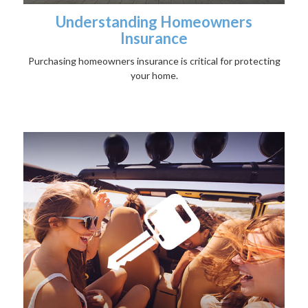
Understanding Homeowners
Insurance
Purchasing homeowners insurance is critical for protecting
your home.