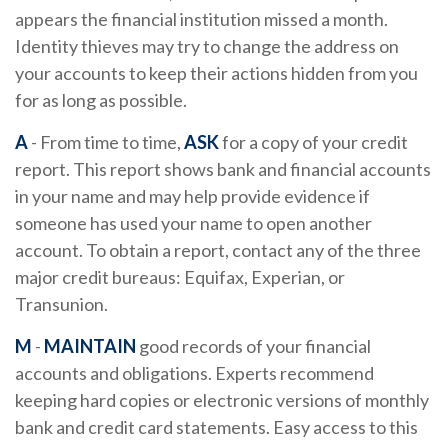
appears the financial institution missed a month.
Identity thieves may try to change the address on
your accounts to keep their actions hidden from you
for as long as possible.
A
- From time to time,
ASK
for a copy of your credit
report. This report shows bank and financial accounts
in your name and may help provide evidence if
someone has used your name to open another
account. To obtain a report, contact any of the three
major credit bureaus: Equifax, Experian, or
Transunion.
M
-
MAINTAIN
good records of your financial
accounts and obligations. Experts recommend
keeping hard copies or electronic versions of monthly
bank and credit card statements. Easy access to this