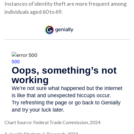
Instances of identity theft are more frequent among
individuals aged 60 to 69.
Chart Source: Federal Trade Commission, 2024
1. Javelin Strategy & Research, 2024