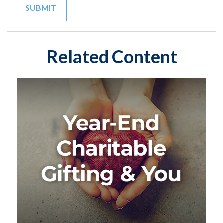
Related Content