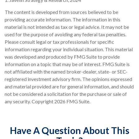
The content is developed from sources believed to be
providing accurate information. The information in this
material is not intended as tax or legal advice. It may not be
used for the purpose of avoiding any federal tax penalties.
Please consult legal or tax professionals for specific
information regarding your individual situation. This material
was developed and produced by FMG Suite to provide
information on a topic that may be of interest. FMG Suite is
not affiliated with the named broker-dealer, state- or SEC-
registered investment advisory firm. The opinions expressed
and material provided are for general information, and should
not be considered a solicitation for the purchase or sale of
any security. Copyright
2026 FMG Suite.
Have A Question About This