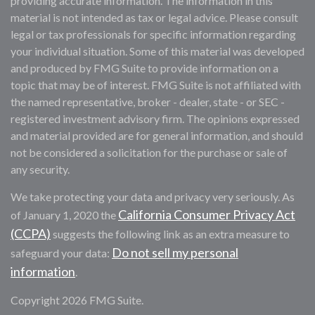
providing accurate information. The information in this
material is not intended as tax or legal advice. Please consult
legal or tax professionals for specific information regarding
your individual situation. Some of this material was developed
and produced by FMG Suite to provide information on a
topic that may be of interest. FMG Suite is not affiliated with
the named representative, broker - dealer, state - or SEC -
registered investment advisory firm. The opinions expressed
and material provided are for general information, and should
not be considered a solicitation for the purchase or sale of
any security.
We take protecting your data and privacy very seriously. As
California Consumer Privacy Act
of January 1, 2020 the
(CCPA)
suggests the following link as an extra measure to
Do not sell my personal
safeguard your data:
information
.
Copyright 2026 FMG Suite.