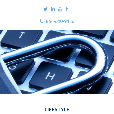
864-610-9116
LIFESTYLE