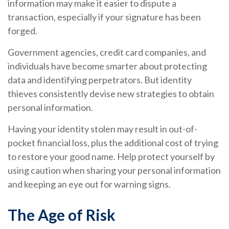
information may make it easier to dispute a
transaction, especially if your signature has been
forged.
Government agencies, credit card companies, and
individuals have become smarter about protecting
data and identifying perpetrators. But identity
thieves consistently devise new strategies to obtain
personal information.
Having your identity stolen may result in out-of-
pocket financial loss, plus the additional cost of trying
to restore your good name. Help protect yourself by
using caution when sharing your personal information
and keeping an eye out for warning signs.
The Age of Risk