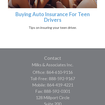
Buying Auto Insurance For Teen
Drivers
Tips on insuring your teen driver.
Contact
Milks & Associates Inc.
Office: 864-610-9116
Toll-Free: 888-592-9167
Mobile: 864-419-4221
Fax: 888-592-0301
128 Millport Circle
Suite 200