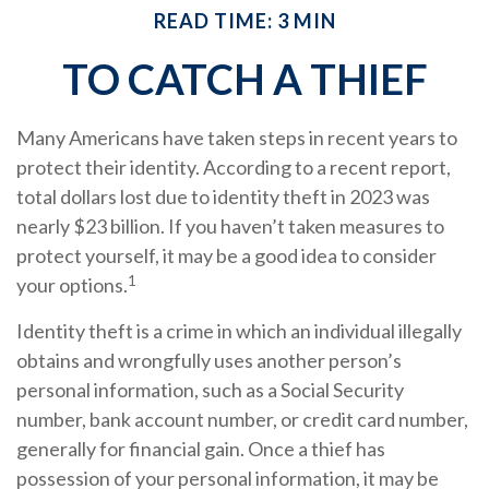
READ TIME: 3 MIN
TO CATCH A THIEF
Many Americans have taken steps in recent years to
protect their identity. According to a recent report,
total dollars lost due to identity theft in 2023 was
nearly $23 billion. If you haven’t taken measures to
protect yourself, it may be a good idea to consider
1
your options.
Identity theft is a crime in which an individual illegally
obtains and wrongfully uses another person’s
personal information, such as a Social Security
number, bank account number, or credit card number,
generally for financial gain. Once a thief has
possession of your personal information, it may be