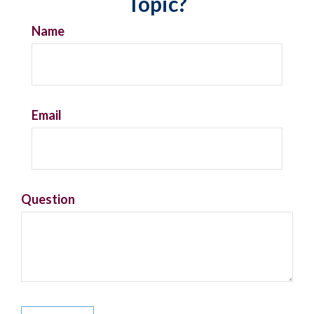
Topic?
Name
Email
Question