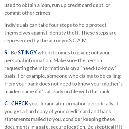
used to obtain a loan, run up credit card debt, or
commit other crimes.
Individuals can take four steps to help protect
themselves against identity theft. These steps are
represented by the acronym S.C.A.M.
S
- Be
STINGY
when it comes to giving out your
personal information. Make sure the person
requesting the information is on a “need-to-know”
basis. For example, someone who claims to be calling
from your bank does not need to know your mother’s
maiden name if it’s already on file with the bank.
C
-
CHECK
your financial information periodically. If
you get a hard copy of your credit card and bank
statements mailed to you, consider keeping these
documents in a safe, secure location. Be skeptical if it