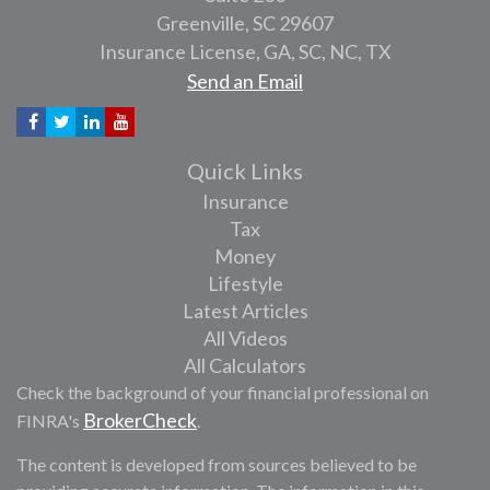
Greenville,
SC
29607
Insurance License, GA, SC, NC, TX
Send an Email
Quick Links
Insurance
Tax
Money
Lifestyle
Latest Articles
All Videos
All Calculators
Check the background of your financial professional on
BrokerCheck
FINRA's
.
The content is developed from sources believed to be