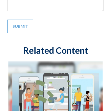
Related Content