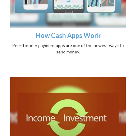
How Cash Apps Work
Peer-to-peer payment apps are one of the newest ways to
send money.