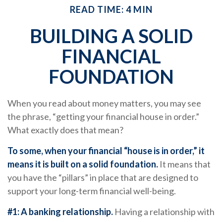
READ TIME: 4 MIN
BUILDING A SOLID
FINANCIAL
FOUNDATION
When you read about money matters, you may see
the phrase, “getting your financial house in order.”
What exactly does that mean?
To some, when your financial “house is in order,” it
means it is built on a solid foundation.
It means that
you have the “pillars” in place that are designed to
support your long-term financial well-being.
#1: A banking relationship.
Having a relationship with