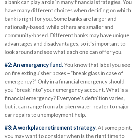
a bank can play a role in many financial strategies. You
have many different choices when deciding on which
bank is right for you. Some banks are larger and
nationally-based, while others are smaller and
community-based. Different banks may have unique
advantages and disadvantages, so it’s important to
look around and see what each one can offer you.
#2: An emergency fund.
You know that label you see
on fire extinguisher boxes – “break glass in case of
emergency?” Only in a financial emergency should
you “break into” your emergency account. What is a
financial emergency? Everyone’s definition varies,
but it can range from a broken water heater to major
car repairs to unemployment help.
#3: A workplace retirement strategy.
At some point,
you may want to consider when is the right time to