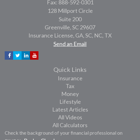
Fax: 888-592-0301
128 Millport Circle
Suite 200
Greenville,
SC
29607
Insurance License, GA, SC, NC, TX
Send an Email
Quick Links
Insurance
Tax
Money
Lifestyle
Latest Articles
All Videos
All Calculators
Check the background of your financial professional on