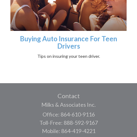
Buying Auto Insurance For Teen
Drivers
Tips on insuring your teen driver.
Contact
Milks & Associates Inc.
Office: 864-610-9116
Toll-Free: 888-592-9167
Mobile: 864-419-4221