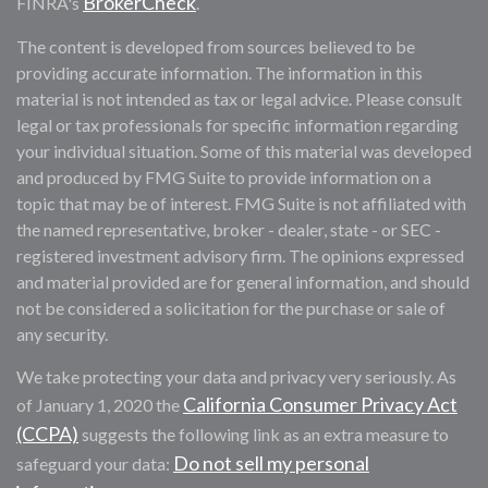
BrokerCheck
FINRA's
.
The content is developed from sources believed to be
providing accurate information. The information in this
material is not intended as tax or legal advice. Please consult
legal or tax professionals for specific information regarding
your individual situation. Some of this material was developed
and produced by FMG Suite to provide information on a
topic that may be of interest. FMG Suite is not affiliated with
the named representative, broker - dealer, state - or SEC -
registered investment advisory firm. The opinions expressed
and material provided are for general information, and should
not be considered a solicitation for the purchase or sale of
any security.
We take protecting your data and privacy very seriously. As
California Consumer Privacy Act
of January 1, 2020 the
(CCPA)
suggests the following link as an extra measure to
Do not sell my personal
safeguard your data: