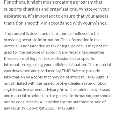
For others, it might mean creating a program that
supports charities and organizations. Whatever your
aspirations, it’s important to ensure that your assets
transition smoothly in accordance with your wishes.
The content is developed from sources believed to be
providing accurate information. The information in this
material is not intended as tax or legal advice. It may not be
used for the purpose of avoiding any federal tax penalties.
Please consult legal or tax professionals for specific
information regarding your individual situation. This material
was developed and produced by FMG Suite to provide
information on a topic that may be of interest. FMG Suite is
not affiliated with the named broker-dealer, state- or SEC-
registered investment advisory firm. The opinions expressed
and material provided are for general information, and should
not be considered a solicitation for the purchase or sale of
any security. Copyright
2026 FMG Suite.