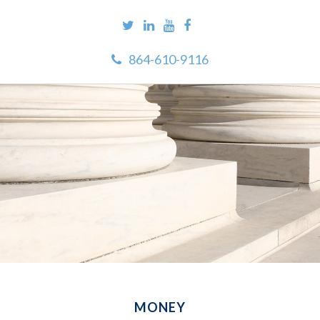
864-610-9116
MONEY