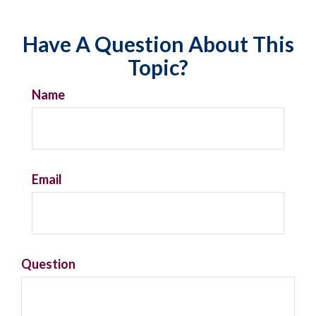
Have A Question About This
Topic?
Name
Email
Question