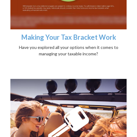
Making Your Tax Bracket Work
Have you explored all your options when it comes to
managing your taxable income?