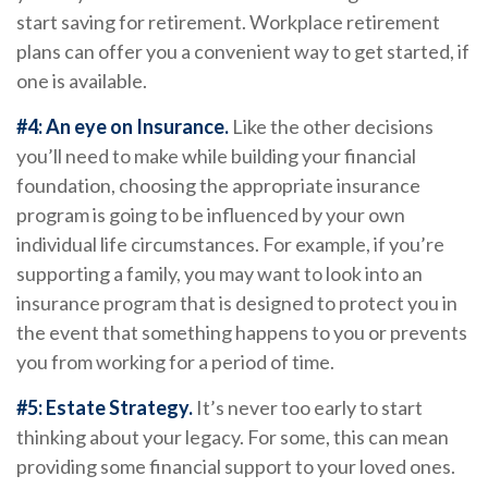
start saving for retirement. Workplace retirement
plans can offer you a convenient way to get started, if
one is available.
#4: An eye on Insurance.
Like the other decisions
you’ll need to make while building your financial
foundation, choosing the appropriate insurance
program is going to be influenced by your own
individual life circumstances. For example, if you’re
supporting a family, you may want to look into an
insurance program that is designed to protect you in
the event that something happens to you or prevents
you from working for a period of time.
#5: Estate Strategy.
It’s never too early to start
thinking about your legacy. For some, this can mean
providing some financial support to your loved ones.