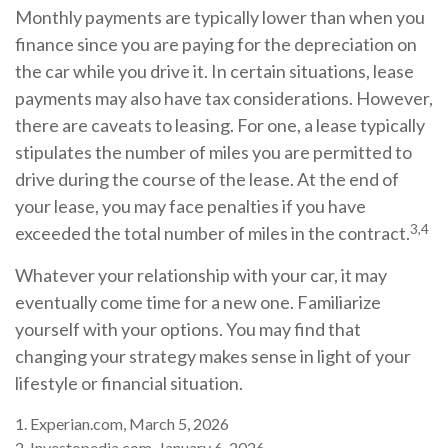
Monthly payments are typically lower than when you
finance since you are paying for the depreciation on
the car while you drive it. In certain situations, lease
payments may also have tax considerations. However,
there are caveats to leasing. For one, a lease typically
stipulates the number of miles you are permitted to
drive during the course of the lease. At the end of
your lease, you may face penalties if you have
3,4
exceeded the total number of miles in the contract.
Whatever your relationship with your car, it may
eventually come time for a new one. Familiarize
yourself with your options. You may find that
changing your strategy makes sense in light of your
lifestyle or financial situation.
1. Experian.com, March 5, 2026
2. Investopedia.com, January 6, 2026