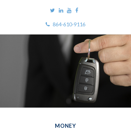
864-610-9116
MONEY