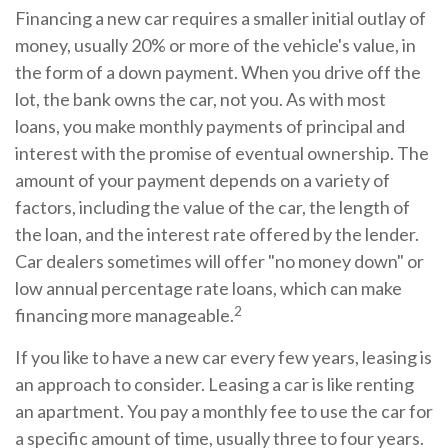
Financing a new car requires a smaller initial outlay of
money, usually 20% or more of the vehicle's value, in
the form of a down payment. When you drive off the
lot, the bank owns the car, not you. As with most
loans, you make monthly payments of principal and
interest with the promise of eventual ownership. The
amount of your payment depends on a variety of
factors, including the value of the car, the length of
the loan, and the interest rate offered by the lender.
Car dealers sometimes will offer "no money down" or
low annual percentage rate loans, which can make
2
financing more manageable.
If you like to have a new car every few years, leasing is
an approach to consider. Leasing a car is like renting
an apartment. You pay a monthly fee to use the car for
a specific amount of time, usually three to four years.