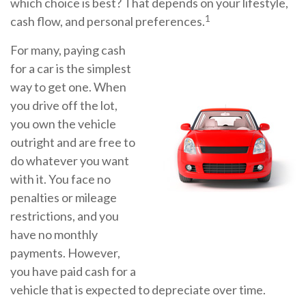
which choice is best? That depends on your lifestyle,
1
cash flow, and personal preferences.
For many, paying cash
for a car is the simplest
way to get one. When
you drive off the lot,
you own the vehicle
outright and are free to
do whatever you want
with it. You face no
penalties or mileage
restrictions, and you
have no monthly
payments. However,
you have paid cash for a
vehicle that is expected to depreciate over time.