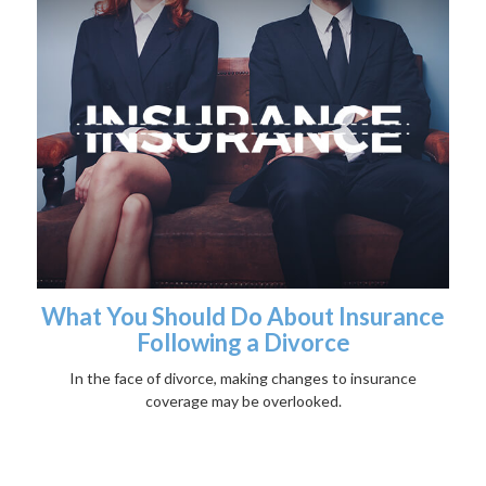
What You Should Do About Insurance
Following a Divorce
In the face of divorce, making changes to insurance
coverage may be overlooked.