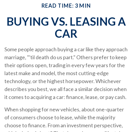
READ TIME: 3 MIN
BUYING VS. LEASING A
CAR
Some people approach buying a car like they approach
marriage, "'til death do us part." Others prefer to keep
their options open, trading in every few years for the
latest make and model, the most cutting-edge
technology, or the highest horsepower. Whichever
describes you best, we all face a similar decision when
it comes to acquiring a car: finance, lease, or pay cash.
When shopping for new vehicles, about one-quarter
of consumers choose to lease, while the majority
choose to finance. From an investment perspective,