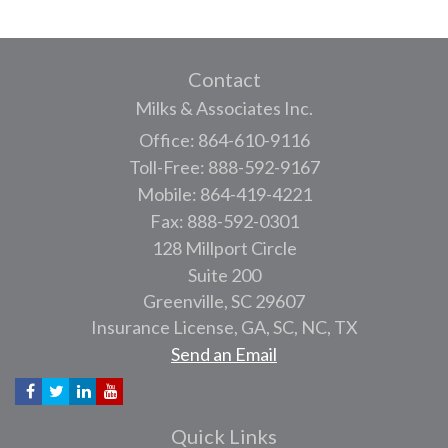
Contact
Milks & Associates Inc.
Office: 864-610-9116
Toll-Free: 888-592-9167
Mobile: 864-419-4221
Fax: 888-592-0301
128 Millport Circle
Suite 200
Greenville,
SC
29607
Insurance License, GA, SC, NC, TX
Send an Email
Quick Links