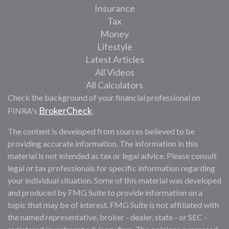
Insurance
Tax
Money
Lifestyle
Latest Articles
All Videos
All Calculators
Check the background of your financial professional on
BrokerCheck
FINRA's
.
The content is developed from sources believed to be
providing accurate information. The information in this
material is not intended as tax or legal advice. Please consult
legal or tax professionals for specific information regarding
your individual situation. Some of this material was developed
and produced by FMG Suite to provide information on a
topic that may be of interest. FMG Suite is not affiliated with
the named representative, broker - dealer, state - or SEC -