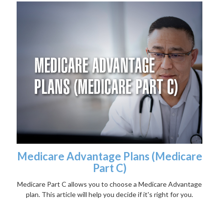
Medicare Advantage Plans (Medicare
Part C)
Medicare Part C allows you to choose a Medicare Advantage
plan. This article will help you decide if it's right for you.