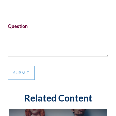
Question
Related Content