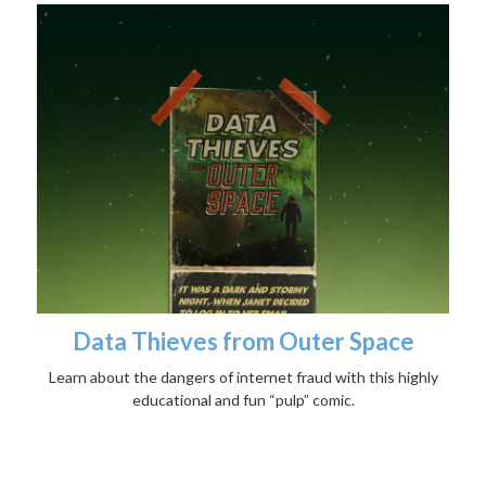
Data Thieves from Outer Space
Learn about the dangers of internet fraud with this highly
educational and fun “pulp” comic.