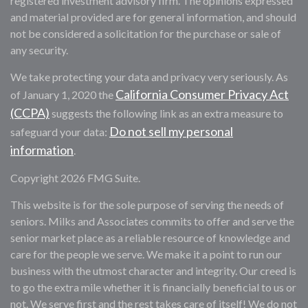
registered investment advisory firm. The opinions expressed
and material provided are for general information, and should
not be considered a solicitation for the purchase or sale of
any security.
We take protecting your data and privacy very seriously. As
California Consumer Privacy Act
of January 1, 2020 the
(CCPA)
suggests the following link as an extra measure to
Do not sell my personal
safeguard your data:
information
.
Copyright 2026 FMG Suite.
This website is for the sole purpose of serving the needs of
seniors. Milks and Associates commits to offer and serve the
senior market place as a reliable resource of knowledge and
care for the people we serve. We make it a point to run our
business with the utmost character and integrity. Our creed is
to go the extra mile whether it is financially beneficial to us or
not. We serve first and the rest takes care of itself! We do not