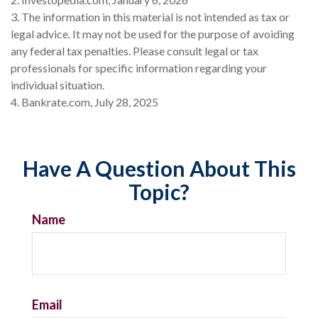
3. The information in this material is not intended as tax or
legal advice. It may not be used for the purpose of avoiding
any federal tax penalties. Please consult legal or tax
professionals for specific information regarding your
individual situation.
4. Bankrate.com, July 28, 2025
Have A Question About This
Topic?
Name
Email