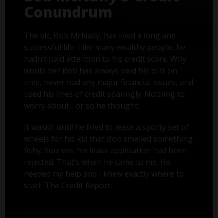
Conundrum
The vic, Bob McNally, has lived a long and
successful life. Like many wealthy people, he
hadn’t paid attention to his credit score. Why
would he? Bob has always paid his bills on
time, never had any major financial issues, and
used his lines of credit sparingly. Nothing to
worry about... or so he thought.
It wasn’t until he tried to lease a sporty set of
wheels for his kid that Bob smelled something
fishy. You see, his lease application had been
rejected. That's when he came to me. He
needed my help and I knew exactly where to
start: The Credit Report.