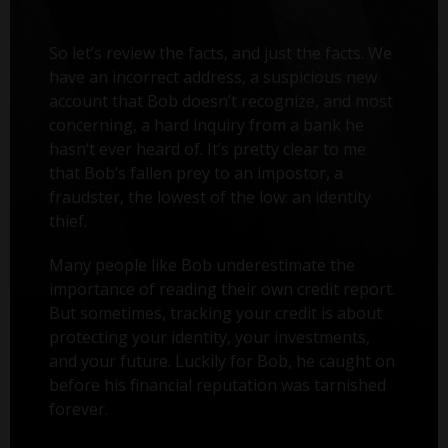
So let’s review the facts, and just the facts. We
have an incorrect address, a suspicious new
account that Bob doesn’t recognize, and most
concerning, a hard inquiry from a bank he
hasn’t ever heard of. It’s pretty clear to me
that Bob’s fallen prey to an impostor, a
fraudster, the lowest of the low: an identity
thief.
Many people like Bob underestimate the
importance of reading their own credit report.
But sometimes, tracking your credit is about
protecting your identity, your investments,
and your future. Luckily for Bob, he caught on
before his financial reputation was tarnished
forever.