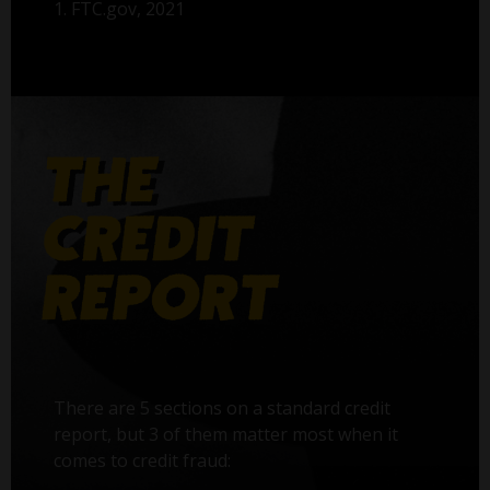
1. FTC.gov, 2021
There are 5 sections on a standard credit
report, but 3 of them matter most when it
comes to credit fraud: