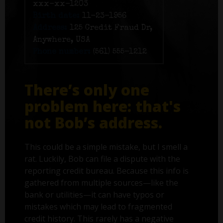
xxx-xx-1203
Birth date:
11-23-1956
Address:
125 Credit Fraud Dr,
Anywhere, USA
Phone number:
(561) 555-1212
There’s only one
problem here: that's
not Bob’s address.
This could be a simple mistake, but I smell a
rat. Luckily, Bob can file a dispute with the
reporting credit bureau. Because this info is
gathered from multiple sources—like the
bank or utilities—it can have typos or
mistakes which may lead to fragmented
credit history. This rarely has a negative