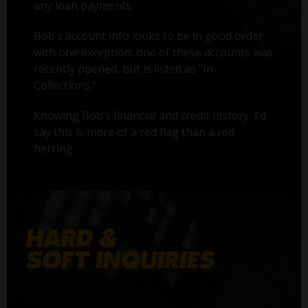
any loan payments.
Bob’s account info looks to be in good order,
with one exception: one of these accounts was
recently opened, but is listed as "In
Collections."
Knowing Bob’s financial and credit history, I’d
say this is more of a red flag than a red
herring.