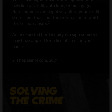
new line of credit, auto loan, or mortgage.
Hard inquiries can negatively affect your credit
scores, but that’s not the only reason to watch
2
this section closely.
An unexpected hard inquiry is a sign someone
may have applied for a line of credit in your
name.
2. TheBalance.com, 2021