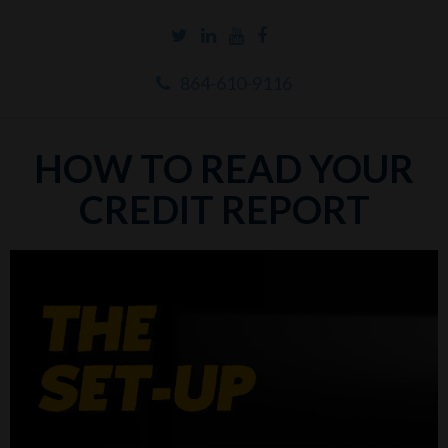
864-610-9116
HOW TO READ YOUR
CREDIT REPORT