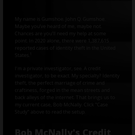
My name is Gumshoe. John Q. Gumshoe.
Maybe you’ve heard of me, maybe not.
Chances are you’ll need my help at some
point. In 2020 alone, there were 1,387,615
reported cases of identity theft in the United
1
States.
I'm a private investigator, see. A credit
investigator, to be exact. My specialty? Identity
theft, the perfect marriage of crime and
craftiness, forged in the mean streets and
back alleys of the internet. That brings us to
my current case, Bob McNally. Click "Case
Study" above to read the setup.
Bob McNally's Credit