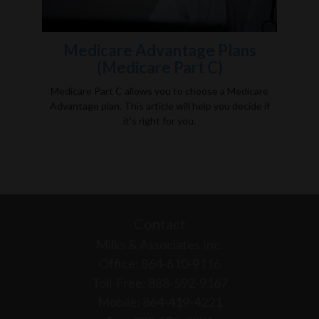
Medicare Advantage Plans
(Medicare Part C)
Medicare Part C allows you to choose a Medicare
Advantage plan. This article will help you decide if
it's right for you.
Contact
Milks & Associates Inc.
Office: 864-610-9116
Toll-Free: 888-592-9167
Mobile: 864-419-4221