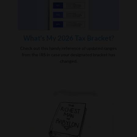
What's My 2026 Tax Bracket?
Check out this handy reference of updated ranges
from the IRS in case your designated bracket has
changed.