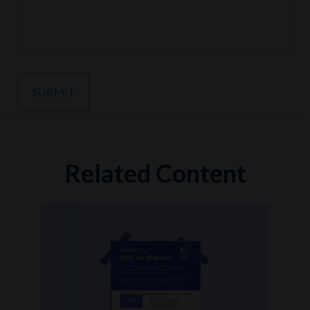
Related Content