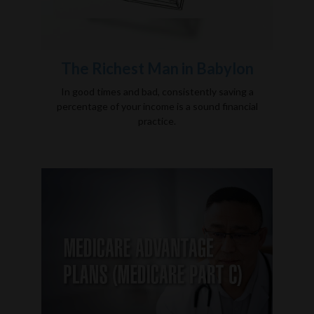
The Richest Man in Babylon
In good times and bad, consistently saving a
percentage of your income is a sound financial
practice.