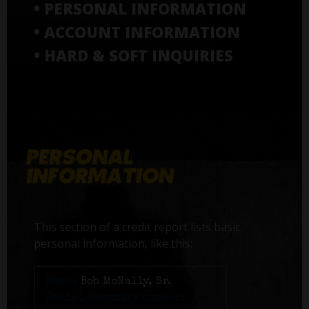
• PERSONAL INFORMATION
• ACCOUNT INFORMATION
• HARD & SOFT INQUIRIES
This section of a credit report lists basic
personal information, like this:
Name:
Bob McNally, Sr.
Social Security number: