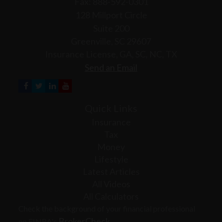
Fax: 888-592-0301
128 Millport Circle
Suite 200
Greenville,
SC
29607
Insurance License, GA, SC, NC, TX
Send an Email
Quick Links
Insurance
Tax
Money
Lifestyle
Latest Articles
All Videos
All Calculators
Check the background of your financial professional
BrokerCheck
on FINRA's
.