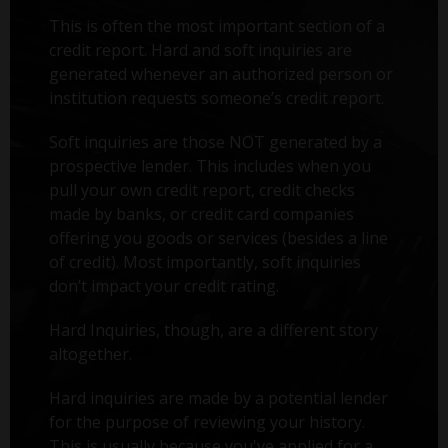
This is often the most important section of a
credit report. Hard and soft inquiries are
generated whenever an authorized person or
institution requests someone’s credit report.
Soft inquiries are those NOT generated by a
prospective lender. This includes when you
pull your own credit report, credit checks
made by banks, or credit card companies
offering you goods or services (besides a line
of credit). Most importantly, soft inquiries
don’t impact your credit rating.
Hard Inquiries, though, are a different story
altogether.
Hard inquiries are made by a potential lender
for the purpose of reviewing your history.
This is usually because you've applied for a