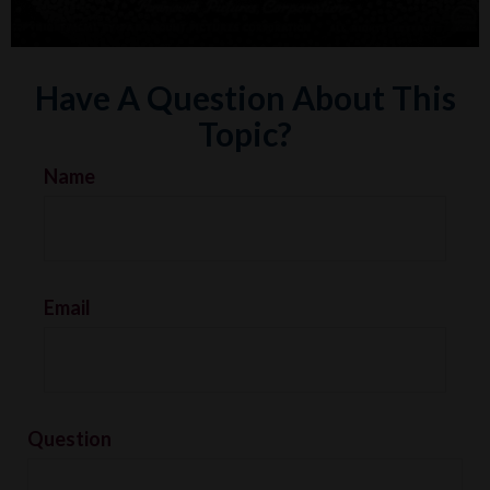
Have A Question About This
Topic?
Name
Email
Question