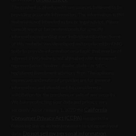
The content is developed from sources believed to be
providing accurate information. The information in this
material is not intended as tax or legal advice. Please
consult legal or tax professionals for specific
information regarding your individual situation. Some
of this material was developed and produced by FMG
Suite to provide information on a topic that may be of
interest. FMG Suite is not affiliated with the named
representative, broker - dealer, state - or SEC -
registered investment advisory firm. The opinions
expressed and material provided are for general
information, and should not be considered a
solicitation for the purchase or sale of any security.
We take protecting your data and privacy very
California
seriously. As of January 1, 2020 the
Consumer Privacy Act (CCPA)
suggests the
following link as an extra measure to safeguard your
Do not sell my personal information
data:
.