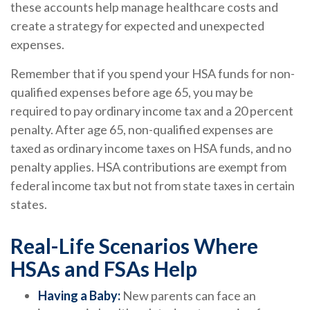
these accounts help manage healthcare costs and
create a strategy for expected and unexpected
expenses.
Remember that if you spend your HSA funds for non-
qualified expenses before age 65, you may be
required to pay ordinary income tax and a 20 percent
penalty. After age 65, non-qualified expenses are
taxed as ordinary income taxes on HSA funds, and no
penalty applies. HSA contributions are exempt from
federal income tax but not from state taxes in certain
states.
Real-Life Scenarios Where
HSAs and FSAs Help
Having a Baby:
New parents can face an