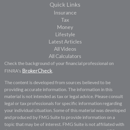
Quick Links
Insurance
Tax
Money
Lifestyle
Latest Articles
All Videos
All Calculators
Check the background of your financial professional on
BrokerCheck
FINRA's
.
The content is developed from sources believed to be
providing accurate information. The information in this
material is not intended as tax or legal advice. Please consult
legal or tax professionals for specific information regarding
your individual situation. Some of this material was developed
and produced by FMG Suite to provide information on a
topic that may be of interest. FMG Suite is not affiliated with