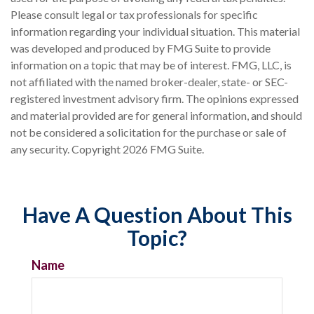
Please consult legal or tax professionals for specific
information regarding your individual situation. This material
was developed and produced by FMG Suite to provide
information on a topic that may be of interest. FMG, LLC, is
not affiliated with the named broker-dealer, state- or SEC-
registered investment advisory firm. The opinions expressed
and material provided are for general information, and should
not be considered a solicitation for the purchase or sale of
any security. Copyright
2026 FMG Suite.
Have A Question About This
Topic?
Name