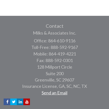
Contact
Milks & Associates Inc.
Office: 864-610-9116
Toll-Free: 888-592-9167
Mobile: 864-419-4221
Fax: 888-592-0301
128 Millport Circle
Suite 200
Greenville,
SC
29607
Insurance License, GA, SC, NC, TX
Send an Email