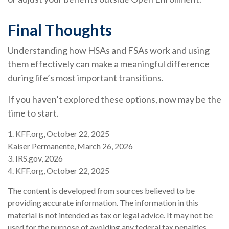
Final Thoughts
Understanding how HSAs and FSAs work and using
them effectively can make a meaningful difference
during life’s most important transitions.
If you haven’t explored these options, now may be the
time to start.
1. KFF.org, October 22, 2025
Kaiser Permanente, March 26, 2026
3. IRS.gov, 2026
4. KFF.org, October 22, 2025
The content is developed from sources believed to be
providing accurate information. The information in this
material is not intended as tax or legal advice. It may not be
used for the purpose of avoiding any federal tax penalties.