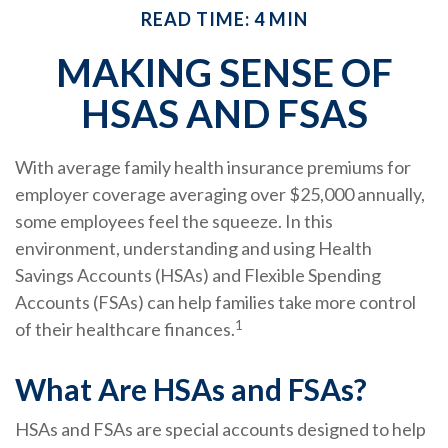
READ TIME: 4 MIN
MAKING SENSE OF
HSAS AND FSAS
With average family health insurance premiums for
employer coverage averaging over $25,000 annually,
some employees feel the squeeze. In this
environment, understanding and using Health
Savings Accounts (HSAs) and Flexible Spending
Accounts (FSAs) can help families take more control
1
of their healthcare finances.
What Are HSAs and FSAs?
HSAs and FSAs are special accounts designed to help