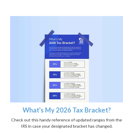
What's My 2026 Tax Bracket?
Check out this handy reference of updated ranges from the
IRS in case your designated bracket has changed.