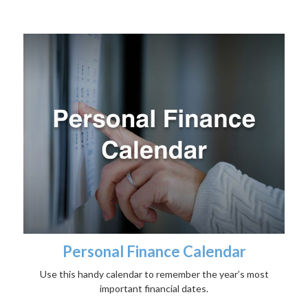
Personal Finance Calendar
Use this handy calendar to remember the year’s most
important financial dates.