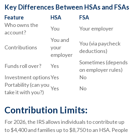
Key Differences Between HSAs and FSAs
Feature
HSA
FSA
Who owns the
You
Your employer
account?
You and
You (via paycheck
Contributions
your
deductions)
employer
Sometimes (depends
Funds roll over?
Yes
on employer rules)
Investment options
Yes
No
Portability (can you
Yes
No
take it with you?)
Contribution Limits:
For 2026, the IRS allows individuals to contribute up
to $4,400 and families up to $8,750 to an HSA. People