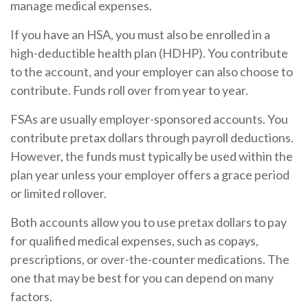
manage medical expenses.
If you have an HSA, you must also be enrolled in a
high-deductible health plan (HDHP). You contribute
to the account, and your employer can also choose to
contribute. Funds roll over from year to year.
FSAs are usually employer-sponsored accounts. You
contribute pretax dollars through payroll deductions.
However, the funds must typically be used within the
plan year unless your employer offers a grace period
or limited rollover.
Both accounts allow you to use pretax dollars to pay
for qualified medical expenses, such as copays,
prescriptions, or over-the-counter medications. The
one that may be best for you can depend on many
factors.