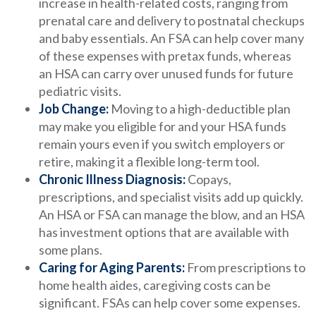
increase in health-related costs, ranging from
prenatal care and delivery to postnatal checkups
and baby essentials. An FSA can help cover many
of these expenses with pretax funds, whereas
an HSA can carry over unused funds for future
pediatric visits.
Job Change:
Moving to a high-deductible plan
may make you eligible for and your HSA funds
remain yours even if you switch employers or
retire, making it a flexible long-term tool.
Chronic Illness Diagnosis:
Copays,
prescriptions, and specialist visits add up quickly.
An HSA or FSA can manage the blow, and an HSA
has investment options that are available with
some plans.
Caring for Aging Parents:
From prescriptions to
home health aides, caregiving costs can be
significant. FSAs can help cover some expenses.