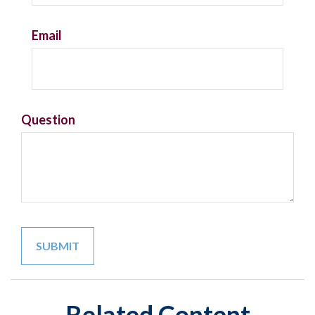
Email
Question
Related Content