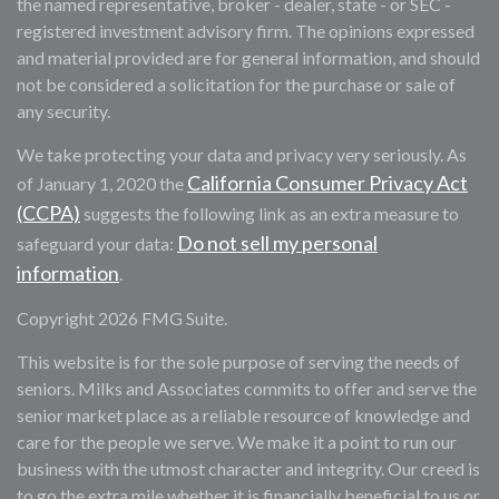
the named representative, broker - dealer, state - or SEC -
registered investment advisory firm. The opinions expressed
and material provided are for general information, and should
not be considered a solicitation for the purchase or sale of
any security.
We take protecting your data and privacy very seriously. As
California Consumer Privacy Act
of January 1, 2020 the
(CCPA)
suggests the following link as an extra measure to
Do not sell my personal
safeguard your data:
information
.
Copyright 2026 FMG Suite.
This website is for the sole purpose of serving the needs of
seniors. Milks and Associates commits to offer and serve the
senior market place as a reliable resource of knowledge and
care for the people we serve. We make it a point to run our
business with the utmost character and integrity. Our creed is
to go the extra mile whether it is financially beneficial to us or