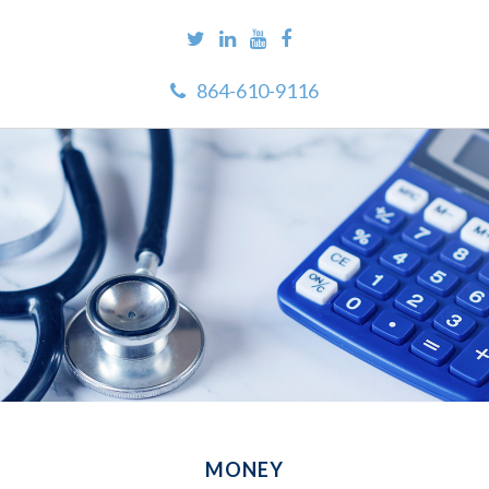
864-610-9116
MONEY