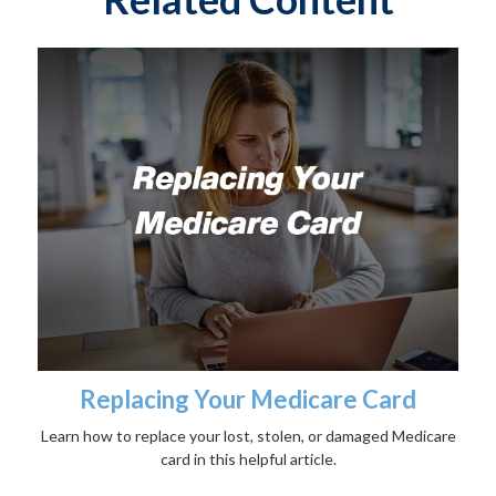
Replacing Your Medicare Card
Learn how to replace your lost, stolen, or damaged Medicare
card in this helpful article.