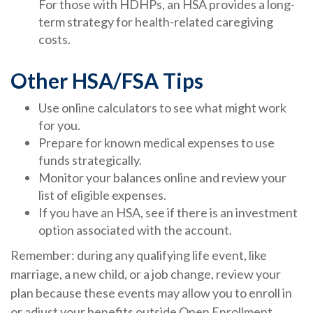
For those with HDHPs, an HSA provides a long-
term strategy for health-related caregiving
costs.
Other HSA/FSA Tips
Use online calculators to see what might work
for you.
Prepare for known medical expenses to use
funds strategically.
Monitor your balances online and review your
list of eligible expenses.
If you have an HSA, see if there is an investment
option associated with the account.
Remember: during any qualifying life event, like
marriage, a new child, or a job change, review your
plan because these events may allow you to enroll in
or adjust your benefits outside Open Enrollment.