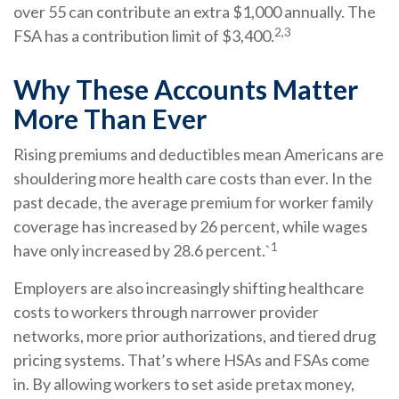
over 55 can contribute an extra $1,000 annually. The
2,3
FSA has a contribution limit of $3,400.
Why These Accounts Matter
More Than Ever
Rising premiums and deductibles mean Americans are
shouldering more health care costs than ever. In the
past decade, the average premium for worker family
coverage has increased by 26 percent, while wages
1
have only increased by 28.6 percent.`
Employers are also increasingly shifting healthcare
costs to workers through narrower provider
networks, more prior authorizations, and tiered drug
pricing systems. That’s where HSAs and FSAs come
in. By allowing workers to set aside pretax money,