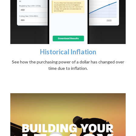
Historical Inflation
See how the purchasing power of a dollar has changed over
time due to inflation.