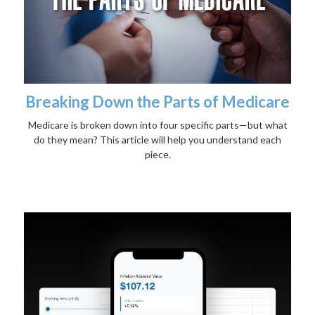
Breaking Down the Parts of Medicare
Medicare is broken down into four specific parts—but what
do they mean? This article will help you understand each
piece.