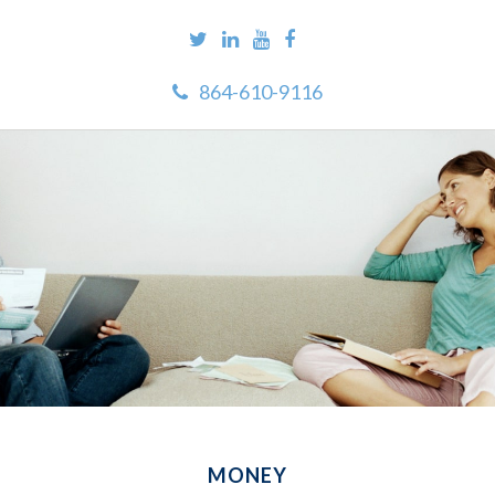
864-610-9116
MONEY