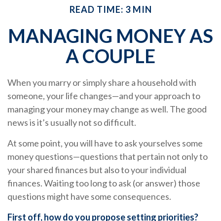
READ TIME: 3 MIN
MANAGING MONEY AS
A COUPLE
When you marry or simply share a household with
someone, your life changes—and your approach to
managing your money may change as well. The good
news is it’s usually not so difficult.
At some point, you will have to ask yourselves some
money questions—questions that pertain not only to
your shared finances but also to your individual
finances. Waiting too long to ask (or answer) those
questions might have some consequences.
First off, how do you propose setting priorities?