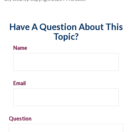
Have A Question About This
Topic?
Name
Email
Question