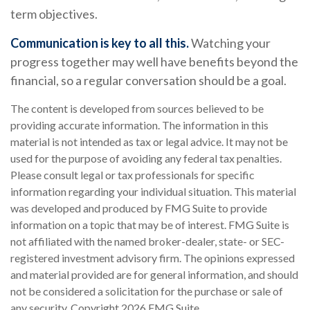
term objectives.
Communication is key to all this.
Watching your
progress together may well have benefits beyond the
financial, so a regular conversation should be a goal.
The content is developed from sources believed to be
providing accurate information. The information in this
material is not intended as tax or legal advice. It may not be
used for the purpose of avoiding any federal tax penalties.
Please consult legal or tax professionals for specific
information regarding your individual situation. This material
was developed and produced by FMG Suite to provide
information on a topic that may be of interest. FMG Suite is
not affiliated with the named broker-dealer, state- or SEC-
registered investment advisory firm. The opinions expressed
and material provided are for general information, and should
not be considered a solicitation for the purchase or sale of
any security. Copyright
2026 FMG Suite.