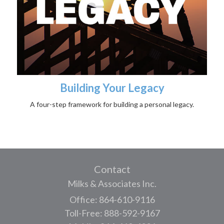
Building Your Legacy
A four-step framework for building a personal legacy.
Contact
Milks & Associates Inc.
Office: 864-610-9116
Toll-Free: 888-592-9167