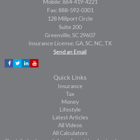
Mobile: 864-419-4221
Fax: 888-592-0301
128 Millport Circle
Suite 200
Greenville,
SC
29607
Insurance License, GA, SC, NC, TX
Send an Email
Quick Links
Insurance
Tax
Money
Lifestyle
Latest Articles
All Videos
All Calculators