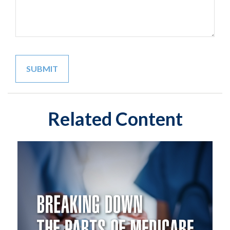
Related Content