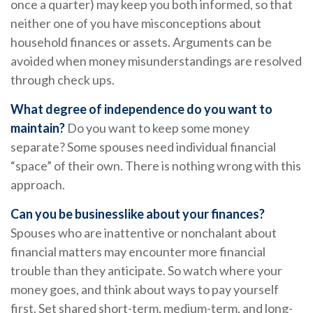
once a quarter) may keep you both informed, so that
neither one of you have misconceptions about
household finances or assets. Arguments can be
avoided when money misunderstandings are resolved
through check ups.
What degree of independence do you want to
maintain?
Do you want to keep some money
separate? Some spouses need individual financial
“space” of their own. There is nothing wrong with this
approach.
Can you be businesslike about your finances?
Spouses who are inattentive or nonchalant about
financial matters may encounter more financial
trouble than they anticipate. So watch where your
money goes, and think about ways to pay yourself
first. Set shared short-term, medium-term, and long-