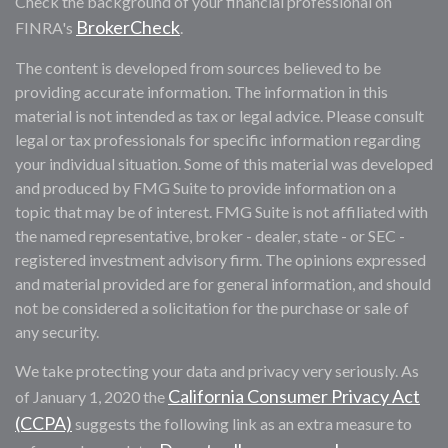
Check the background of your financial professional on
BrokerCheck
FINRA's
.
The content is developed from sources believed to be
providing accurate information. The information in this
material is not intended as tax or legal advice. Please consult
legal or tax professionals for specific information regarding
your individual situation. Some of this material was developed
and produced by FMG Suite to provide information on a
topic that may be of interest. FMG Suite is not affiliated with
the named representative, broker - dealer, state - or SEC -
registered investment advisory firm. The opinions expressed
and material provided are for general information, and should
not be considered a solicitation for the purchase or sale of
any security.
We take protecting your data and privacy very seriously. As
California Consumer Privacy Act
of January 1, 2020 the
(CCPA)
suggests the following link as an extra measure to