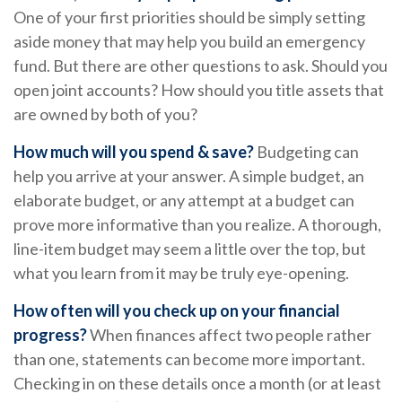
One of your first priorities should be simply setting
aside money that may help you build an emergency
fund. But there are other questions to ask. Should you
open joint accounts? How should you title assets that
are owned by both of you?
How much will you spend & save?
Budgeting can
help you arrive at your answer. A simple budget, an
elaborate budget, or any attempt at a budget can
prove more informative than you realize. A thorough,
line-item budget may seem a little over the top, but
what you learn from it may be truly eye-opening.
How often will you check up on your financial
progress?
When finances affect two people rather
than one, statements can become more important.
Checking in on these details once a month (or at least