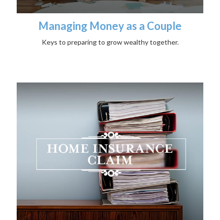
Managing Money as a Couple
Keys to preparing to grow wealthy together.