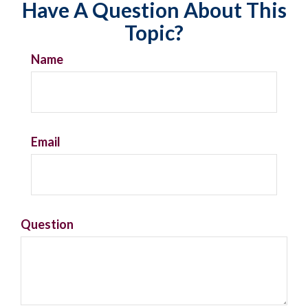
Have A Question About This
Topic?
Name
Email
Question