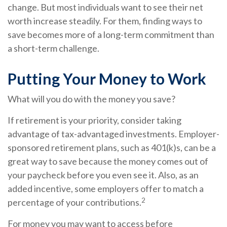
change. But most individuals want to see their net
worth increase steadily. For them, finding ways to
save becomes more of a long-term commitment than
a short-term challenge.
Putting Your Money to Work
What will you do with the money you save?
If retirement is your priority, consider taking
advantage of tax-advantaged investments. Employer-
sponsored retirement plans, such as 401(k)s, can be a
great way to save because the money comes out of
your paycheck before you even see it. Also, as an
added incentive, some employers offer to match a
2
percentage of your contributions.
For money you may want to access before