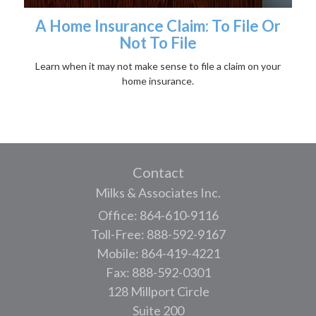
A Home Insurance Claim: To File Or
Not To File
Learn when it may not make sense to file a claim on your
home insurance.
Contact
Milks & Associates Inc.
Office: 864-610-9116
Toll-Free: 888-592-9167
Mobile: 864-419-4221
Fax: 888-592-0301
128 Millport Circle
Suite 200