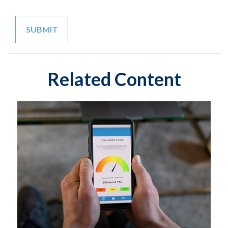
Related Content