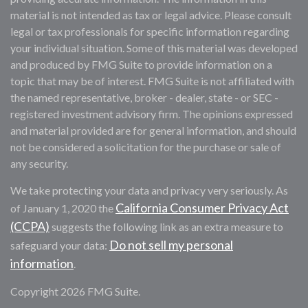
material is not intended as tax or legal advice. Please consult
legal or tax professionals for specific information regarding
your individual situation. Some of this material was developed
and produced by FMG Suite to provide information on a
topic that may be of interest. FMG Suite is not affiliated with
the named representative, broker - dealer, state - or SEC -
registered investment advisory firm. The opinions expressed
and material provided are for general information, and should
not be considered a solicitation for the purchase or sale of
any security.
We take protecting your data and privacy very seriously. As
California Consumer Privacy Act
of January 1, 2020 the
(CCPA)
suggests the following link as an extra measure to
Do not sell my personal
safeguard your data:
information
.
Copyright 2026 FMG Suite.