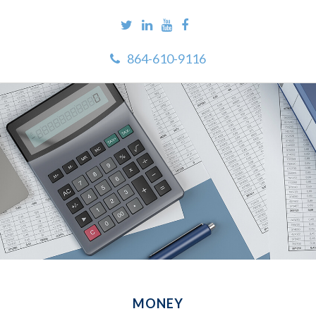
864-610-9116
MONEY