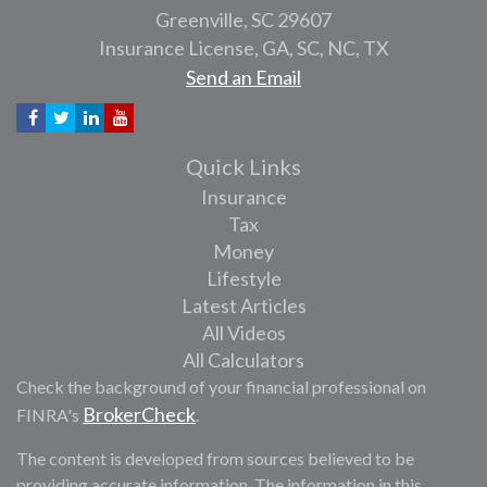
Greenville,
SC
29607
Insurance License, GA, SC, NC, TX
Send an Email
Quick Links
Insurance
Tax
Money
Lifestyle
Latest Articles
All Videos
All Calculators
Check the background of your financial professional on
BrokerCheck
FINRA's
.
The content is developed from sources believed to be
providing accurate information. The information in this