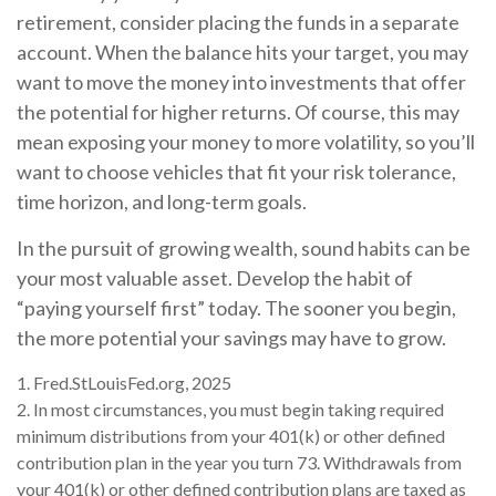
retirement, consider placing the funds in a separate
account. When the balance hits your target, you may
want to move the money into investments that offer
the potential for higher returns. Of course, this may
mean exposing your money to more volatility, so you’ll
want to choose vehicles that fit your risk tolerance,
time horizon, and long-term goals.
In the pursuit of growing wealth, sound habits can be
your most valuable asset. Develop the habit of
“paying yourself first” today. The sooner you begin,
the more potential your savings may have to grow.
1. Fred.StLouisFed.org, 2025
2. In most circumstances, you must begin taking required
minimum distributions from your 401(k) or other defined
contribution plan in the year you turn 73. Withdrawals from
your 401(k) or other defined contribution plans are taxed as