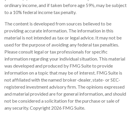
ordinary income, and if taken before age 59½, may be subject
to a 10% federal income tax penalty.
The content is developed from sources believed to be
providing accurate information. The information in this
material is not intended as tax or legal advice. It may not be
used for the purpose of avoiding any federal tax penalties.
Please consult legal or tax professionals for specific
information regarding your individual situation. This material
was developed and produced by FMG Suite to provide
information on a topic that may be of interest. FMG Suite is
not affiliated with the named broker-dealer, state- or SEC-
registered investment advisory firm. The opinions expressed
and material provided are for general information, and should
not be considered a solicitation for the purchase or sale of
any security. Copyright
2026 FMG Suite.