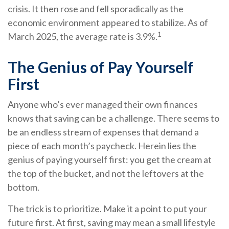
crisis. It then rose and fell sporadically as the
economic environment appeared to stabilize. As of
1
March 2025, the average rate is 3.9%.
The Genius of Pay Yourself
First
Anyone who’s ever managed their own finances
knows that saving can be a challenge. There seems to
be an endless stream of expenses that demand a
piece of each month’s paycheck. Herein lies the
genius of paying yourself first: you get the cream at
the top of the bucket, and not the leftovers at the
bottom.
The trick is to prioritize. Make it a point to put your
future first. At first, saving may mean a small lifestyle