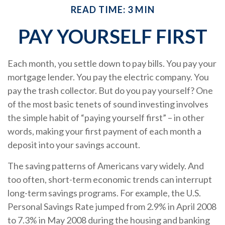
READ TIME: 3 MIN
PAY YOURSELF FIRST
Each month, you settle down to pay bills. You pay your
mortgage lender. You pay the electric company. You
pay the trash collector. But do you pay yourself? One
of the most basic tenets of sound investing involves
the simple habit of “paying yourself first” – in other
words, making your first payment of each month a
deposit into your savings account.
The saving patterns of Americans vary widely. And
too often, short-term economic trends can interrupt
long-term savings programs. For example, the U.S.
Personal Savings Rate jumped from 2.9% in April 2008
to 7.3% in May 2008 during the housing and banking