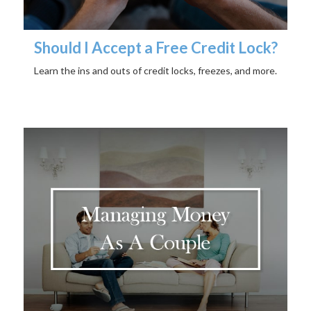
Should I Accept a Free Credit Lock?
Learn the ins and outs of credit locks, freezes, and more.