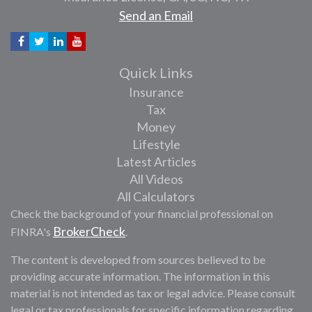
Send an Email
Quick Links
Insurance
Tax
Money
Lifestyle
Latest Articles
All Videos
All Calculators
Check the background of your financial professional on
BrokerCheck
FINRA's
.
The content is developed from sources believed to be
providing accurate information. The information in this
material is not intended as tax or legal advice. Please consult
legal or tax professionals for specific information regarding