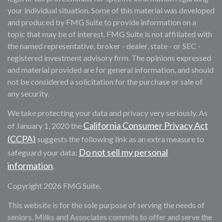
your individual situation. Some of this material was developed
and produced by FMG Suite to provide information on a
topic that may be of interest. FMG Suite is not affiliated with
the named representative, broker - dealer, state - or SEC -
registered investment advisory firm. The opinions expressed
and material provided are for general information, and should
not be considered a solicitation for the purchase or sale of
any security.
We take protecting your data and privacy very seriously. As
California Consumer Privacy Act
of January 1, 2020 the
(CCPA)
suggests the following link as an extra measure to
Do not sell my personal
safeguard your data:
information
.
Copyright 2026 FMG Suite.
This website is for the sole purpose of serving the needs of
seniors. Milks and Associates commits to offer and serve the