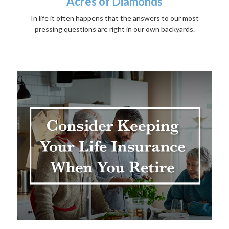
Acres of Diamonds
In life it often happens that the answers to our most
pressing questions are right in our own backyards.