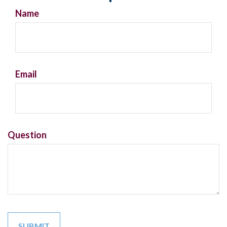
Name
Email
Question