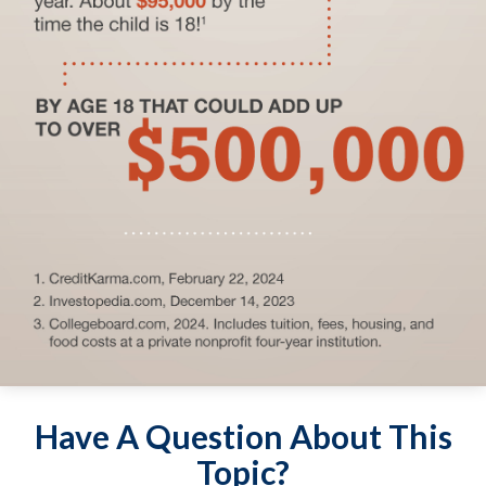
Have A Question About This
Topic?