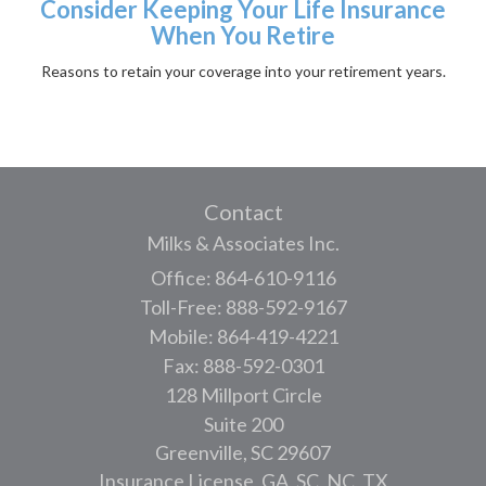
Consider Keeping Your Life Insurance
When You Retire
Reasons to retain your coverage into your retirement years.
Contact
Milks & Associates Inc.
Office: 864-610-9116
Toll-Free: 888-592-9167
Mobile: 864-419-4221
Fax: 888-592-0301
128 Millport Circle
Suite 200
Greenville,
SC
29607
Insurance License, GA, SC, NC, TX