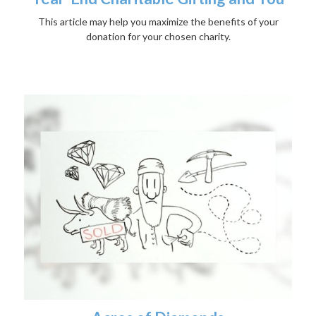
This article may help you maximize the benefits of your
donation for your chosen charity.