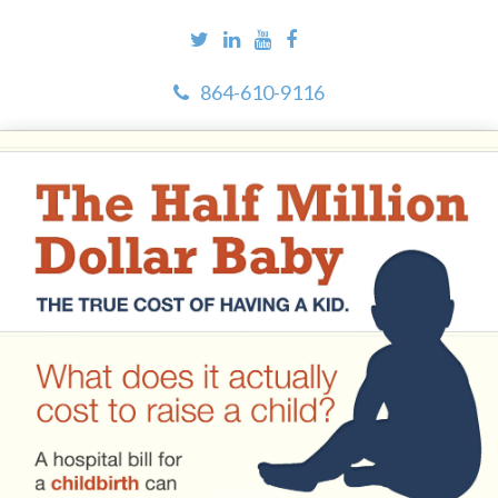
864-610-9116