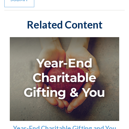
Related Content
Year-End Charitable Gifting and You