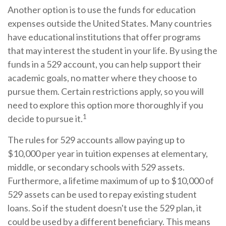
Another option is to use the funds for education
expenses outside the United States. Many countries
have educational institutions that offer programs
that may interest the student in your life. By using the
funds in a 529 account, you can help support their
academic goals, no matter where they choose to
pursue them. Certain restrictions apply, so you will
need to explore this option more thoroughly if you
1
decide to pursue it.
The rules for 529 accounts allow paying up to
$10,000 per year in tuition expenses at elementary,
middle, or secondary schools with 529 assets.
Furthermore, a lifetime maximum of up to $10,000 of
529 assets can be used to repay existing student
loans. So if the student doesn't use the 529 plan, it
could be used by a different beneficiary. This means