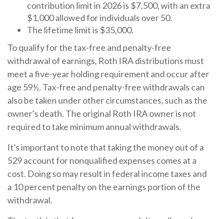
contribution limit in 2026 is $7,500, with an extra
$1,000 allowed for individuals over 50.
The lifetime limit is $35,000.
To qualify for the tax-free and penalty-free
withdrawal of earnings, Roth IRA distributions must
meet a five-year holding requirement and occur after
age 59½. Tax-free and penalty-free withdrawals can
also be taken under other circumstances, such as the
owner's death. The original Roth IRA owner is not
required to take minimum annual withdrawals.
It's important to note that taking the money out of a
529 account for nonqualified expenses comes at a
cost. Doing so may result in federal income taxes and
a 10 percent penalty on the earnings portion of the
withdrawal.