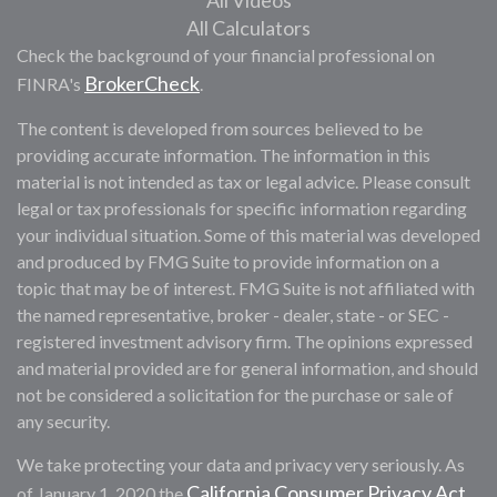
All Videos
All Calculators
Check the background of your financial professional on
BrokerCheck
FINRA's
.
The content is developed from sources believed to be
providing accurate information. The information in this
material is not intended as tax or legal advice. Please consult
legal or tax professionals for specific information regarding
your individual situation. Some of this material was developed
and produced by FMG Suite to provide information on a
topic that may be of interest. FMG Suite is not affiliated with
the named representative, broker - dealer, state - or SEC -
registered investment advisory firm. The opinions expressed
and material provided are for general information, and should
not be considered a solicitation for the purchase or sale of
any security.
We take protecting your data and privacy very seriously. As
California Consumer Privacy Act
of January 1, 2020 the