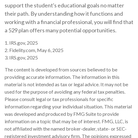
support the student's educational goals no matter
their path. By understanding how it functions and
working with a financial professional, you will find that
a 529 plan offers many potential opportunities.
1. IRS.gov, 2025
2. Fidelity.com, May 6, 2025
3. IRS.gov, 2025
The content is developed from sources believed to be
providing accurate information. The information in this
material is not intended as tax or legal advice. It may not be
used for the purpose of avoiding any federal tax penalties.
Please consult legal or tax professionals for specific
information regarding your individual situation. This material
was developed and produced by FMG Suite to provide
information on a topic that may be of interest. FMG, LLC, is
not affiliated with the named broker-dealer, state- or SEC-
registered investment advisory firm. The opinions expressed