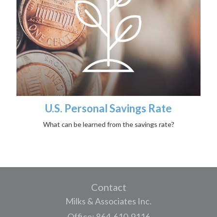
U.S. Personal Savings Rate
What can be learned from the savings rate?
Contact
Milks & Associates Inc.
Office: 864-610-9116