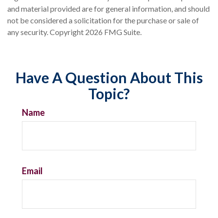
and material provided are for general information, and should
not be considered a solicitation for the purchase or sale of
any security. Copyright
2026 FMG Suite.
Have A Question About This
Topic?
Name
Email