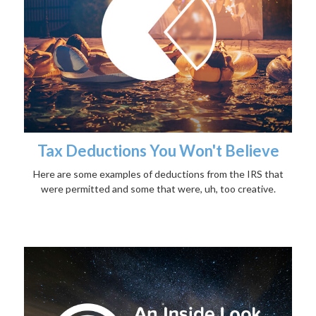
Tax Deductions You Won't Believe
Here are some examples of deductions from the IRS that
were permitted and some that were, uh, too creative.