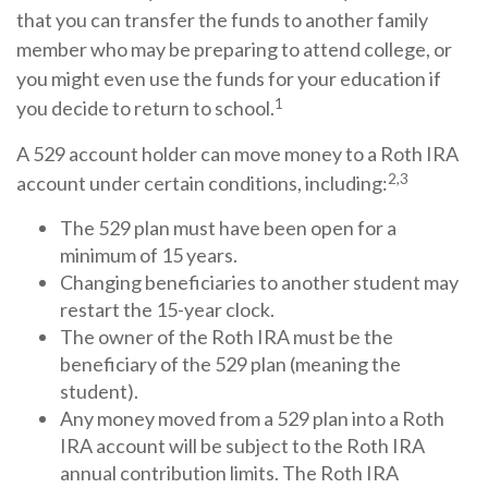
that you can transfer the funds to another family
member who may be preparing to attend college, or
you might even use the funds for your education if
1
you decide to return to school.
A 529 account holder can move money to a Roth IRA
2,3
account under certain conditions, including:
The 529 plan must have been open for a
minimum of 15 years.
Changing beneficiaries to another student may
restart the 15-year clock.
The owner of the Roth IRA must be the
beneficiary of the 529 plan (meaning the
student).
Any money moved from a 529 plan into a Roth
IRA account will be subject to the Roth IRA
annual contribution limits. The Roth IRA