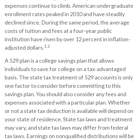
expenses continue to climb. American undergraduate
enrollment rates peaked in 2010 and have steadily
declined since. During the same period, the average
costs of tuition and fees at a four-year public
institution have risen by over 12 percent in inflation-
1,2
adjusted dollars.
A 529 plan is a college savings plan that allows
individuals to save for college on a tax-advantaged
basis. The state tax treatment of 529 accounts is only
one factor to consider before committing to this
savings plan. You should also consider any fees and
expenses associated with a particular plan. Whether
or not a state tax deduction is available will depend on
your state of residence. State tax laws and treatment
may vary, and state tax laws may differ from federal
tax laws. Earnings on nonqualified distributions will be