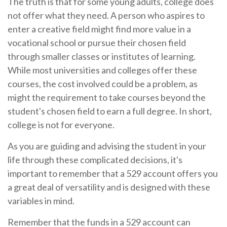
The truth is that for some young adults, college does
not offer what they need. A person who aspires to
enter a creative field might find more value in a
vocational school or pursue their chosen field
through smaller classes or institutes of learning.
While most universities and colleges offer these
courses, the cost involved could be a problem, as
might the requirement to take courses beyond the
student's chosen field to earn a full degree. In short,
college is not for everyone.
As you are guiding and advising the student in your
life through these complicated decisions, it's
important to remember that a 529 account offers you
a great deal of versatility and is designed with these
variables in mind.
Remember that the funds in a 529 account can