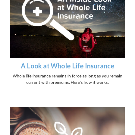
A Look at Whole Life Insurance
Whole life insurance remains in force as long as you remain
current with premiums. Here's how it works.