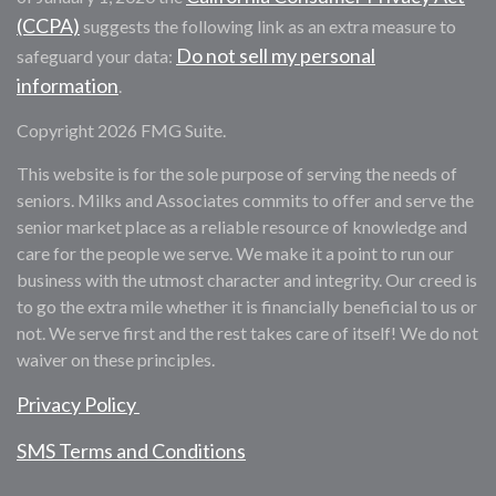
(CCPA)
suggests the following link as an extra measure to
Do not sell my personal
safeguard your data:
information
.
Copyright 2026 FMG Suite.
This website is for the sole purpose of serving the needs of
seniors. Milks and Associates commits to offer and serve the
senior market place as a reliable resource of knowledge and
care for the people we serve. We make it a point to run our
business with the utmost character and integrity. Our creed is
to go the extra mile whether it is financially beneficial to us or
not. We serve first and the rest takes care of itself! We do not
waiver on these principles.
Privacy Policy
SMS Terms and Conditions