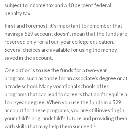
subject to income tax and a 10 percent federal
penalty tax.
First and foremost, it's important to remember that
having a 529 account doesn't mean that the funds are
reserved only for a four-year college education.
Several choices are available for using the money
saved in the account.
One option is to use the funds for a two-year
program, such as those for an associate's degree or at
a trade school. Many vocational schools offer
programs that can lead to careers that don't require a
four-year degree. When you use the funds in a 529
account for these programs, you are still investing in
your child's or grandchild's future and providing them
1
with skills that may help them succeed.