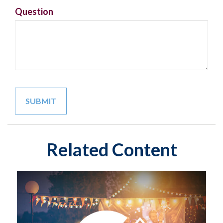
Question
Related Content