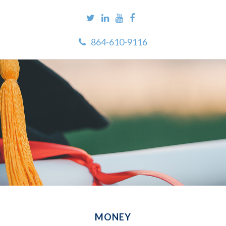
864-610-9116
MONEY