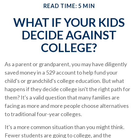
READ TIME: 5 MIN
WHAT IF YOUR KIDS
DECIDE AGAINST
COLLEGE?
As a parent or grandparent, you may have diligently
saved money in a 529 account to help fund your
child's or grandchild's college education. But what
happens if they decide college isn't the right path for
them? It's a valid question that many families are
facing as more and more people choose alternatives
to traditional four-year colleges.
It's a more common situation than you might think.
Fewer students are going to college, and the