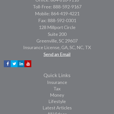
Toll-Free: 888-592-9167
Mobile: 864-419-4221
Fax: 888-592-0301
128 Millport Circle
Suite 200
Greenville,
SC
29607
Insurance License, GA, SC, NC, TX
Send an Email
Quick Links
Insurance
Tax
Money
Lifestyle
Latest Articles