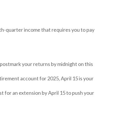
th-quarter income that requires you to pay
r postmark your returns by midnight on this
tirement account for 2025, April 15 is your
est for an extension by April 15 to push your