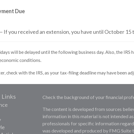
ayment Due
— If you received an extension, you have until October 15 t
days will be delayed until the following business day. Also, the IRS h
 economic conditions.
ster, check with the IRS, as your tax-filing deadline may have been ad
 Links
Check the background of your financial prof
nce
The content is developed from sources belie
information in this material is not intended as
y
professionals for specific information regardi
yle
was developed and produced by FMG Suite to 