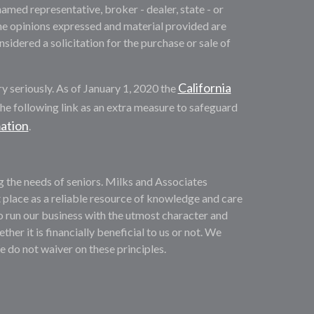
named representative, broker - dealer, state - or
he opinions expressed and material provided are
sidered a solicitation for the purchase or sale of
California
y seriously. As of January 1, 2020 the
he following link as an extra measure to safeguard
mation
.
ng the needs of seniors. Milks and Associates
 place as a reliable resource of knowledge and care
o run our business with the utmost character and
ther it is financially beneficial to us or not. We
We do not waiver on these principles.