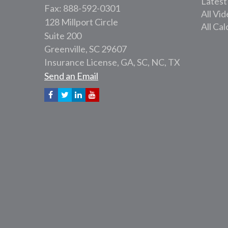
Latest
Fax: 888-592-0301
All Vi
128 Millport Circle
All Cal
Suite 200
Greenville,
SC
29607
Insurance License, GA, SC, NC, TX
Send an Email