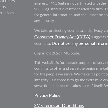
 Articles
interest. FMG Suite is not affiliated with the 
deos
SEC - registered investment advisory firm. T
culators
for general information, and should not be con
any security.
We take protecting your data and privacy ver
Consumer Privacy Act (CCPA)
suggests t
Do not sell my personal infor
your data:
Copyright 2026 FMG Suite.
This website is for the sole purpose of servi
commits to offer and serve the senior market
for the people we serve. We make it a point t
integrity. Our creed is to go the extra mile whe
serve first and the rest takes care of itself! 
Privacy Policy
SMS Terms and Conditions