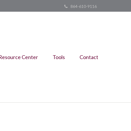
864-610-9116
Resource Center
Tools
Contact