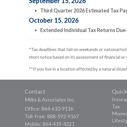
September 15, 2026
Third Quarter 2026 Estimated Tax P
October 15, 2026
Extended Individual Tax Returns Due
*Tax deadlines that fall on weekends or national holi
short notice based on its assessment of financial or
**If you live in a location affected by a natural disa
Contact
Quick
Insura
Milks & Associates Inc.
Tax
Office: 864-610-9116
Mone
Toll-Free: 888-592-9167
Lifest
Mobile: 864-419-4221