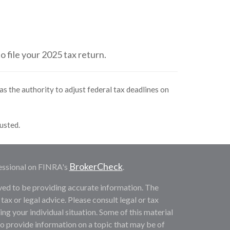
o file your 2025 tax return.
as the authority to adjust federal tax deadlines on
justed.
BrokerCheck
essional on FINRA's
.
ved to be providing accurate information. The
 tax or legal advice. Please consult legal or tax
ng your individual situation. Some of this material
provide information on a topic that may be of