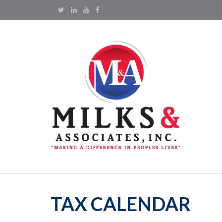
TAX CALENDAR