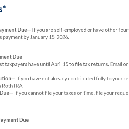
s*
Payment Due
— If you are self-employed or have other four
is payment by January 15, 2026.
yment Due
t taxpayers have until April 15 to file tax returns. Email o
ution
— If you have not already contributed fully to your re
a Roth IRA.
 Due
— If you cannot file your taxes on time, file your requ
 Payment Due