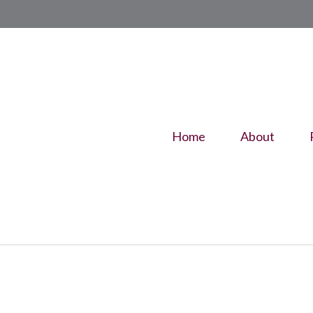
Home
About