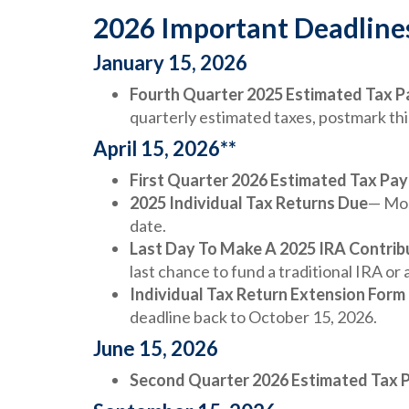
2026 Important Deadline
January 15, 2026
Fourth Quarter 2025 Estimated Tax 
quarterly estimated taxes, postmark th
April 15, 2026**
First Quarter 2026 Estimated Tax Pa
2025 Individual Tax Returns Due
— Mos
date.
Last Day To Make A 2025 IRA Contrib
last chance to fund a traditional IRA or 
Individual Tax Return Extension Form
deadline back to October 15, 2026.
June 15, 2026
Second Quarter 2026 Estimated Tax