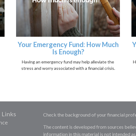
Your Emergency Fund: How Much
Y
Is Enough?
Having an emergency fund may help alleviate the
H
stress and worry associated with a financial crisis.
 Links
Check the background of your financial prof
nce
The content is developed from sources belie
information in this material is not intended as