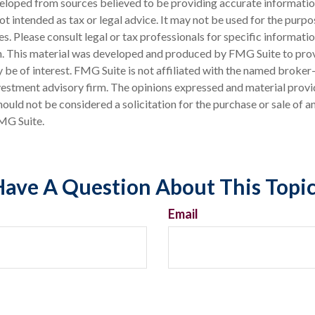
eloped from sources believed to be providing accurate informatio
 not intended as tax or legal advice. It may not be used for the purp
es. Please consult legal or tax professionals for specific informati
on. This material was developed and produced by FMG Suite to pro
 be of interest. FMG Suite is not affiliated with the named broker-
estment advisory firm. The opinions expressed and material provi
ould not be considered a solicitation for the purchase or sale of an
MG Suite.
ave A Question About This Topi
Email