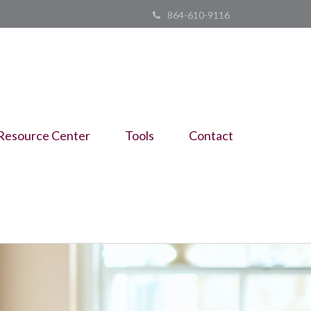
864-610-9116
Resource Center
Tools
Contact