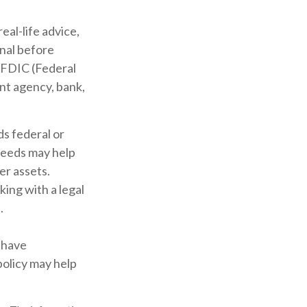
eal-life advice,
onal before
e FDIC (Federal
nt agency, bank,
ds federal or
ceeds may help
er assets.
ing with a legal
.
 have
policy may help