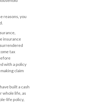
 household
se reasons, you
d.
nsurance,
fe insurance
s surrendered
ncome tax
before
d with a policy
 making claim
 have built a cash
 whole life, as
e-life policy,