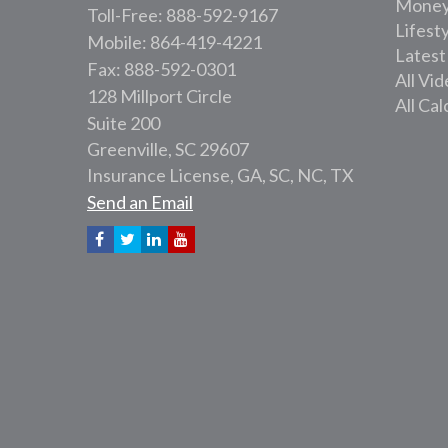
Mone
Toll-Free: 888-592-9167
Lifest
Mobile: 864-419-4221
Latest
Fax: 888-592-0301
All Vi
128 Millport Circle
All Cal
Suite 200
Greenville,
SC
29607
Insurance License, GA, SC, NC, TX
Send an Email