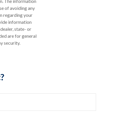
n. The information
ose of avoiding any
on regarding your
vide information
dealer, state- or
ded are for general
y security.
c?