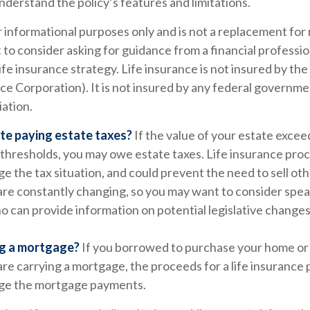
nderstand the policy’s features and limitations.
or informational purposes only and is not a replacement for r
to consider asking for guidance from a financial professi
ife insurance strategy. Life insurance is not insured by th
e Corporation). It is not insured by any federal governme
iation.
te paying estate taxes?
If the value of your estate excee
 thresholds, you may owe estate taxes. Life insurance pro
e the tax situation, and could prevent the need to sell oth
are constantly changing, so you may want to consider speak
o can provide information on potential legislative changes
ng a mortgage?
If you borrowed to purchase your home or
re carrying a mortgage, the proceeds for a life insurance 
age the mortgage payments.