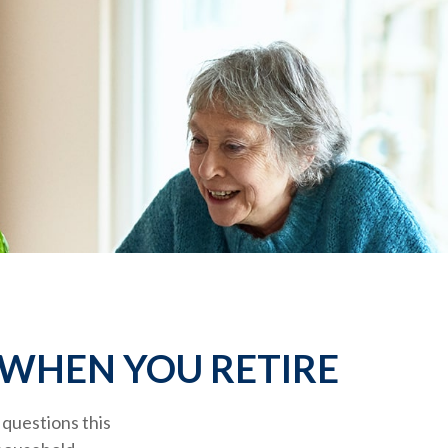
 WHEN YOU RETIRE
questions this