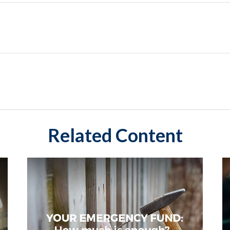
Related Content