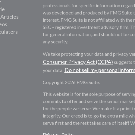
y
professionals for specific information regardi
yle
was developed and produced by FMG Suite to 
 Articles
interest. FMG Suite is not affiliated with the 
deos
SEC - registered investment advisory firm. T
culators
for general information, and should not be con
any security.
We take protecting your data and privacy ver
Consumer Privacy Act (CCPA)
suggests t
Do not sell my personal infor
your data:
Copyright 2026 FMG Suite.
This website is for the sole purpose of servi
commits to offer and serve the senior market
for the people we serve. We make it a point t
integrity. Our creed is to go the extra mile whe
serve first and the rest takes care of itself! 