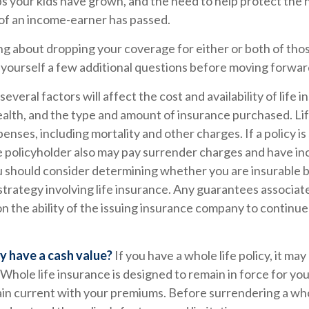
ps your kids have grown, and the need to help protect the
 of an income-earner has passed.
ing about dropping your coverage for either or both of tho
 yourself a few additional questions before moving forwar
veral factors will affect the cost and availability of life i
ealth, and the type and amount of insurance purchased. Li
penses, including mortality and other charges. If a policy i
e policyholder also may pay surrender charges and have i
ou should consider determining whether you are insurable 
trategy involving life insurance. Any guarantees associate
 the ability of the issuing insurance company to continue
y have a cash value?
If you have a whole life policy, it may
 Whole life insurance is designed to remain in force for your
in current with your premiums. Before surrendering a whol