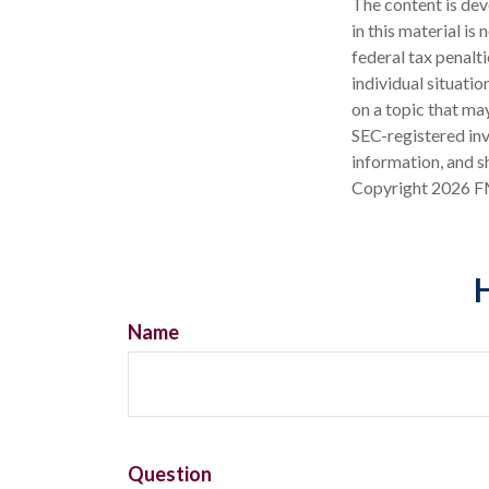
The content is dev
in this material is
federal tax penalti
individual situati
on a topic that may
SEC-registered inv
information, and sh
Copyright
2026 F
H
Name
Question