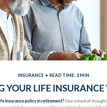
INSURANCE
READ TIME: 3 MIN
G YOUR LIFE INSURANCE
ife insurance policy in retirement?
One school of thought 