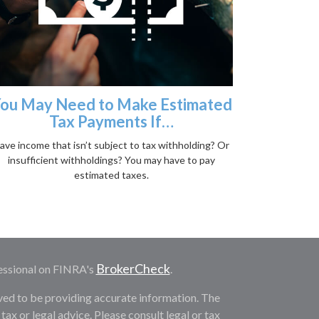
ou May Need to Make Estimated
Tax Payments If…
ave income that isn’t subject to tax withholding? Or
insufficient withholdings? You may have to pay
estimated taxes.
BrokerCheck
essional on FINRA's
.
ved to be providing accurate information. The
 tax or legal advice. Please consult legal or tax