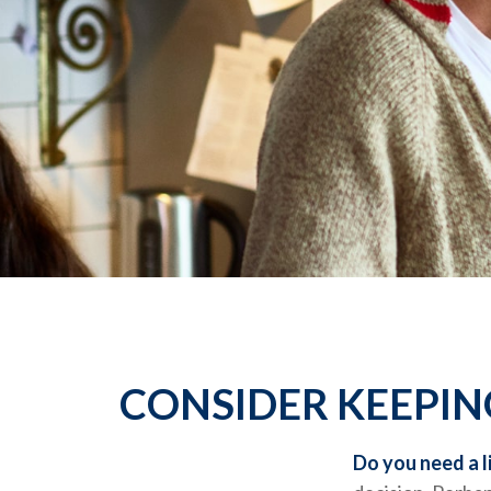
CONSIDER KEEPIN
Do you need a l