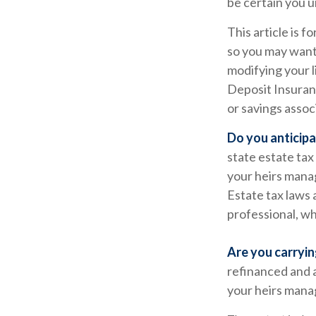
be certain you u
This article is f
so you may want 
modifying your l
Deposit Insuranc
or savings assoc
Do you anticipa
state estate tax
your heirs manag
Estate tax laws 
professional, wh
Are you carryi
refinanced and a
your heirs man