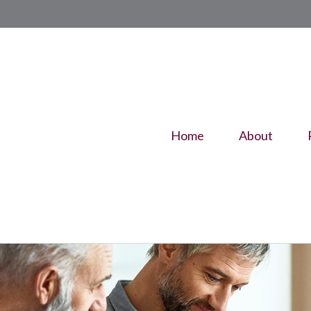
Home
About