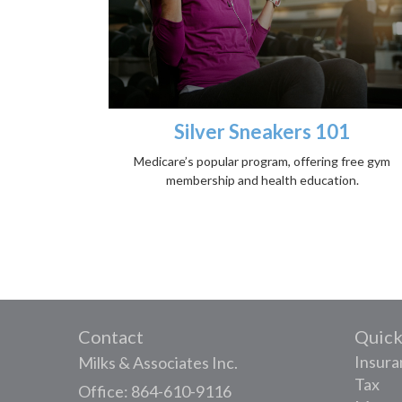
Silver Sneakers 101
Medicare’s popular program, offering free gym
membership and health education.
Contact
Quick
Insura
Milks & Associates Inc.
Tax
Office: 864-610-9116