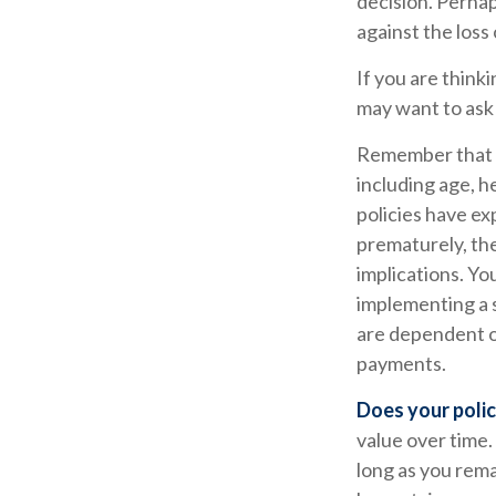
decision. Perha
against the loss
If you are think
may want to ask
Remember that se
including age, h
policies have ex
prematurely, th
implications. Y
implementing a s
are dependent on
payments.
Does your polic
value over time.
long as you rema