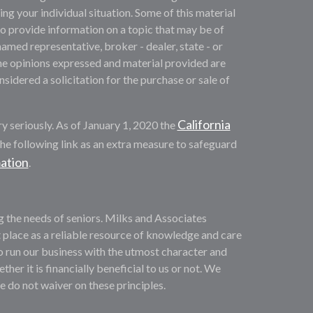
ng your individual situation. Some of this material
provide information on a topic that may be of
named representative, broker - dealer, state - or
he opinions expressed and material provided are
sidered a solicitation for the purchase or sale of
California
y seriously. As of January 1, 2020 the
he following link as an extra measure to safeguard
mation
.
ng the needs of seniors. Milks and Associates
 place as a reliable resource of knowledge and care
o run our business with the utmost character and
ther it is financially beneficial to us or not. We
We do not waiver on these principles.