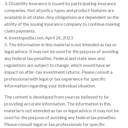
3. Disability insurance is issued by participating insurance
companies. Not all policy types and product features are
available in all states. Any obligations are dependent on the
ability of the issuing insurance company to continue making
claim payments.
4. Investopedia.com, April 26, 2023
5. The information in this material is not intended as tax or
legal advice. It may not be used for the purpose of avoiding
any federal tax penalties. Federal and state laws and
regulations are subject to change, which would have an
impact on after-tax investment returns. Please consult a
professional with legal or tax experience for specific
information regarding your individual situation.
The content is developed from sources believed to be
providing accurate information. The information in this
material is not intended as tax or legal advice. It may not be
used for the purpose of avoiding any federal tax penalties.
Please consult legal or tax professionals for specific