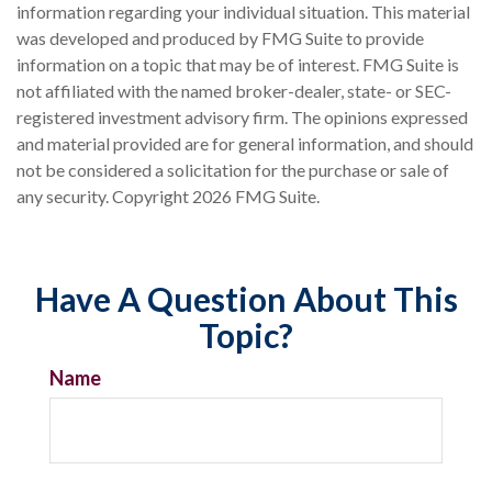
information regarding your individual situation. This material
was developed and produced by FMG Suite to provide
information on a topic that may be of interest. FMG Suite is
not affiliated with the named broker-dealer, state- or SEC-
registered investment advisory firm. The opinions expressed
and material provided are for general information, and should
not be considered a solicitation for the purchase or sale of
any security. Copyright
2026 FMG Suite.
Have A Question About This
Topic?
Name