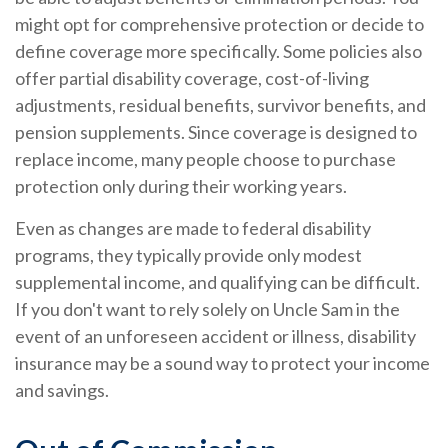
might opt for comprehensive protection or decide to
define coverage more specifically. Some policies also
offer partial disability coverage, cost-of-living
adjustments, residual benefits, survivor benefits, and
pension supplements. Since coverage is designed to
replace income, many people choose to purchase
protection only during their working years.
Even as changes are made to federal disability
programs, they typically provide only modest
supplemental income, and qualifying can be difficult.
If you don't want to rely solely on Uncle Sam in the
event of an unforeseen accident or illness, disability
insurance may be a sound way to protect your income
and savings.