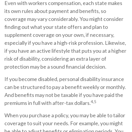
Even with workers compensation, each state makes
its own rules about payment and benefits, so
coverage may vary considerably. You might consider
finding out what your state offers and plan to
supplement coverage on your own, if necessary,
especially if you have a high-risk profession. Likewise,
if you have an active lifestyle that puts you at a higher
risk of disability, considering an extra layer of
protection may be a sound financial decision.
If you become disabled, personal disability insurance
can be structured to pay a benefit weekly or monthly.
And benefits may not be taxable if you have paid the
4,5
premiums in full with after-tax dollars.
When you purchase a policy, you may be able to tailor
coverage to suit your needs. For example, you might
be able to adjust benefits or elimination periods. You