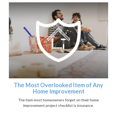
The Most Overlooked Item of Any
Home Improvement
The item most homeowners forget on their home
improvement project checklist is insurance.