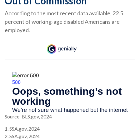
Out of Commission
According to the most recent data available, 22.5
percent of working-age disabled Americans are
employed.
Source: BLS.gov, 2024
1. SSA.gov, 2024
2. SSA.gov, 2024