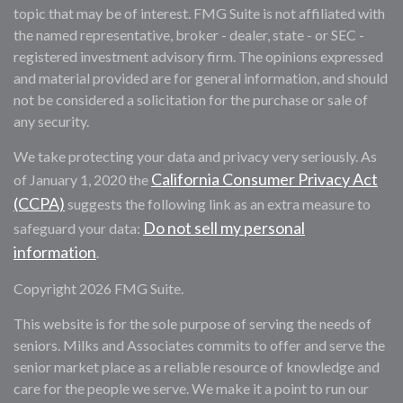
topic that may be of interest. FMG Suite is not affiliated with
the named representative, broker - dealer, state - or SEC -
registered investment advisory firm. The opinions expressed
and material provided are for general information, and should
not be considered a solicitation for the purchase or sale of
any security.
We take protecting your data and privacy very seriously. As
California Consumer Privacy Act
of January 1, 2020 the
(CCPA)
suggests the following link as an extra measure to
Do not sell my personal
safeguard your data:
information
.
Copyright 2026 FMG Suite.
This website is for the sole purpose of serving the needs of
seniors. Milks and Associates commits to offer and serve the
senior market place as a reliable resource of knowledge and
care for the people we serve. We make it a point to run our