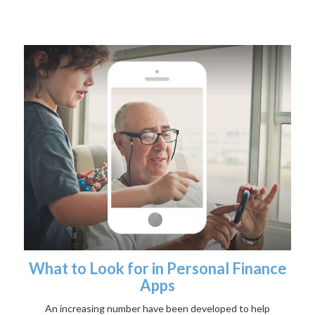
What to Look for in Personal Finance
Apps
An increasing number have been developed to help