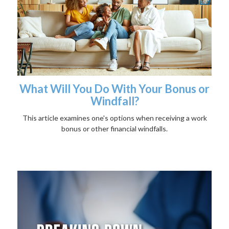
What Will You Do With Your Bonus or
Windfall?
This article examines one's options when receiving a work
bonus or other financial windfalls.