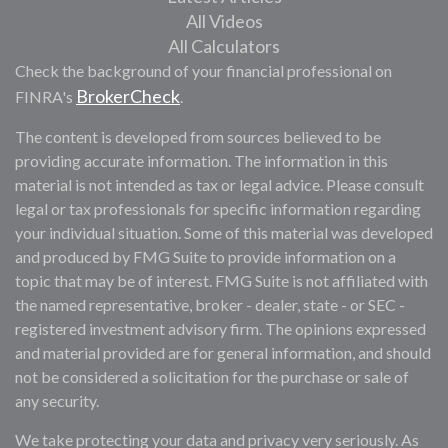
All Videos
All Calculators
Check the background of your financial professional on
BrokerCheck
FINRA's
.
The content is developed from sources believed to be
providing accurate information. The information in this
material is not intended as tax or legal advice. Please consult
legal or tax professionals for specific information regarding
your individual situation. Some of this material was developed
and produced by FMG Suite to provide information on a
topic that may be of interest. FMG Suite is not affiliated with
the named representative, broker - dealer, state - or SEC -
registered investment advisory firm. The opinions expressed
and material provided are for general information, and should
not be considered a solicitation for the purchase or sale of
any security.
We take protecting your data and privacy very seriously. As