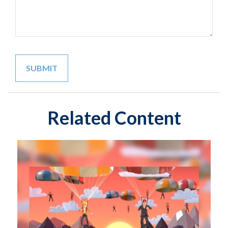
Related Content