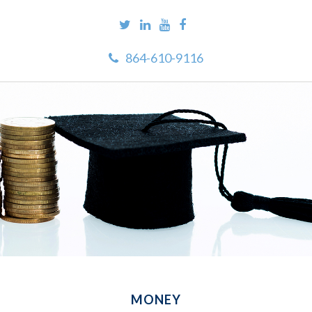
864-610-9116
MONEY