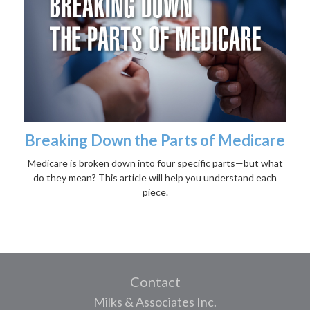
Breaking Down the Parts of Medicare
Medicare is broken down into four specific parts—but what
do they mean? This article will help you understand each
piece.
Contact
Milks & Associates Inc.