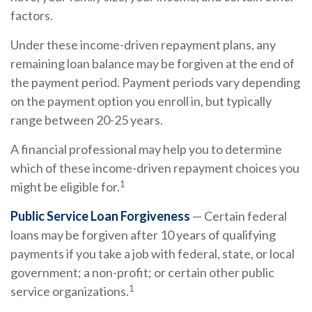
factors.
Under these income-driven repayment plans, any
remaining loan balance may be forgiven at the end of
the payment period. Payment periods vary depending
on the payment option you enroll in, but typically
range between 20-25 years.
A financial professional may help you to determine
which of these income-driven repayment choices you
1
might be eligible for.
Public Service Loan Forgiveness
— Certain federal
loans may be forgiven after 10 years of qualifying
payments if you take a job with federal, state, or local
government; a non-profit; or certain other public
1
service organizations.