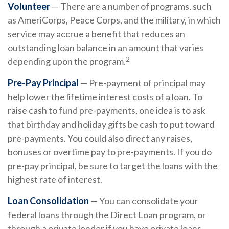
Volunteer
— There are a number of programs, such
as AmeriCorps, Peace Corps, and the military, in which
service may accrue a benefit that reduces an
outstanding loan balance in an amount that varies
2
depending upon the program.
Pre-Pay Principal
— Pre-payment of principal may
help lower the lifetime interest costs of a loan. To
raise cash to fund pre-payments, one idea is to ask
that birthday and holiday gifts be cash to put toward
pre-payments. You could also direct any raises,
bonuses or overtime pay to pre-payments. If you do
pre-pay principal, be sure to target the loans with the
highest rate of interest.
Loan Consolidation
— You can consolidate your
federal loans through the Direct Loan program, or
through a private lender if you have private loans.