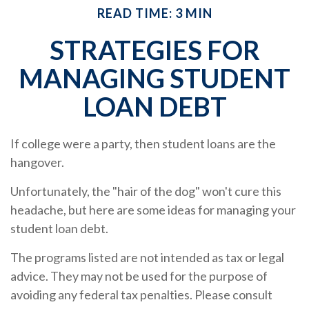
READ TIME: 3 MIN
STRATEGIES FOR
MANAGING STUDENT
LOAN DEBT
If college were a party, then student loans are the
hangover.
Unfortunately, the "hair of the dog" won't cure this
headache, but here are some ideas for managing your
student loan debt.
The programs listed are not intended as tax or legal
advice. They may not be used for the purpose of
avoiding any federal tax penalties. Please consult