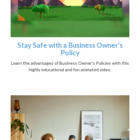
Stay Safe with a Business Owner's
Policy
Learn the advantages of Business Owner's Policies with this
highly educational and fun animated video.