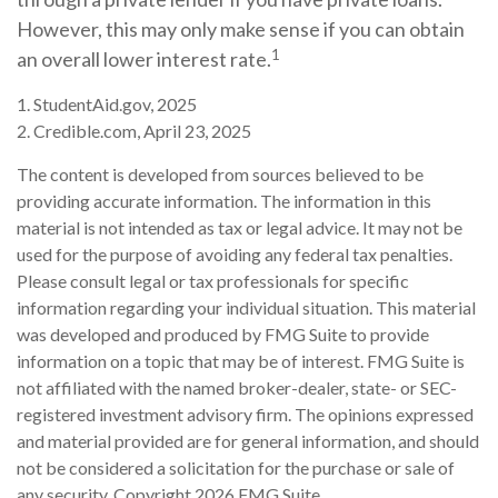
However, this may only make sense if you can obtain
1
an overall lower interest rate.
1. StudentAid.gov, 2025
2. Credible.com, April 23, 2025
The content is developed from sources believed to be
providing accurate information. The information in this
material is not intended as tax or legal advice. It may not be
used for the purpose of avoiding any federal tax penalties.
Please consult legal or tax professionals for specific
information regarding your individual situation. This material
was developed and produced by FMG Suite to provide
information on a topic that may be of interest. FMG Suite is
not affiliated with the named broker-dealer, state- or SEC-
registered investment advisory firm. The opinions expressed
and material provided are for general information, and should
not be considered a solicitation for the purchase or sale of
any security. Copyright
2026 FMG Suite.