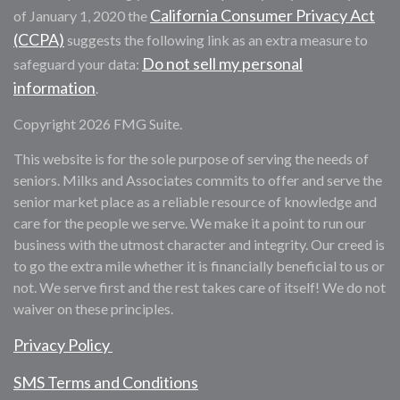
California Consumer Privacy Act
of January 1, 2020 the
(CCPA)
suggests the following link as an extra measure to
Do not sell my personal
safeguard your data:
information
.
Copyright 2026 FMG Suite.
This website is for the sole purpose of serving the needs of
seniors. Milks and Associates commits to offer and serve the
senior market place as a reliable resource of knowledge and
care for the people we serve. We make it a point to run our
business with the utmost character and integrity. Our creed is
to go the extra mile whether it is financially beneficial to us or
not. We serve first and the rest takes care of itself! We do not
waiver on these principles.
Privacy Policy
SMS Terms and Conditions