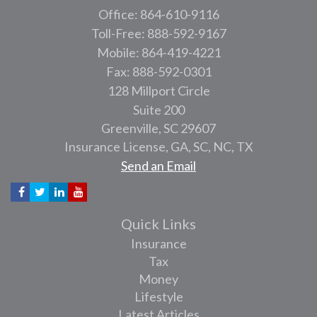
Office: 864-610-9116
Toll-Free: 888-592-9167
Mobile: 864-419-4221
Fax: 888-592-0301
128 Millport Circle
Suite 200
Greenville,
SC
29607
Insurance License, GA, SC, NC, TX
Send an Email
Quick Links
Insurance
Tax
Money
Lifestyle
Latest Articles