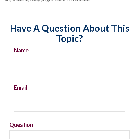
Have A Question About This
Topic?
Name
Email
Question