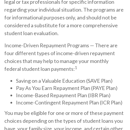
legal or tax professionals for specific information
regarding your individual situation. The programs are
for informational purposes only, and should not be
considered a substitute for a more comprehensive
student loan evaluation.
Income-Driven Repayment Programs — There are
four different types of income-driven repayment
choices that may help to manage your monthly
1
federal student loan payments:
Saving on a Valuable Education (SAVE Plan)
Pay As You Earn Repayment Plan (PAYE Plan)
Income-Based Repayment Plan (IBR Plan)
Income-Contingent Repayment Plan (ICR Plan)
You may be eligible for one or more of these payment
choices depending on the types of student loans you
have, your family size, your income, and certain other