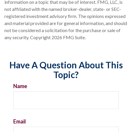
information on a topic that may be of interest. FMG, LLC, is
not affiliated with the named broker-dealer, state- or SEC-
registered investment advisory firm. The opinions expressed
and material provided are for general information, and should
not be considered a solicitation for the purchase or sale of
any security. Copyright
2026 FMG Suite.
Have A Question About This
Topic?
Name
Email