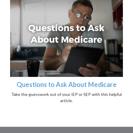
Questions to Ask About Medicare
Take the guesswork out of your IEP or SEP with this helpful
article.