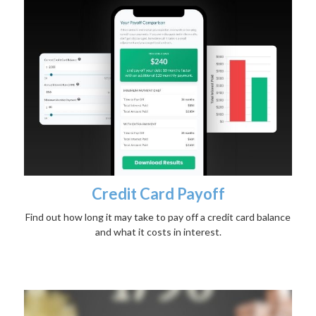
Credit Card Payoff
Find out how long it may take to pay off a credit card balance
and what it costs in interest.