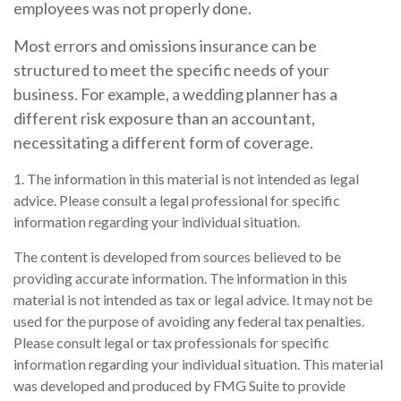
employees was not properly done.
Most errors and omissions insurance can be
structured to meet the specific needs of your
business. For example, a wedding planner has a
different risk exposure than an accountant,
necessitating a different form of coverage.
1. The information in this material is not intended as legal
advice. Please consult a legal professional for specific
information regarding your individual situation.
The content is developed from sources believed to be
providing accurate information. The information in this
material is not intended as tax or legal advice. It may not be
used for the purpose of avoiding any federal tax penalties.
Please consult legal or tax professionals for specific
information regarding your individual situation. This material
was developed and produced by FMG Suite to provide