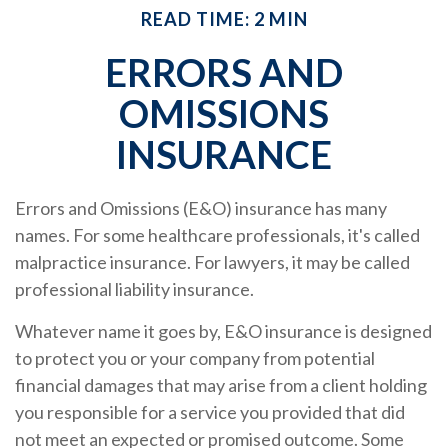
READ TIME: 2 MIN
ERRORS AND
OMISSIONS
INSURANCE
Errors and Omissions (E&O) insurance has many
names. For some healthcare professionals, it's called
malpractice insurance. For lawyers, it may be called
professional liability insurance.
Whatever name it goes by, E&O insurance is designed
to protect you or your company from potential
financial damages that may arise from a client holding
you responsible for a service you provided that did
not meet an expected or promised outcome. Some