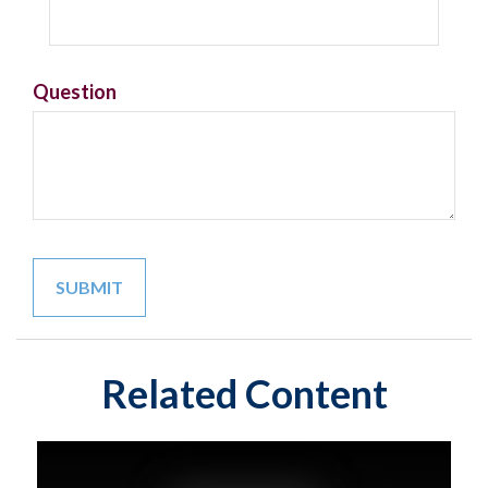
Question
Related Content