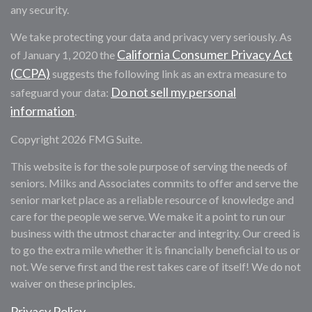
any security.
We take protecting your data and privacy very seriously. As
California Consumer Privacy Act
of January 1, 2020 the
(CCPA)
suggests the following link as an extra measure to
Do not sell my personal
safeguard your data:
information
.
Copyright 2026 FMG Suite.
This website is for the sole purpose of serving the needs of
seniors. Milks and Associates commits to offer and serve the
senior market place as a reliable resource of knowledge and
care for the people we serve. We make it a point to run our
business with the utmost character and integrity. Our creed is
to go the extra mile whether it is financially beneficial to us or
not. We serve first and the rest takes care of itself! We do not
waiver on these principles.
Privacy Policy