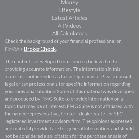
Money
Lifestyle
Latest Articles
All Videos
All Calculators
Check the background of your financial professional on
BrokerCheck
FINRA's
.
The content is developed from sources believed to be
providing accurate information. The information in this
material is not intended as tax or legal advice. Please consult
legal or tax professionals for specific information regarding
your individual situation. Some of this material was developed
and produced by FMG Suite to provide information on a
topic that may be of interest. FMG Suite is not affiliated with
the named representative, broker - dealer, state - or SEC -
registered investment advisory firm. The opinions expressed
and material provided are for general information, and should
not be considered a solicitation for the purchase or sale of