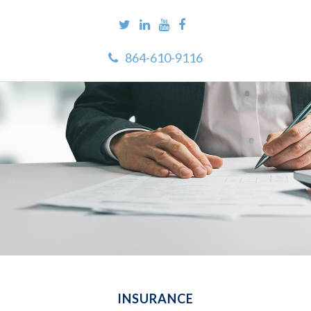
864-610-9116
INSURANCE