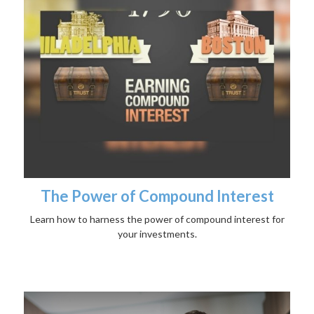
The Power of Compound Interest
Learn how to harness the power of compound interest for
your investments.