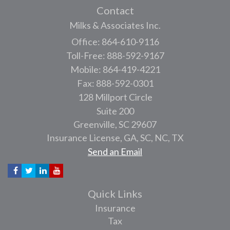
Contact
Milks & Associates Inc.
Office: 864-610-9116
Toll-Free: 888-592-9167
Mobile: 864-419-4221
Fax: 888-592-0301
128 Millport Circle
Suite 200
Greenville,
SC
29607
Insurance License, GA, SC, NC, TX
Send an Email
Quick Links
Insurance
Tax