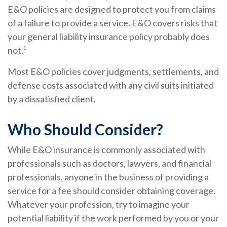
E&O policies are designed to protect you from claims
of a failure to provide a service. E&O covers risks that
your general liability insurance policy probably does
not.¹
Most E&O policies cover judgments, settlements, and
defense costs associated with any civil suits initiated
by a dissatisfied client.
Who Should Consider?
While E&O insurance is commonly associated with
professionals such as doctors, lawyers, and financial
professionals, anyone in the business of providing a
service for a fee should consider obtaining coverage.
Whatever your profession, try to imagine your
potential liability if the work performed by you or your