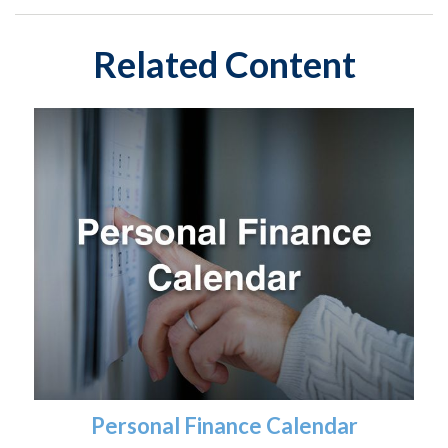
Related Content
Personal Finance Calendar