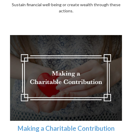
Sustain financial well-being or create wealth through these
actions.
Making a Charitable Contribution