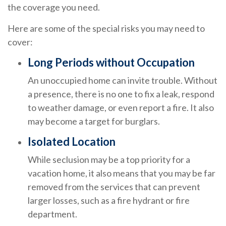
the coverage you need.
Here are some of the special risks you may need to
cover:
Long Periods without Occupation
An unoccupied home can invite trouble. Without
a presence, there is no one to fix a leak, respond
to weather damage, or even report a fire. It also
may become a target for burglars.
Isolated Location
While seclusion may be a top priority for a
vacation home, it also means that you may be far
removed from the services that can prevent
larger losses, such as a fire hydrant or fire
department.