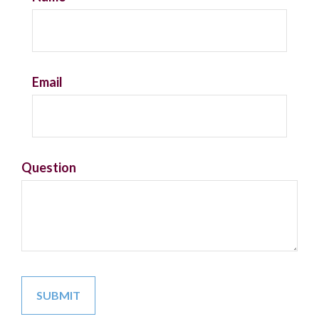
Email
Question