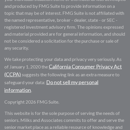
and produced by FMG Suite to provide information on a
topic that may be of interest. FMG Suite is not affiliated with
the named representative, broker - dealer, state - or SEC -
registered investment advisory firm. The opinions expressed
and material provided are for general information, and should
not be considered a solicitation for the purchase or sale of
any security.
We take protecting your data and privacy very seriously. As
California Consumer Privacy Act
of January 1, 2020 the
(CCPA)
suggests the following link as an extra measure to
Do not sell my personal
safeguard your data:
information
.
Copyright 2026 FMG Suite.
This website is for the sole purpose of serving the needs of
seniors. Milks and Associates commits to offer and serve the
senior market place as a reliable resource of knowledge and