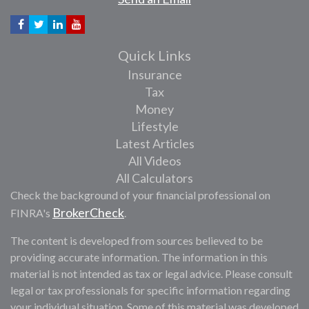
Quick Links
Insurance
Tax
Money
Lifestyle
Latest Articles
All Videos
All Calculators
Check the background of your financial professional on
BrokerCheck
FINRA's
.
The content is developed from sources believed to be
providing accurate information. The information in this
material is not intended as tax or legal advice. Please consult
legal or tax professionals for specific information regarding
your individual situation. Some of this material was developed