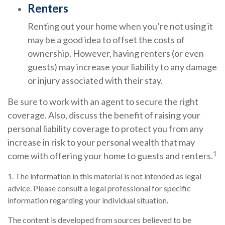
Renters
Renting out your home when you’re not using it
may be a good idea to offset the costs of
ownership. However, having renters (or even
guests) may increase your liability to any damage
or injury associated with their stay.
Be sure to work with an agent to secure the right
coverage. Also, discuss the benefit of raising your
personal liability coverage to protect you from any
increase in risk to your personal wealth that may
1
come with offering your home to guests and renters.
1. The information in this material is not intended as legal
advice. Please consult a legal professional for specific
information regarding your individual situation.
The content is developed from sources believed to be