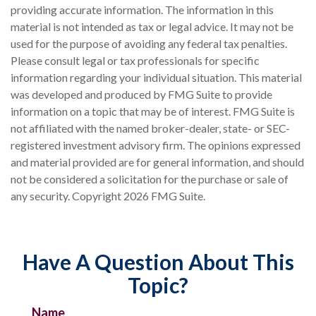
providing accurate information. The information in this
material is not intended as tax or legal advice. It may not be
used for the purpose of avoiding any federal tax penalties.
Please consult legal or tax professionals for specific
information regarding your individual situation. This material
was developed and produced by FMG Suite to provide
information on a topic that may be of interest. FMG Suite is
not affiliated with the named broker-dealer, state- or SEC-
registered investment advisory firm. The opinions expressed
and material provided are for general information, and should
not be considered a solicitation for the purchase or sale of
any security. Copyright
2026 FMG Suite.
Have A Question About This
Topic?
Name