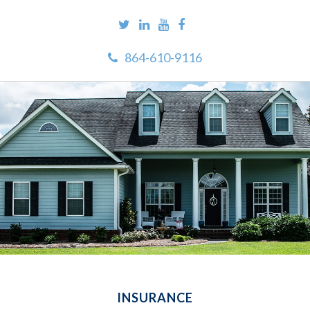
864-610-9116
INSURANCE