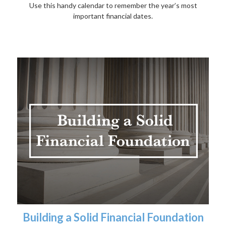
Use this handy calendar to remember the year’s most
important financial dates.
Building a Solid Financial Foundation