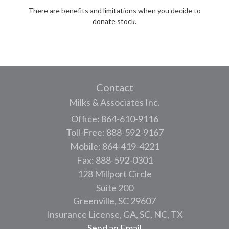
There are benefits and limitations when you decide to
donate stock.
Contact
Milks & Associates Inc.
Office: 864-610-9116
Toll-Free: 888-592-9167
Mobile: 864-419-4221
Fax: 888-592-0301
128 Millport Circle
Suite 200
Greenville,
SC
29607
Insurance License, GA, SC, NC, TX
Send an Email