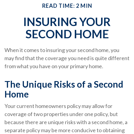
READ TIME: 2 MIN
INSURING YOUR
SECOND HOME
When it comes to insuring your second home, you
may find that the coverage you need is quite different
from what you have on your primary home.
The Unique Risks of a Second
Home
Your current homeowners policy may allow for
coverage of two properties under one policy, but
because there are unique risks with a second home, a
separate policy may be more conducive to obtaining