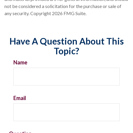
not be considered a solicitation for the purchase or sale of
any security. Copyright
2026 FMG Suite.
Have A Question About This
Topic?
Name
Email