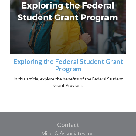
Exploring the Federal Student Grant
Program
In this article, explore the benefits of the Federal Student
Grant Program.
Contact
Milks & Associates Inc.