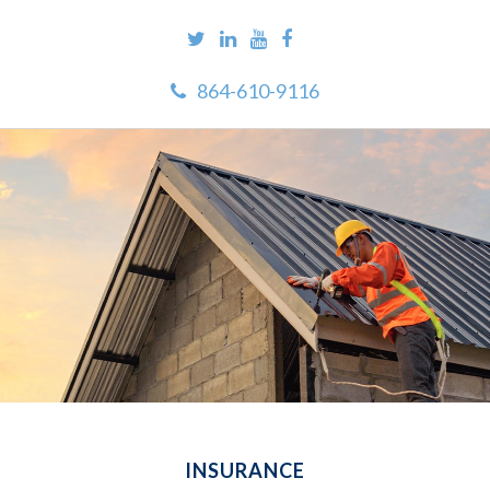
864-610-9116
INSURANCE