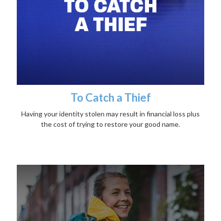
To Catch a Thief
Having your identity stolen may result in financial loss plus
the cost of trying to restore your good name.