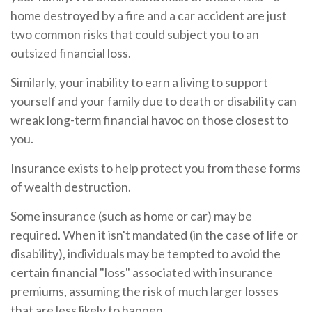
home destroyed by a fire and a car accident are just
two common risks that could subject you to an
outsized financial loss.
Similarly, your inability to earn a living to support
yourself and your family due to death or disability can
wreak long-term financial havoc on those closest to
you.
Insurance exists to help protect you from these forms
of wealth destruction.
Some insurance (such as home or car) may be
required. When it isn't mandated (in the case of life or
disability), individuals may be tempted to avoid the
certain financial "loss" associated with insurance
premiums, assuming the risk of much larger losses
that are less likely to happen.