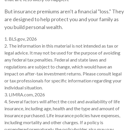
But insurance premiums aren't a financial "loss." They
are designed to help protect you and your family as
you build personal wealth.
1. BLS.gov, 2026
2. The information in this material is not intended as tax or
legal advice. It may not be used for the purpose of avoiding
any federal tax penalties. Federal and state laws and
regulations are subject to change, which would have an
impact on after-tax investment returns. Please consult legal
or tax professionals for specific information regarding your
individual situation.
3. LIMRA.com, 2026
4. Several factors will affect the cost and availability of life
insurance, including age, health and the type and amount of
insurance purchased. Life insurance policies have expenses,
including mortality and other charges. If a policy is
surrendered prematurely, the policyholder also may pay