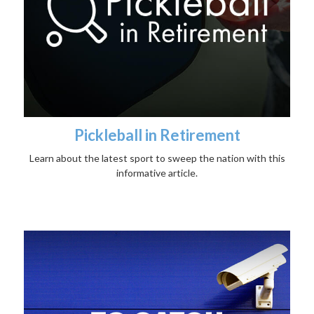
Pickleball in Retirement
Learn about the latest sport to sweep the nation with this
informative article.