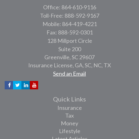
Office: 864-610-9116
Toll-Free: 888-592-9167
Mobile: 864-419-4221
Fax: 888-592-0301
128 Millport Circle
Suite 200
Greenville,
SC
29607
Insurance License, GA, SC, NC, TX
Send an Email
Quick Links
Insurance
Tax
Money
Lifestyle
Latest Articles