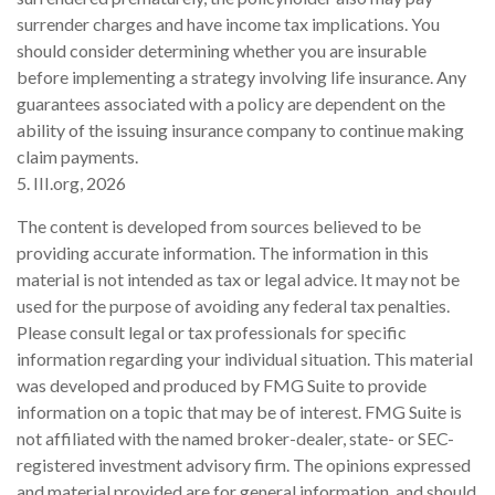
surrender charges and have income tax implications. You
should consider determining whether you are insurable
before implementing a strategy involving life insurance. Any
guarantees associated with a policy are dependent on the
ability of the issuing insurance company to continue making
claim payments.
5. III.org, 2026
The content is developed from sources believed to be
providing accurate information. The information in this
material is not intended as tax or legal advice. It may not be
used for the purpose of avoiding any federal tax penalties.
Please consult legal or tax professionals for specific
information regarding your individual situation. This material
was developed and produced by FMG Suite to provide
information on a topic that may be of interest. FMG Suite is
not affiliated with the named broker-dealer, state- or SEC-
registered investment advisory firm. The opinions expressed
and material provided are for general information, and should