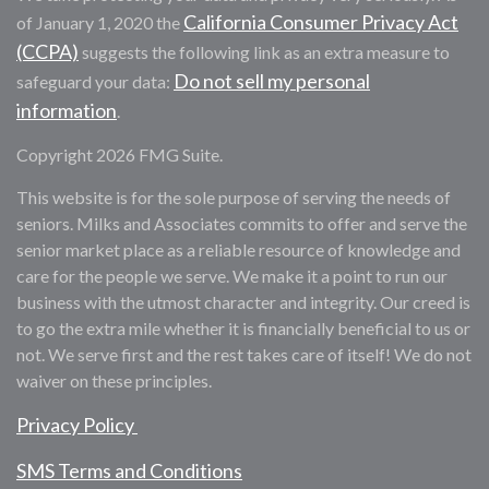
California Consumer Privacy Act
of January 1, 2020 the
(CCPA)
suggests the following link as an extra measure to
Do not sell my personal
safeguard your data:
information
.
Copyright 2026 FMG Suite.
This website is for the sole purpose of serving the needs of
seniors. Milks and Associates commits to offer and serve the
senior market place as a reliable resource of knowledge and
care for the people we serve. We make it a point to run our
business with the utmost character and integrity. Our creed is
to go the extra mile whether it is financially beneficial to us or
not. We serve first and the rest takes care of itself! We do not
waiver on these principles.
Privacy Policy
SMS Terms and Conditions