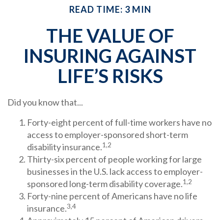
READ TIME: 3 MIN
THE VALUE OF
INSURING AGAINST
LIFE’S RISKS
Did you know that...
Forty-eight percent of full-time workers have no
access to employer-sponsored short-term
1,2
disability insurance.
Thirty-six percent of people working for large
businesses in the U.S. lack access to employer-
1,2
sponsored long-term disability coverage.
Forty-nine percent of Americans have no life
3,4
insurance.