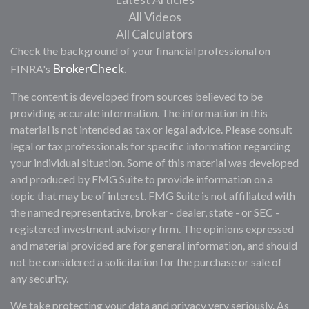
All Videos
All Calculators
Check the background of your financial professional on
BrokerCheck
FINRA's
.
The content is developed from sources believed to be
providing accurate information. The information in this
material is not intended as tax or legal advice. Please consult
legal or tax professionals for specific information regarding
your individual situation. Some of this material was developed
and produced by FMG Suite to provide information on a
topic that may be of interest. FMG Suite is not affiliated with
the named representative, broker - dealer, state - or SEC -
registered investment advisory firm. The opinions expressed
and material provided are for general information, and should
not be considered a solicitation for the purchase or sale of
any security.
We take protecting your data and privacy very seriously. As