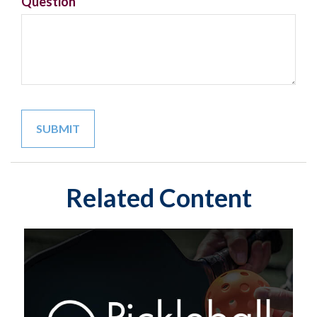
Question
Related Content