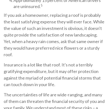
Approximately 15 percent of American drivers
5
are uninsured.
If you ask a homeowner, replacing a roof is probably
the least satisfying expense they will ever face. While
the value of such an investment is obvious, it doesn't
quite provide the satisfaction of new landscaping.
Yet, when a heavy rain comes, ask that same owner if
they would have preferred nice flowers or a sturdy
roof.
Insurance is a lot like that roof. It's not a terribly
gratifying expenditure, but it may offer protection
against the myriad of potential financial storms that
can touch down in your life.
The uncertainties of life are wide-ranging, and many
of them can threaten the financial security of you and
your family. We understand most of these risks – a