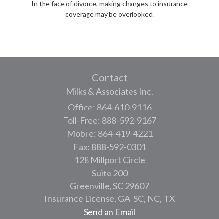
In the face of divorce, making changes to insurance
coverage may be overlooked.
Contact
Milks & Associates Inc.
Office: 864-610-9116
Toll-Free: 888-592-9167
Mobile: 864-419-4221
Fax: 888-592-0301
128 Millport Circle
Suite 200
Greenville,
SC
29607
Insurance License, GA, SC, NC, TX
Send an Email