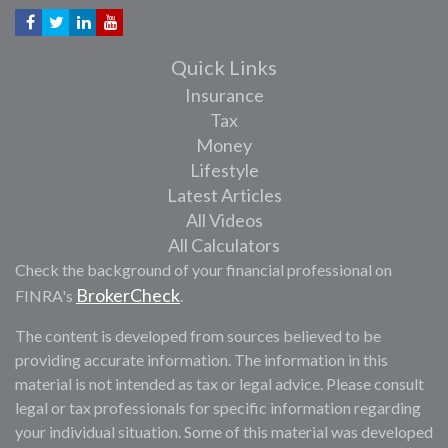
Quick Links
Insurance
Tax
Money
Lifestyle
Latest Articles
All Videos
All Calculators
Check the background of your financial professional on
BrokerCheck
FINRA's
.
The content is developed from sources believed to be
providing accurate information. The information in this
material is not intended as tax or legal advice. Please consult
legal or tax professionals for specific information regarding
your individual situation. Some of this material was developed