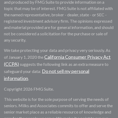
and produced by FMG Suite to provide information on a
topic that may be of interest. FMG Suite is not affiliated with
the named representative, broker - dealer, state - or SEC -
registered investment advisory firm. The opinions expressed
and material provided are for general information, and should
not be considered a solicitation for the purchase or sale of
any security.
We take protecting your data and privacy very seriously. As
California Consumer Privacy Act
of January 1, 2020 the
(CCPA)
suggests the following link as an extra measure to
Do not sell my personal
safeguard your data:
information
.
Copyright 2026 FMG Suite.
This website is for the sole purpose of serving the needs of
seniors. Milks and Associates commits to offer and serve the
senior market place as a reliable resource of knowledge and