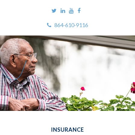
864-610-9116
INSURANCE