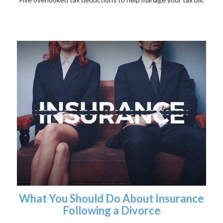
What You Should Do About Insurance
Following a Divorce