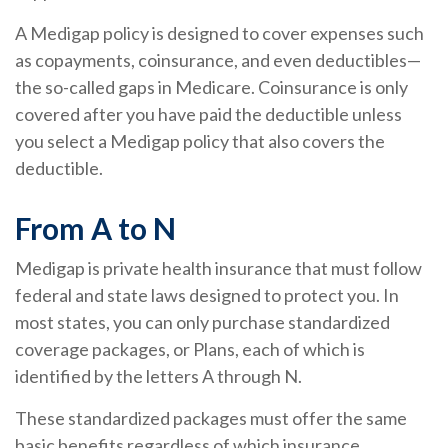
A Medigap policy is designed to cover expenses such
as copayments, coinsurance, and even deductibles—
the so-called gaps in Medicare. Coinsurance is only
covered after you have paid the deductible unless
you select a Medigap policy that also covers the
deductible.
From A to N
Medigap is private health insurance that must follow
federal and state laws designed to protect you. In
most states, you can only purchase standardized
coverage packages, or Plans, each of which is
identified by the letters A through N.
These standardized packages must offer the same
basic benefits regardless of which insurance