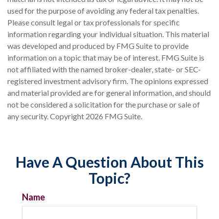
used for the purpose of avoiding any federal tax penalties.
Please consult legal or tax professionals for specific
information regarding your individual situation. This material
was developed and produced by FMG Suite to provide
information on a topic that may be of interest. FMG Suite is
not affiliated with the named broker-dealer, state- or SEC-
registered investment advisory firm. The opinions expressed
and material provided are for general information, and should
not be considered a solicitation for the purchase or sale of
any security. Copyright
2026 FMG Suite.
Have A Question About This
Topic?
Name