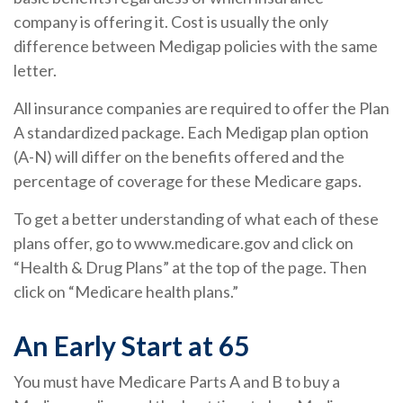
company is offering it. Cost is usually the only
difference between Medigap policies with the same
letter.
All insurance companies are required to offer the Plan
A standardized package. Each Medigap plan option
(A-N) will differ on the benefits offered and the
percentage of coverage for these Medicare gaps.
To get a better understanding of what each of these
plans offer, go to www.medicare.gov and click on
“Health & Drug Plans” at the top of the page. Then
click on “Medicare health plans.”
An Early Start at 65
You must have Medicare Parts A and B to buy a