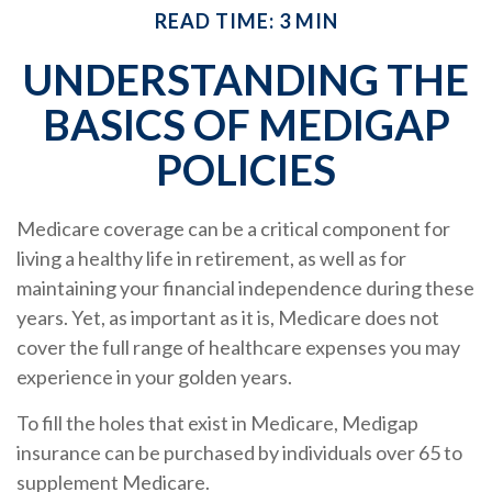
READ TIME: 3 MIN
UNDERSTANDING THE
BASICS OF MEDIGAP
POLICIES
Medicare coverage can be a critical component for
living a healthy life in retirement, as well as for
maintaining your financial independence during these
years. Yet, as important as it is, Medicare does not
cover the full range of healthcare expenses you may
experience in your golden years.
To fill the holes that exist in Medicare, Medigap
insurance can be purchased by individuals over 65 to
supplement Medicare.