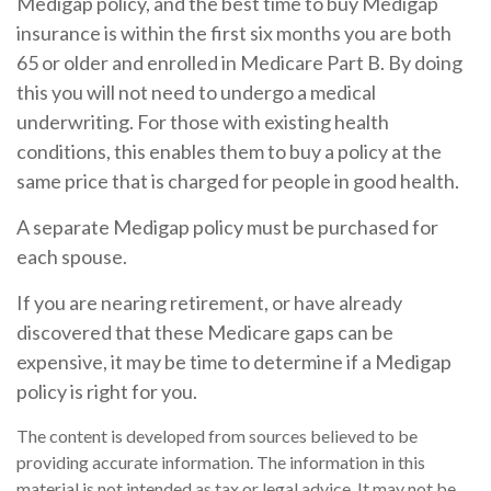
Medigap policy, and the best time to buy Medigap
insurance is within the first six months you are both
65 or older and enrolled in Medicare Part B. By doing
this you will not need to undergo a medical
underwriting. For those with existing health
conditions, this enables them to buy a policy at the
same price that is charged for people in good health.
A separate Medigap policy must be purchased for
each spouse.
If you are nearing retirement, or have already
discovered that these Medicare gaps can be
expensive, it may be time to determine if a Medigap
policy is right for you.
The content is developed from sources believed to be
providing accurate information. The information in this
material is not intended as tax or legal advice. It may not be