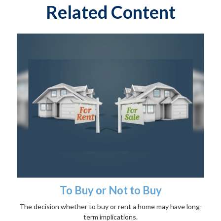
Related Content
To Buy or Not to Buy
The decision whether to buy or rent a home may have long-
term implications.