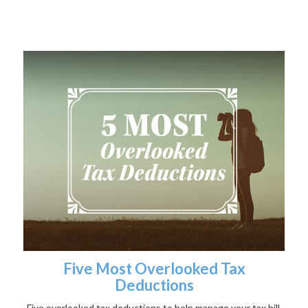
Five Most Overlooked Tax
Deductions
Five overlooked tax deductions to help manage your tax bill.