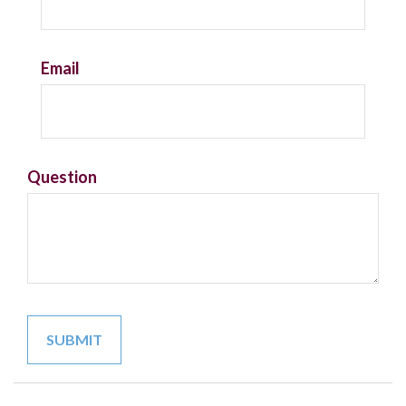
Email
Question