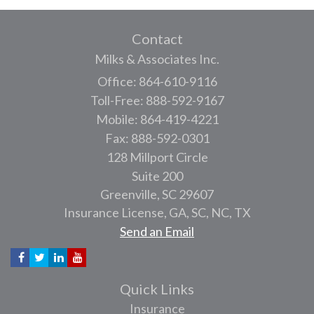
Contact
Milks & Associates Inc.
Office: 864-610-9116
Toll-Free: 888-592-9167
Mobile: 864-419-4221
Fax: 888-592-0301
128 Millport Circle
Suite 200
Greenville,
SC
29607
Insurance License, GA, SC, NC, TX
Send an Email
Quick Links
Insurance