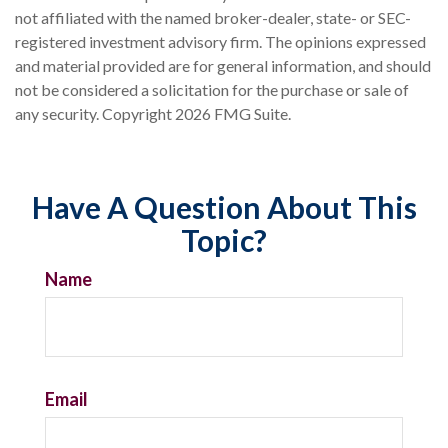
not affiliated with the named broker-dealer, state- or SEC-
registered investment advisory firm. The opinions expressed
and material provided are for general information, and should
not be considered a solicitation for the purchase or sale of
any security. Copyright
2026 FMG Suite.
Have A Question About This
Topic?
Name
Email