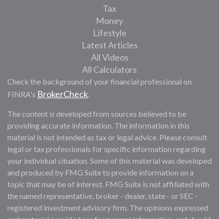
Tax
Money
Lifestyle
Latest Articles
All Videos
All Calculators
Check the background of your financial professional on
BrokerCheck
FINRA's
.
The content is developed from sources believed to be
providing accurate information. The information in this
material is not intended as tax or legal advice. Please consult
legal or tax professionals for specific information regarding
your individual situation. Some of this material was developed
and produced by FMG Suite to provide information on a
topic that may be of interest. FMG Suite is not affiliated with
the named representative, broker - dealer, state - or SEC -
registered investment advisory firm. The opinions expressed