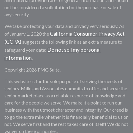
and material provided are for general information, and should
not be considered a solicitation for the purchase or sale of
any security.
We take protecting your data and privacy very seriously. As
California Consumer Privacy Act
of January 1, 2020 the
(CCPA)
suggests the following link as an extra measure to
Do not sell my personal
safeguard your data:
information
.
Copyright 2026 FMG Suite.
This website is for the sole purpose of serving the needs of
seniors. Milks and Associates commits to offer and serve the
senior market place as a reliable resource of knowledge and
care for the people we serve. We make it a point to run our
business with the utmost character and integrity. Our creed is
to go the extra mile whether it is financially beneficial to us or
not. We serve first and the rest takes care of itself! We do not
waiver on these principles.