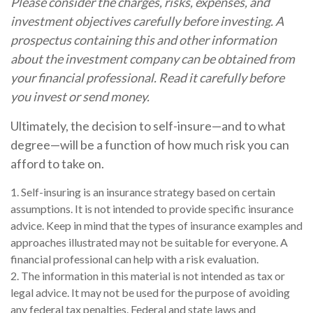
Please consider the charges, risks, expenses, and
investment objectives carefully before investing. A
prospectus containing this and other information
about the investment company can be obtained from
your financial professional. Read it carefully before
you invest or send money.
Ultimately, the decision to self-insure—and to what
degree—will be a function of how much risk you can
afford to take on.
1. Self-insuring is an insurance strategy based on certain
assumptions. It is not intended to provide specific insurance
advice. Keep in mind that the types of insurance examples and
approaches illustrated may not be suitable for everyone. A
financial professional can help with a risk evaluation.
2. The information in this material is not intended as tax or
legal advice. It may not be used for the purpose of avoiding
any federal tax penalties. Federal and state laws and