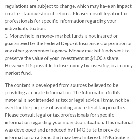
regulations are subject to change, which may have an impact
on after-tax investment returns. Please consult legal or tax
professionals for specific information regarding your
individual situation.
3. Money held in money market funds is not insured or
guaranteed by the Federal Deposit Insurance Corporation or
any other government agency. Money market funds seek to
preserve the value of your investment at $1.00 a share.
However, it is possible to lose money by investing in a money
market fund.
The content is developed from sources believed to be
providing accurate information. The information in this
material is not intended as tax or legal advice. It may not be
used for the purpose of avoiding any federal tax penalties.
Please consult legal or tax professionals for specific
information regarding your individual situation. This material
was developed and produced by FMG Suite to provide
information on a topic that may be of interest. FMG Suite is