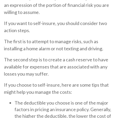
an expression of the portion of financial risk you are
willing to assume.
If you want to self-insure, you should consider two
action steps.
The first is to attempt to manage risks, such as
installing a home alarm or not texting and driving.
The second step is to create a cash reserve to have
available for expenses that are associated with any
losses you may suffer.
If you choose to self-insure, here are some tips that
might help you manage the costs:
The deductible you choose is one of the major
factors in pricing an insurance policy. Generally,
the higher the deductible, the lower the cost of