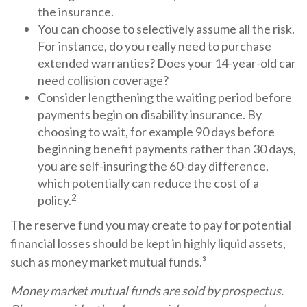
the insurance.
You can choose to selectively assume all the risk.
For instance, do you really need to purchase
extended warranties? Does your 14-year-old car
need collision coverage?
Consider lengthening the waiting period before
payments begin on disability insurance. By
choosing to wait, for example 90 days before
beginning benefit payments rather than 30 days,
you are self-insuring the 60-day difference,
which potentially can reduce the cost of a
2
policy.
The reserve fund you may create to pay for potential
financial losses should be kept in highly liquid assets,
such as money market mutual funds.³
Money market mutual funds are sold by prospectus.