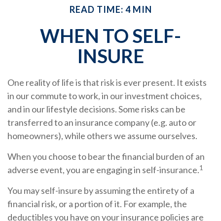
READ TIME: 4 MIN
WHEN TO SELF-
INSURE
One reality of life is that risk is ever present. It exists
in our commute to work, in our investment choices,
and in our lifestyle decisions. Some risks can be
transferred to an insurance company (e.g. auto or
homeowners), while others we assume ourselves.
When you choose to bear the financial burden of an
1
adverse event, you are engaging in self-insurance.
You may self-insure by assuming the entirety of a
financial risk, or a portion of it. For example, the
deductibles you have on your insurance policies are