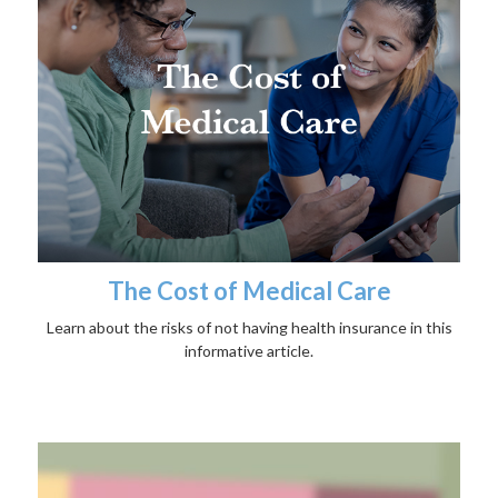
The Cost of Medical Care
Learn about the risks of not having health insurance in this
informative article.