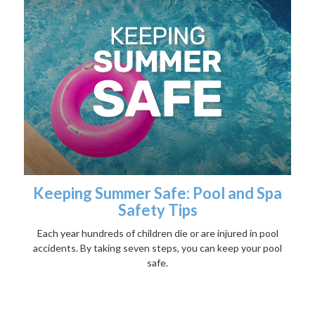
Keeping Summer Safe: Pool and Spa
Safety Tips
Each year hundreds of children die or are injured in pool
accidents. By taking seven steps, you can keep your pool
safe.