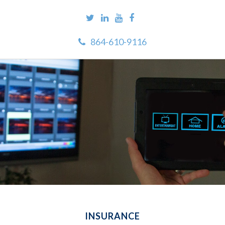
864-610-9116
INSURANCE