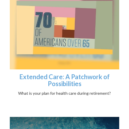
Extended Care: A Patchwork of
Possibilities
What is your plan for health care during retirement?