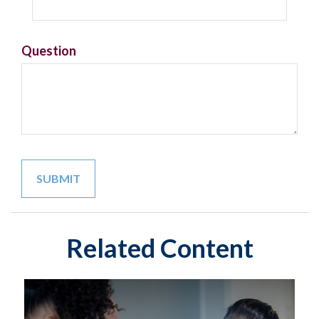
Question
Related Content