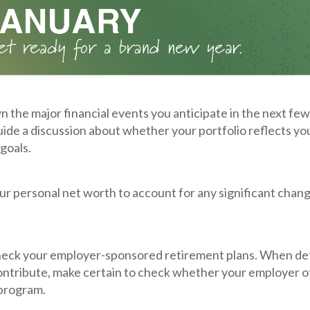
 the major financial events you anticipate in the next few
guide a discussion about whether your portfolio reflects yo
goals.
r personal net worth to account for any significant chang
eck your employer-sponsored retirement plans. When d
ntribute, make certain to check whether your employer o
program.