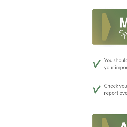
You should
your impor
Check your 
report eve