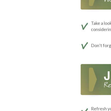
Take a loo
consideri
Don’t for
Refresh yo