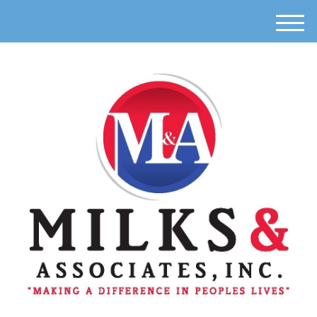
M
e
n
u