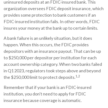
uninsured deposits at an FDIC-insured bank. This
organization oversees FDIC deposit insurance, which
provides some protection to bank customers if an
FDIC-insured institution fails. In other words, FDIC
insures your money at the bank up to certain limits.
A bank failure is an unlikely situation, but it does
happen. When this occurs, the FDIC provides
depositors with an insurance payout. That can be up
to $250,000 per depositor per institution for each
account ownership category. When two banks failed
in Q1 2023, regulators took steps above and beyond
1,2
the $250,000 limit to protect deposits.
Remember that if your bank is an FDIC-insured
institution, you don't need to apply for FDIC
insurance because coverage is automatic.