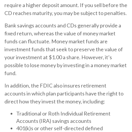
require a higher deposit amount. If you sell before the
CD reaches maturity, you may be subject to penalties.
Bank savings accounts and CDs generally provide a
fixed return, whereas the value of money market
funds can fluctuate. Money market funds are
investment funds that seek to preserve the value of
your investment at $1.00 a share. However, it’s
possible to lose money by investing in a money market
fund.
In addition, the FDIC also insures retirement
accounts in which plan participants have the right to
direct how they invest the money, including:
Traditional or Roth Individual Retirement
Accounts (IRA) savings accounts
401(k)s or other self-directed defined