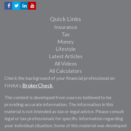
Quick Links
Insurance
Tax
Money
Lifestyle
Latest Articles
All Videos
All Calculators
Check the background of your financial professional on
BrokerCheck
FINRA's
.
The content is developed from sources believed to be
providing accurate information. The information in this
material is not intended as tax or legal advice. Please consult
legal or tax professionals for specific information regarding
your individual situation. Some of this material was developed