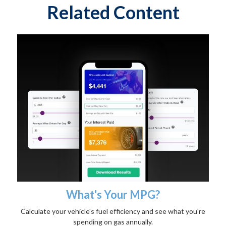
Related Content
What's Your MPG?
Calculate your vehicle's fuel efficiency and see what you're
spending on gas annually.