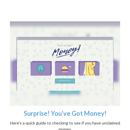
Surprise! You’ve Got Money!
Here’s a quick guide to checking to see if you have unclaimed
money.