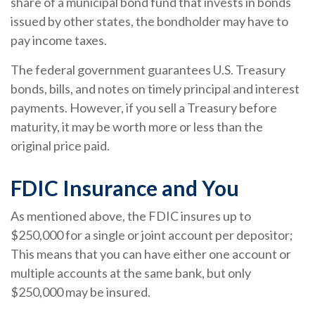
share of a municipal bond fund that invests in bonds
issued by other states, the bondholder may have to
pay income taxes.
The federal government guarantees U.S. Treasury
bonds, bills, and notes on timely principal and interest
payments. However, if you sell a Treasury before
maturity, it may be worth more or less than the
original price paid.
FDIC Insurance and You
As mentioned above, the FDIC insures up to
$250,000 for a single or joint account per depositor;
This means that you can have either one account or
multiple accounts at the same bank, but only
$250,000 may be insured.