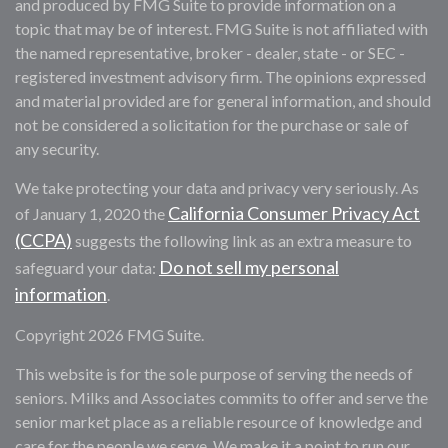
and produced by FMG Suite to provide information on a
topic that may be of interest. FMG Suite is not affiliated with
the named representative, broker - dealer, state - or SEC -
registered investment advisory firm. The opinions expressed
and material provided are for general information, and should
not be considered a solicitation for the purchase or sale of
any security.
We take protecting your data and privacy very seriously. As
California Consumer Privacy Act
of January 1, 2020 the
(CCPA)
suggests the following link as an extra measure to
Do not sell my personal
safeguard your data:
information
.
Copyright 2026 FMG Suite.
This website is for the sole purpose of serving the needs of
seniors. Milks and Associates commits to offer and serve the
senior market place as a reliable resource of knowledge and
care for the people we serve. We make it a point to run our