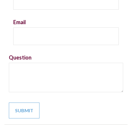
Email
Question