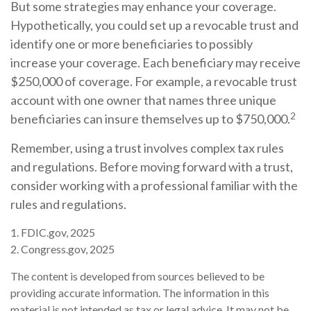
But some strategies may enhance your coverage.
Hypothetically, you could set up a revocable trust and
identify one or more beneficiaries to possibly
increase your coverage. Each beneficiary may receive
$250,000 of coverage. For example, a revocable trust
account with one owner that names three unique
2
beneficiaries can insure themselves up to $750,000.
Remember, using a trust involves complex tax rules
and regulations. Before moving forward with a trust,
consider working with a professional familiar with the
rules and regulations.
1. FDIC.gov, 2025
2. Congress.gov, 2025
The content is developed from sources believed to be
providing accurate information. The information in this
material is not intended as tax or legal advice. It may not be