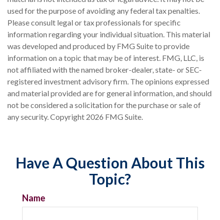
used for the purpose of avoiding any federal tax penalties.
Please consult legal or tax professionals for specific
information regarding your individual situation. This material
was developed and produced by FMG Suite to provide
information on a topic that may be of interest. FMG, LLC, is
not affiliated with the named broker-dealer, state- or SEC-
registered investment advisory firm. The opinions expressed
and material provided are for general information, and should
not be considered a solicitation for the purchase or sale of
any security. Copyright
2026 FMG Suite.
Have A Question About This
Topic?
Name