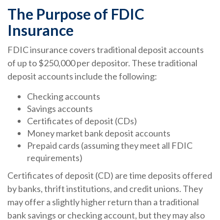
The Purpose of FDIC
Insurance
FDIC insurance covers traditional deposit accounts
of up to $250,000 per depositor. These traditional
deposit accounts include the following:
Checking accounts
Savings accounts
Certificates of deposit (CDs)
Money market bank deposit accounts
Prepaid cards (assuming they meet all FDIC
requirements)
Certificates of deposit (CD) are time deposits offered
by banks, thrift institutions, and credit unions. They
may offer a slightly higher return than a traditional
bank savings or checking account, but they may also