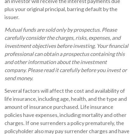
an investor will receive the interest payments due
plus your original principal, barring default by the
issuer.
Mutual funds are sold only by prospectus. Please
carefully consider the charges, risks, expenses, and
investment objectives before investing. Your financial
professional can obtain a prospectus containing this
and other information about the investment
company. Please read it carefully before you invest or
send money.
Several factors will affect the cost and availability of
life insurance, including age, health, and the type and
amount of insurance purchased. Life insurance
policies have expenses, including mortality and other
charges. If one surrenders a policy prematurely, the
policyholder also may pay surrender charges and have