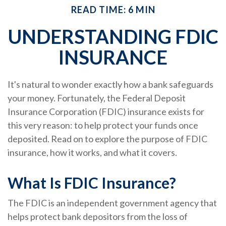
READ TIME: 6 MIN
UNDERSTANDING FDIC
INSURANCE
It's natural to wonder exactly how a bank safeguards
your money. Fortunately, the Federal Deposit
Insurance Corporation (FDIC) insurance exists for
this very reason: to help protect your funds once
deposited. Read on to explore the purpose of FDIC
insurance, how it works, and what it covers.
What Is FDIC Insurance?
The FDIC is an independent government agency that
helps protect bank depositors from the loss of