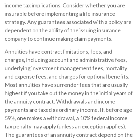
income tax implications. Consider whether you are
insurable before implementing a life insurance
strategy. Any guarantees associated with a policy are
dependent on the ability of the issuing insurance
company to continue making claim payments.
Annuities have contract limitations, fees, and
charges, including account and administrative fees,
underlying investment management fees, mortality
and expense fees, and charges for optional benefits.
Most annuities have surrender fees that are usually
highest if you take out the money in the initial years of
the annuity contract. Withdrawals and income
payments are taxed as ordinary income. If, before age
59½, one makes a withdrawal, a 10% federal income
tax penalty may apply (unless an exception applies).
The guarantees of an annuity contract depend on the