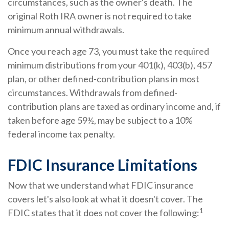
circumstances, such as the owner's death. The
original Roth IRA owner is not required to take
minimum annual withdrawals.
Once you reach age 73, you must take the required
minimum distributions from your 401(k), 403(b), 457
plan, or other defined-contribution plans in most
circumstances. Withdrawals from defined-
contribution plans are taxed as ordinary income and, if
taken before age 59½, may be subject to a 10%
federal income tax penalty.
FDIC Insurance Limitations
Now that we understand what FDIC insurance
covers let's also look at what it doesn't cover. The
1
FDIC states that it does not cover the following: