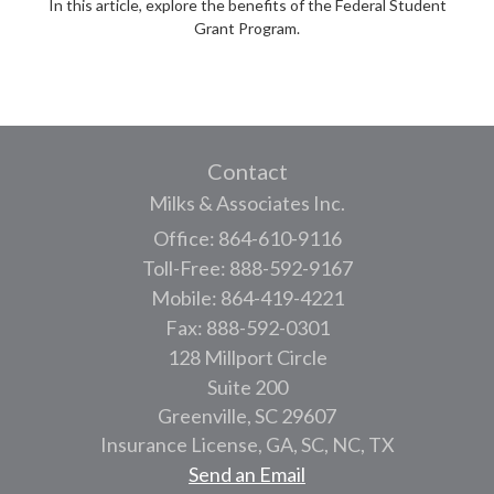
In this article, explore the benefits of the Federal Student
Grant Program.
Contact
Milks & Associates Inc.
Office: 864-610-9116
Toll-Free: 888-592-9167
Mobile: 864-419-4221
Fax: 888-592-0301
128 Millport Circle
Suite 200
Greenville,
SC
29607
Insurance License, GA, SC, NC, TX
Send an Email