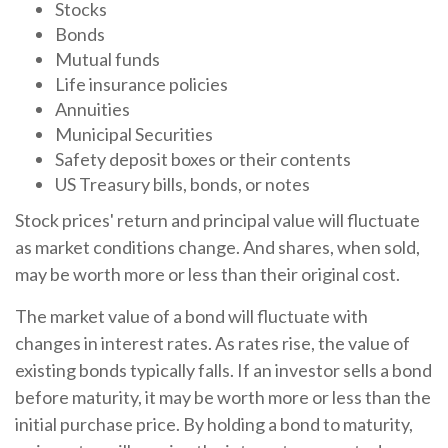
Stocks
Bonds
Mutual funds
Life insurance policies
Annuities
Municipal Securities
Safety deposit boxes or their contents
US Treasury bills, bonds, or notes
Stock prices' return and principal value will fluctuate
as market conditions change. And shares, when sold,
may be worth more or less than their original cost.
The market value of a bond will fluctuate with
changes in interest rates. As rates rise, the value of
existing bonds typically falls. If an investor sells a bond
before maturity, it may be worth more or less than the
initial purchase price. By holding a bond to maturity,