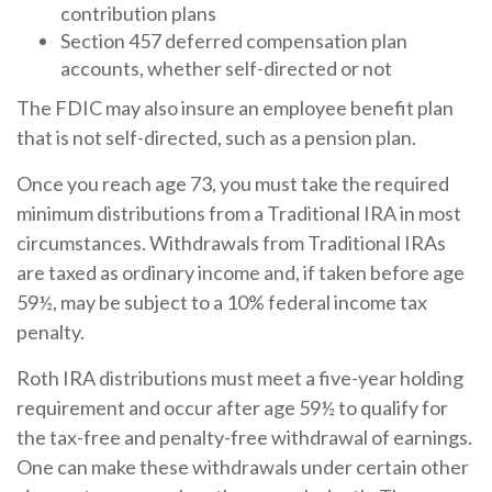
contribution plans
Section 457 deferred compensation plan
accounts, whether self-directed or not
The FDIC may also insure an employee benefit plan
that is not self-directed, such as a pension plan.
Once you reach age 73, you must take the required
minimum distributions from a Traditional IRA in most
circumstances. Withdrawals from Traditional IRAs
are taxed as ordinary income and, if taken before age
59½, may be subject to a 10% federal income tax
penalty.
Roth IRA distributions must meet a five-year holding
requirement and occur after age 59½ to qualify for
the tax-free and penalty-free withdrawal of earnings.
One can make these withdrawals under certain other