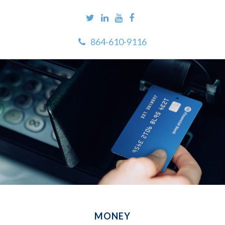
864-610-9116
MONEY