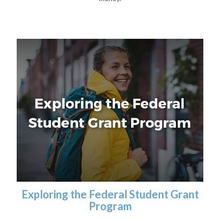
Exploring the Federal Student Grant
Program