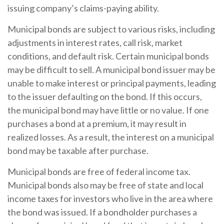
issuing company’s claims-paying ability.
Municipal bonds are subject to various risks, including
adjustments in interest rates, call risk, market
conditions, and default risk. Certain municipal bonds
may be difficult to sell. A municipal bond issuer may be
unable to make interest or principal payments, leading
to the issuer defaulting on the bond. If this occurs,
the municipal bond may have little or no value. If one
purchases a bond at a premium, it may result in
realized losses. As a result, the interest on a municipal
bond may be taxable after purchase.
Municipal bonds are free of federal income tax.
Municipal bonds also may be free of state and local
income taxes for investors who live in the area where
the bond was issued. If a bondholder purchases a