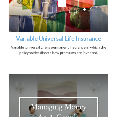
Variable Universal Life Insurance
Variable Universal Life is permanent insurance in which the
policyholder directs how premiums are invested.