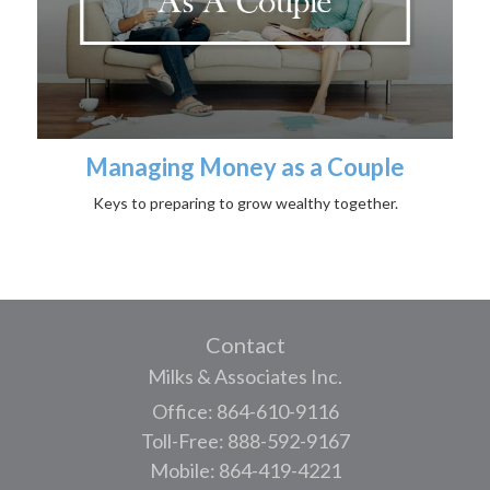
Managing Money as a Couple
Keys to preparing to grow wealthy together.
Contact
Milks & Associates Inc.
Office: 864-610-9116
Toll-Free: 888-592-9167
Mobile: 864-419-4221