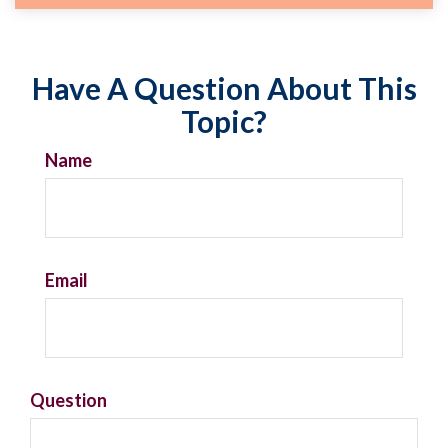
Have A Question About This
Topic?
Name
Email
Question