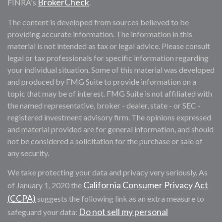
BrokerCheck
FINRA's
.
The content is developed from sources believed to be
providing accurate information. The information in this
material is not intended as tax or legal advice. Please consult
legal or tax professionals for specific information regarding
your individual situation. Some of this material was developed
and produced by FMG Suite to provide information on a
topic that may be of interest. FMG Suite is not affiliated with
the named representative, broker - dealer, state - or SEC -
registered investment advisory firm. The opinions expressed
and material provided are for general information, and should
not be considered a solicitation for the purchase or sale of
any security.
We take protecting your data and privacy very seriously. As
California Consumer Privacy Act
of January 1, 2020 the
(CCPA)
suggests the following link as an extra measure to
Do not sell my personal
safeguard your data: