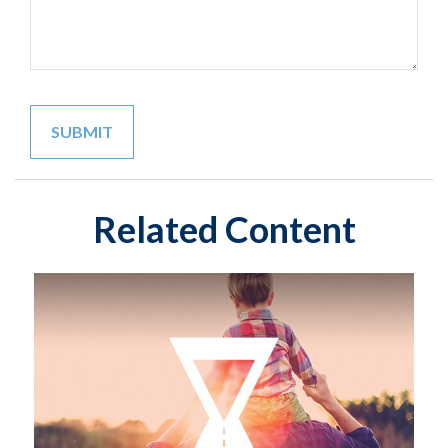
Related Content