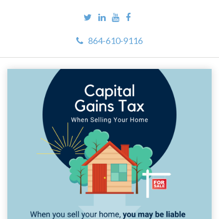
864-610-9116