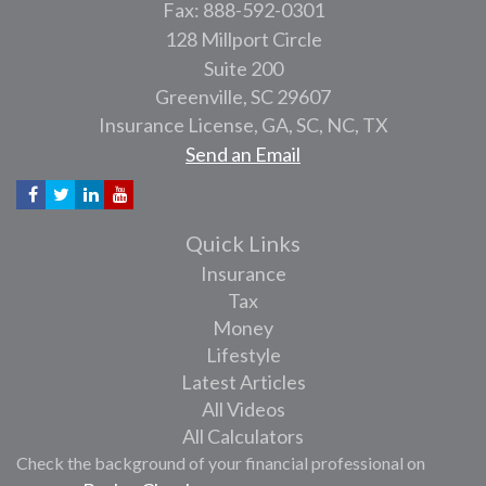
Fax: 888-592-0301
128 Millport Circle
Suite 200
Greenville,
SC
29607
Insurance License, GA, SC, NC, TX
Send an Email
Quick Links
Insurance
Tax
Money
Lifestyle
Latest Articles
All Videos
All Calculators
Check the background of your financial professional on