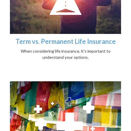
Term vs. Permanent Life Insurance
When considering life insurance, it's important to
understand your options.