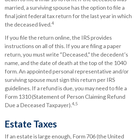
married, a surviving spouse has the option to file a
final joint federal tax return for the last year in which
4
the deceased lived.
If you file the return online, the IRS provides
instructions on all of this. If you are filing a paper
return, you must write “Deceased,” the decedent’s
name, and the date of death at the top of the 1040
form. An appointed personal representative and/or
surviving spouse must sign this return per IRS
guidelines. If a refund is due, you may need to file a
Form 1310 (Statement of Person Claiming Refund
4,5
Due a Deceased Taxpayer).
Estate Taxes
If an estate is large enough, Form 706 (the United