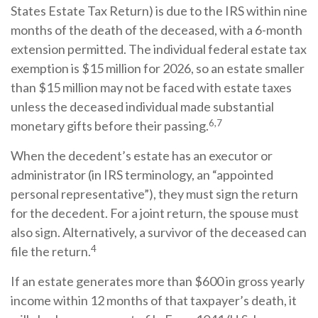
States Estate Tax Return) is due to the IRS within nine
months of the death of the deceased, with a 6-month
extension permitted. The individual federal estate tax
exemption is $15 million for 2026, so an estate smaller
than $15 million may not be faced with estate taxes
unless the deceased individual made substantial
6,7
monetary gifts before their passing.
When the decedent’s estate has an executor or
administrator (in IRS terminology, an “appointed
personal representative”), they must sign the return
for the decedent. For a joint return, the spouse must
also sign. Alternatively, a survivor of the deceased can
4
file the return.
If an estate generates more than $600 in gross yearly
income within 12 months of that taxpayer’s death, it