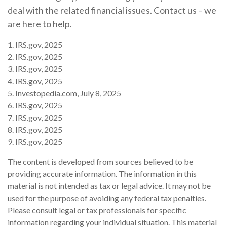
deal with the related financial issues. Contact us – we
are here to help.
1. IRS.gov, 2025
2. IRS.gov, 2025
3. IRS.gov, 2025
4. IRS.gov, 2025
5. Investopedia.com, July 8, 2025
6. IRS.gov, 2025
7. IRS.gov, 2025
8. IRS.gov, 2025
9. IRS.gov, 2025
The content is developed from sources believed to be
providing accurate information. The information in this
material is not intended as tax or legal advice. It may not be
used for the purpose of avoiding any federal tax penalties.
Please consult legal or tax professionals for specific
information regarding your individual situation. This material