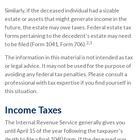
Similarly, if the deceased individual had a sizable
estate or assets that might generate income in the
future, the estate may owe taxes. Federal estate tax
forms pertaining to the decedent’s estate may need
2,3
to be filed (Form 1041, Form 706).
The information in this material is not intended as tax
or legal advice. It may not be used for the purpose of
avoiding any federal tax penalties. Please consult a
professional with tax expertise if you find yourself in
this situation.
Income Taxes
The Internal Revenue Service generally gives you
until April 15 of the year following the taxpayer’s
death to file a final 1040 form. If the deceased was