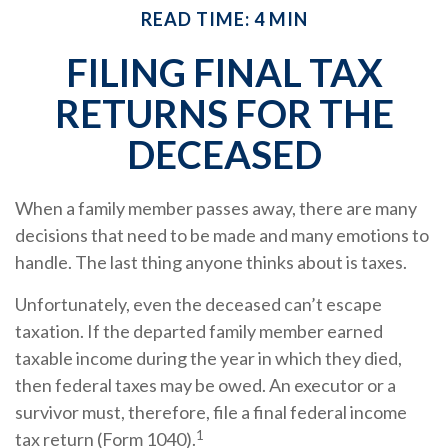
READ TIME: 4 MIN
FILING FINAL TAX
RETURNS FOR THE
DECEASED
When a family member passes away, there are many
decisions that need to be made and many emotions to
handle. The last thing anyone thinks about is taxes.
Unfortunately, even the deceased can’t escape
taxation. If the departed family member earned
taxable income during the year in which they died,
then federal taxes may be owed. An executor or a
survivor must, therefore, file a final federal income
1
tax return (Form 1040).