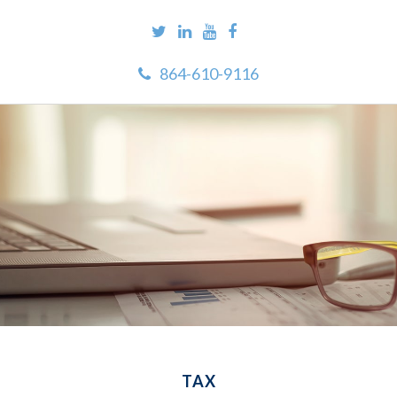
864-610-9116
TAX