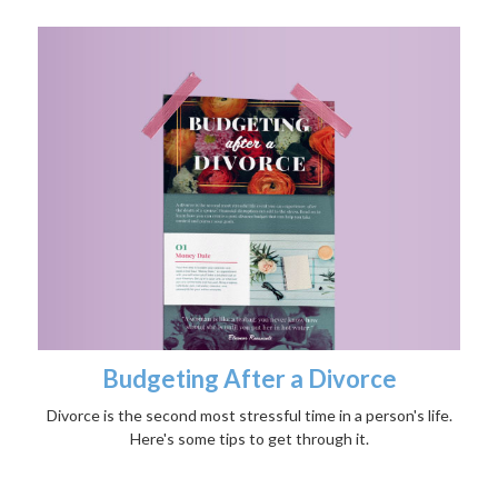
Budgeting After a Divorce
Divorce is the second most stressful time in a person's life.
Here's some tips to get through it.