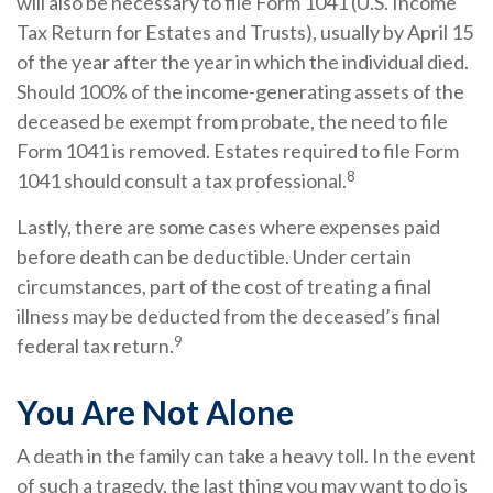
will also be necessary to file Form 1041 (U.S. Income
Tax Return for Estates and Trusts), usually by April 15
of the year after the year in which the individual died.
Should 100% of the income-generating assets of the
deceased be exempt from probate, the need to file
Form 1041 is removed. Estates required to file Form
8
1041 should consult a tax professional.
Lastly, there are some cases where expenses paid
before death can be deductible. Under certain
circumstances, part of the cost of treating a final
illness may be deducted from the deceased’s final
9
federal tax return.
You Are Not Alone
A death in the family can take a heavy toll. In the event
of such a tragedy, the last thing you may want to do is