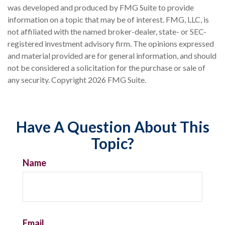
was developed and produced by FMG Suite to provide
information on a topic that may be of interest. FMG, LLC, is
not affiliated with the named broker-dealer, state- or SEC-
registered investment advisory firm. The opinions expressed
and material provided are for general information, and should
not be considered a solicitation for the purchase or sale of
any security. Copyright
2026 FMG Suite.
Have A Question About This
Topic?
Name
Email