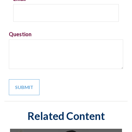
Question
Related Content