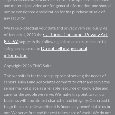
and material provided are for general information, and should
not be considered a solicitation for the purchase or sale of
any security.
We take protecting your data and privacy very seriously. As
California Consumer Privacy Act
of January 1, 2020 the
(CCPA)
suggests the following link as an extra measure to
Do not sell my personal
safeguard your data:
information
.
Copyright 2026 FMG Suite.
This website is for the sole purpose of serving the needs of
seniors. Milks and Associates commits to offer and serve the
senior market place as a reliable resource of knowledge and
care for the people we serve. We make it a point to run our
business with the utmost character and integrity. Our creed is
to go the extra mile whether it is financially beneficial to us or
not. We serve first and the rest takes care of itself! We do not