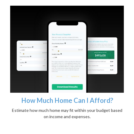
How Much Home Can I Afford?
Estimate how much home may fit within your budget based
on income and expenses.