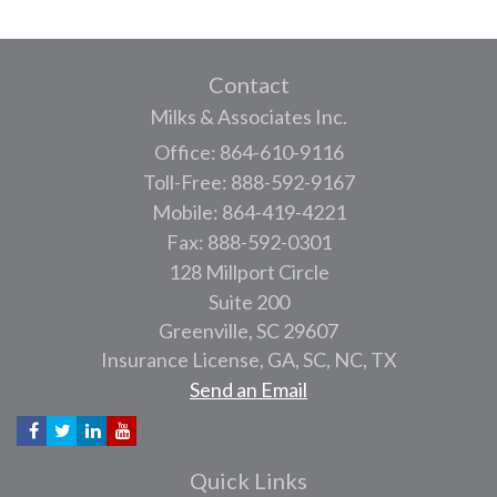
Contact
Milks & Associates Inc.
Office: 864-610-9116
Toll-Free: 888-592-9167
Mobile: 864-419-4221
Fax: 888-592-0301
128 Millport Circle
Suite 200
Greenville,
SC
29607
Insurance License, GA, SC, NC, TX
Send an Email
Quick Links