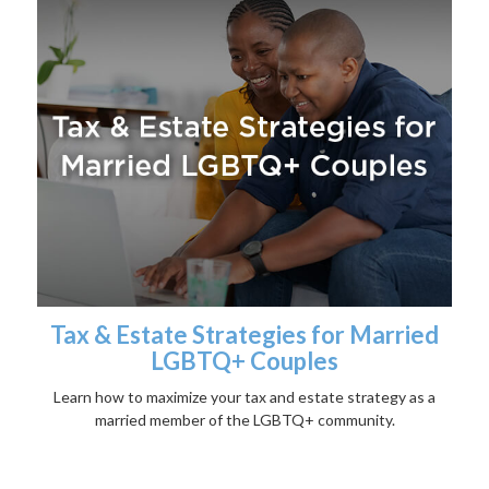
Tax & Estate Strategies for Married
LGBTQ+ Couples
Learn how to maximize your tax and estate strategy as a
married member of the LGBTQ+ community.