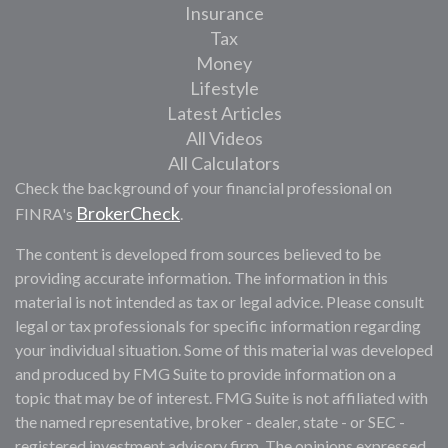
Insurance
Tax
Money
Lifestyle
Latest Articles
All Videos
All Calculators
Check the background of your financial professional on
BrokerCheck
FINRA's
.
The content is developed from sources believed to be
providing accurate information. The information in this
material is not intended as tax or legal advice. Please consult
legal or tax professionals for specific information regarding
your individual situation. Some of this material was developed
and produced by FMG Suite to provide information on a
topic that may be of interest. FMG Suite is not affiliated with
the named representative, broker - dealer, state - or SEC -
registered investment advisory firm. The opinions expressed