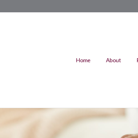
Home
About