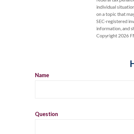
individual situati
on a topic that may
SEC-registered inv
information, and sh
Copyright
2026 F
H
Name
Question