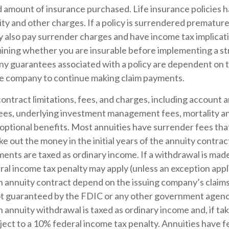
d amount of insurance purchased. Life insurance policies 
ity and other charges. If a policy is surrendered premature
y also pay surrender charges and have income tax implicat
ining whether you are insurable before implementing a st
Any guarantees associated with a policy are dependent on th
ce company to continue making claim payments.
ontract limitations, fees, and charges, including account 
fees, underlying investment management fees, mortality a
optional benefits. Most annuities have surrender fees that
ake out the money in the initial years of the annuity contra
nts are taxed as ordinary income. If a withdrawal is made
al income tax penalty may apply (unless an exception appl
 annuity contract depend on the issuing company’s claims-
ot guaranteed by the FDIC or any other government agenc
annuity withdrawal is taxed as ordinary income and, if ta
ject to a 10% federal income tax penalty. Annuities have 