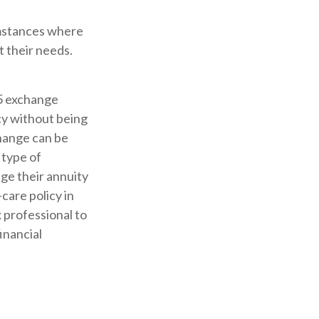
cumstances where
t their needs.
5 exchange
cy without being
change can be
 type of
ge their annuity
care policy in
x professional to
inancial