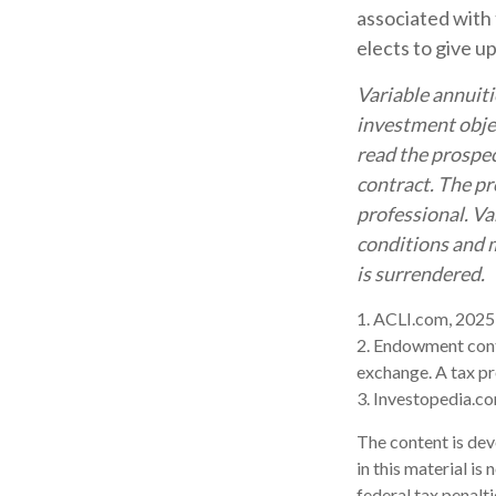
associated with 
elects to give u
Variable annuiti
investment objec
read the prospec
contract. The pr
professional. Va
conditions and m
is surrendered.
1. ACLI.com, 2025
2. Endowment contr
exchange. A tax pr
3. Investopedia.co
The content is dev
in this material is
federal tax penalti