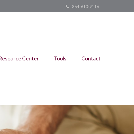
864-610-9116
Resource Center
Tools
Contact