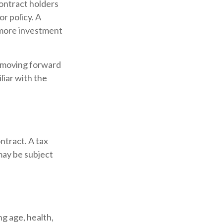
contract holders
or policy. A
r more investment
e moving forward
liar with the
ontract. A tax
may be subject
ing age, health,