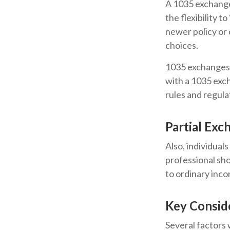
A 1035 exchange,
the flexibility t
newer policy or 
choices.
1035 exchanges 
with a 1035 exch
rules and regula
Partial Exc
Also, individuals
professional sho
to ordinary inc
Key Consid
Several factors w