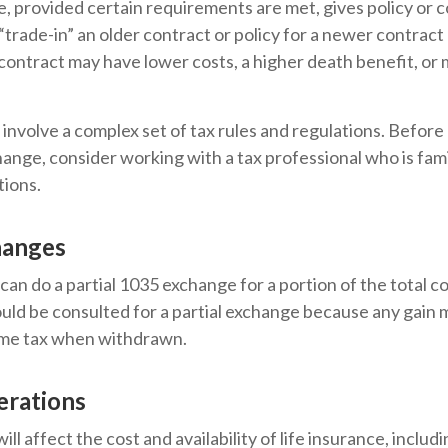
 provided certain requirements are met, gives policy or 
o “trade-in” an older contract or policy for a newer contract 
contract may have lower costs, a higher death benefit, o
involve a complex set of tax rules and regulations. Befor
ange, consider working with a tax professional who is fami
tions.
hanges
 can do a partial 1035 exchange for a portion of the total c
uld be consulted for a partial exchange because any gain 
ome tax when withdrawn.
erations
ill affect the cost and availability of life insurance, includ