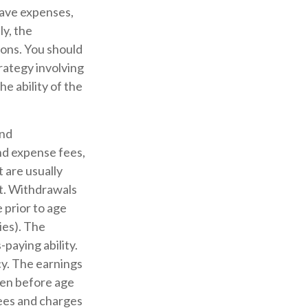
have expenses,
ly, the
ions. You should
rategy involving
e ability of the
and
nd expense fees,
 are usually
ct. Withdrawals
 prior to age
ies). The
paying ability.
y. The earnings
ken before age
fees and charges