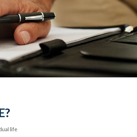
E?
ual life