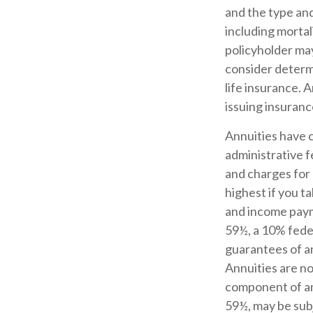
and the type an
including mortal
policyholder ma
consider determ
life insurance. 
issuing insuran
Annuities have c
administrative 
and charges for 
highest if you t
and income payme
59½, a 10% feder
guarantees of an
Annuities are n
component of an 
59½, may be sub