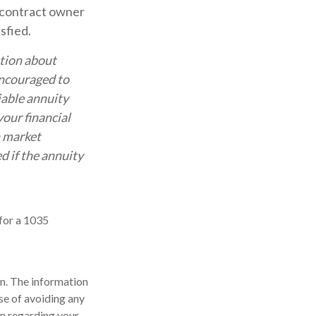
e contract owner
sfied.
ation about
encouraged to
iable annuity
our financial
n market
d if the annuity
for a 1035
n. The information
ose of avoiding any
on regarding your