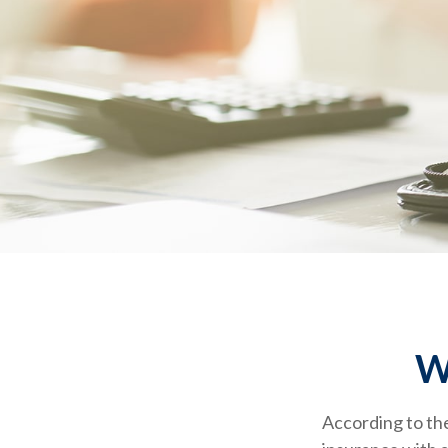
W
According to the