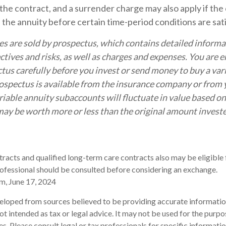
the contract, and a surrender charge may also apply if th
p the annuity before certain time-period conditions are sati
es are sold by prospectus, which contains detailed inform
tives and risks, as well as charges and expenses. You are 
tus carefully before you invest or send money to buy a var
ospectus is available from the insurance company or from y
riable annuity subaccounts will fluctuate in value based o
ay be worth more or less than the original amount investe
acts and qualified long-term care contracts also may be eligible 
ofessional should be consulted before considering an exchange.
m, June 17, 2024
eloped from sources believed to be providing accurate informatio
 not intended as tax or legal advice. It may not be used for the purp
es. Please consult legal or tax professionals for specific informati