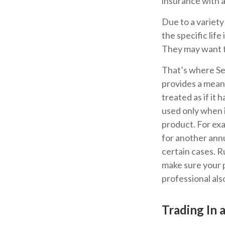
insurance with a 
Due to a variety
the specific lif
They may want t
That’s where Se
provides a means
treated as if it
used only when i
product. For exa
for another annu
certain cases. Ru
make sure your p
professional als
Trading In 