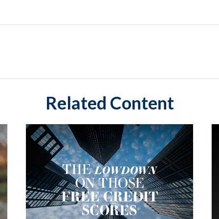
Related Content