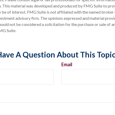
on. This material was developed and produced by FMG Suite to pro
 be of interest. FMG Suite is not affiliated with the named broker-
estment advisory firm. The opinions expressed and material provi
ould not be considered a solicitation for the purchase or sale of an
MG Suite.
ave A Question About This Topi
Email