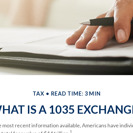
TAX
READ TIME: 3 MIN
HAT IS A 1035 EXCHANG
 most recent information available, Americans have individ
1