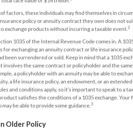
total face value of $14 trillion.
 of factors, these individuals may find themselves in cir
e insurance policy or annuity contract they own does not sui
2
o exchange products without incurring a taxable event.
ction 1035 of the Internal Revenue Code comes in. A 103
 for exchanging an annuity contract or life insurance poli
 had been surrendered or sold. Keep in mind that a 1035 ex
t involves the same contract or policyholder and the same
mple, a policyholder with an annuity may be able to exchan
ity, a life insurance policy, an endowment, or an extended-
les and conditions apply, so it's important to speak to a ta
roduct satisfies the conditions of a 1035 exchange. Your f
3
o may be able to provide some guidance.
an Older Policy