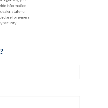
vide information
dealer, state- or
ded are for general
y security.
c?