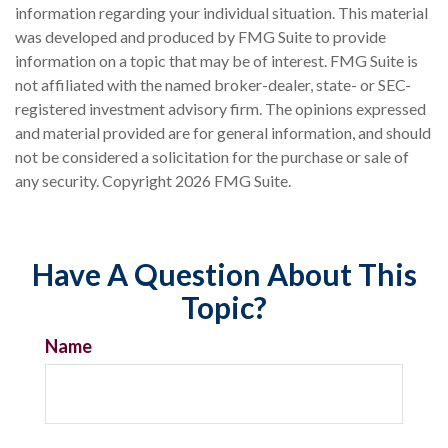
information regarding your individual situation. This material
was developed and produced by FMG Suite to provide
information on a topic that may be of interest. FMG Suite is
not affiliated with the named broker-dealer, state- or SEC-
registered investment advisory firm. The opinions expressed
and material provided are for general information, and should
not be considered a solicitation for the purchase or sale of
any security. Copyright
2026 FMG Suite.
Have A Question About This
Topic?
Name