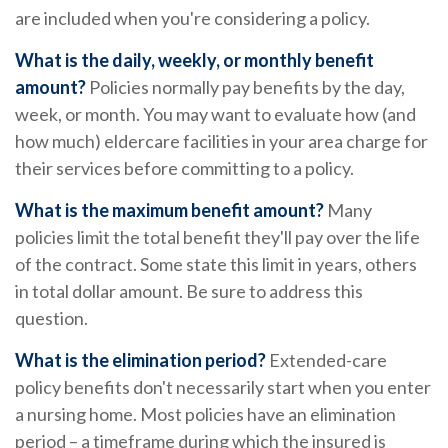
are included when you're considering a policy.
What is the daily, weekly, or monthly benefit
amount?
Policies normally pay benefits by the day,
week, or month. You may want to evaluate how (and
how much) eldercare facilities in your area charge for
their services before committing to a policy.
What is the maximum benefit amount?
Many
policies limit the total benefit they'll pay over the life
of the contract. Some state this limit in years, others
in total dollar amount. Be sure to address this
question.
What is the elimination period?
Extended-care
policy benefits don't necessarily start when you enter
a nursing home. Most policies have an elimination
period – a timeframe during which the insured is