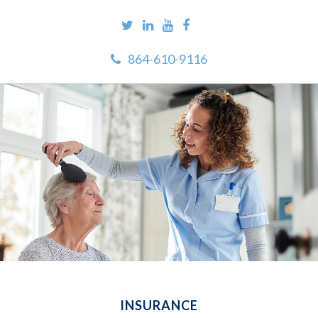
864-610-9116
INSURANCE