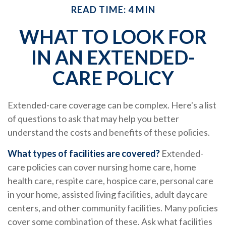
READ TIME: 4 MIN
WHAT TO LOOK FOR
IN AN EXTENDED-
CARE POLICY
Extended-care coverage can be complex. Here's a list
of questions to ask that may help you better
understand the costs and benefits of these policies.
What types of facilities are covered?
Extended-
care policies can cover nursing home care, home
health care, respite care, hospice care, personal care
in your home, assisted living facilities, adult daycare
centers, and other community facilities. Many policies
cover some combination of these. Ask what facilities