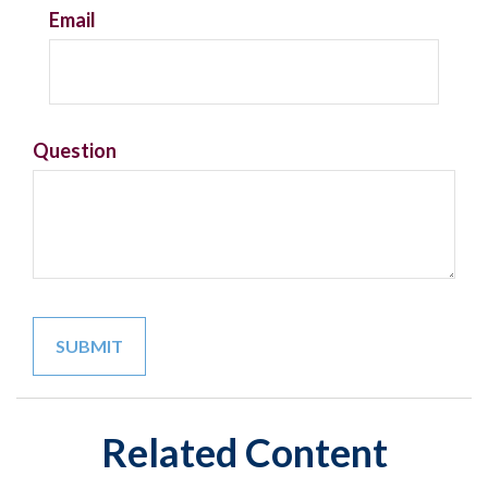
Email
Question
Related Content