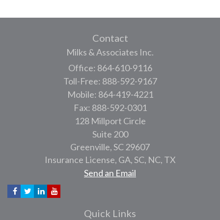
Contact
Milks & Associates Inc.
Office: 864-610-9116
Toll-Free: 888-592-9167
Mobile: 864-419-4221
Fax: 888-592-0301
128 Millport Circle
Suite 200
Greenville,
SC
29607
Insurance License, GA, SC, NC, TX
Send an Email
Quick Links