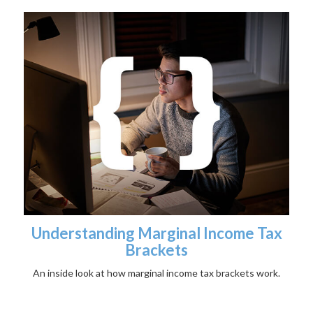
Understanding Marginal Income Tax
Brackets
An inside look at how marginal income tax brackets work.