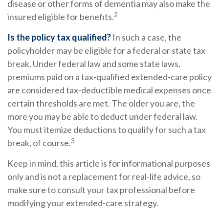
disease or other forms of dementia may also make the
2
insured eligible for benefits.
Is the policy tax qualified?
In such a case, the
policyholder may be eligible for a federal or state tax
break. Under federal law and some state laws,
premiums paid on a tax-qualified extended-care policy
are considered tax-deductible medical expenses once
certain thresholds are met. The older you are, the
more you may be able to deduct under federal law.
You must itemize deductions to qualify for such a tax
3
break, of course.
Keep in mind, this article is for informational purposes
only and is not a replacement for real-life advice, so
make sure to consult your tax professional before
modifying your extended-care strategy.