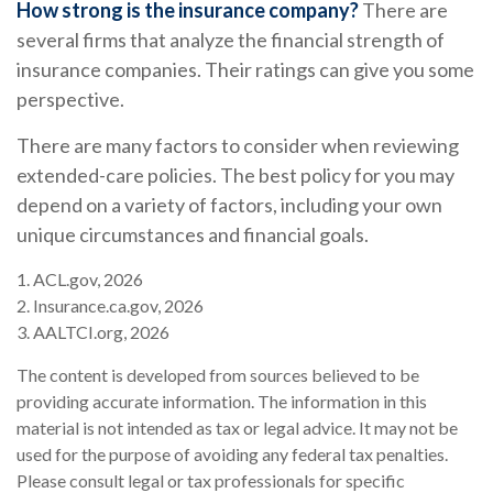
How strong is the insurance company?
There are
several firms that analyze the financial strength of
insurance companies. Their ratings can give you some
perspective.
There are many factors to consider when reviewing
extended-care policies. The best policy for you may
depend on a variety of factors, including your own
unique circumstances and financial goals.
1. ACL.gov, 2026
2. Insurance.ca.gov, 2026
3. AALTCI.org, 2026
The content is developed from sources believed to be
providing accurate information. The information in this
material is not intended as tax or legal advice. It may not be
used for the purpose of avoiding any federal tax penalties.
Please consult legal or tax professionals for specific