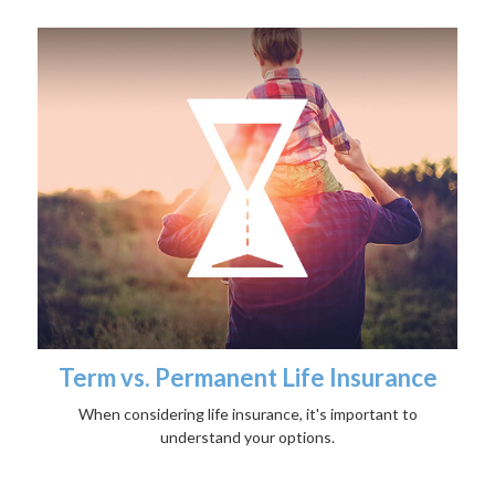
Term vs. Permanent Life Insurance
When considering life insurance, it's important to
understand your options.