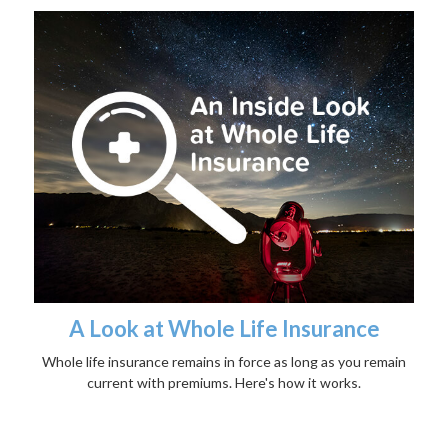
A Look at Whole Life Insurance
Whole life insurance remains in force as long as you remain
current with premiums. Here's how it works.