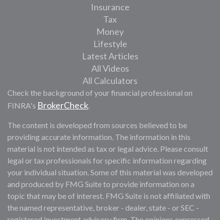
Insurance
Tax
Money
Lifestyle
Latest Articles
All Videos
All Calculators
Check the background of your financial professional on
BrokerCheck
FINRA's
.
The content is developed from sources believed to be
providing accurate information. The information in this
material is not intended as tax or legal advice. Please consult
legal or tax professionals for specific information regarding
your individual situation. Some of this material was developed
and produced by FMG Suite to provide information on a
topic that may be of interest. FMG Suite is not affiliated with
the named representative, broker - dealer, state - or SEC -
registered investment advisory firm. The opinions expressed