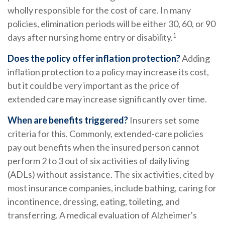
wholly responsible for the cost of care. In many
policies, elimination periods will be either 30, 60, or 90
1
days after nursing home entry or disability.
Does the policy offer inflation protection?
Adding
inflation protection to a policy may increase its cost,
but it could be very important as the price of
extended care may increase significantly over time.
When are benefits triggered?
Insurers set some
criteria for this. Commonly, extended-care policies
pay out benefits when the insured person cannot
perform 2 to 3 out of six activities of daily living
(ADLs) without assistance. The six activities, cited by
most insurance companies, include bathing, caring for
incontinence, dressing, eating, toileting, and
transferring. A medical evaluation of Alzheimer's