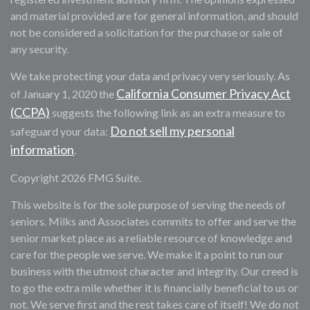
and material provided are for general information, and should
not be considered a solicitation for the purchase or sale of
any security.
We take protecting your data and privacy very seriously. As
California Consumer Privacy Act
of January 1, 2020 the
(CCPA)
suggests the following link as an extra measure to
Do not sell my personal
safeguard your data:
information
.
Copyright 2026 FMG Suite.
This website is for the sole purpose of serving the needs of
seniors. Milks and Associates commits to offer and serve the
senior market place as a reliable resource of knowledge and
care for the people we serve. We make it a point to run our
business with the utmost character and integrity. Our creed is
to go the extra mile whether it is financially beneficial to us or
not. We serve first and the rest takes care of itself! We do not